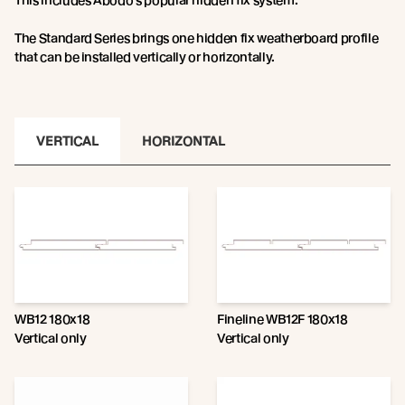
This includes Abodo’s popular hidden fix system.
The Standard Series brings one hidden fix weatherboard profile
that can be installed vertically or horizontally.
VERTICAL
HORIZONTAL
WB12 180x18
Fineline WB12F 180x18
Vertical only
Vertical only