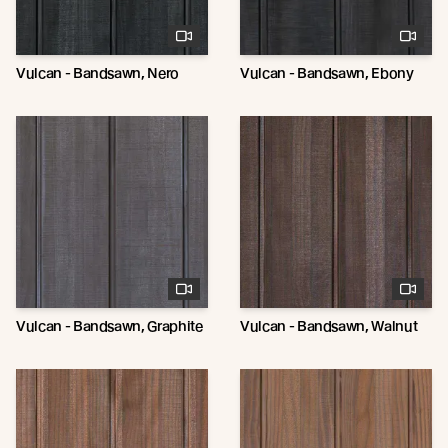
Vulcan - Bandsawn, Nero
Vulcan - Bandsawn, Ebony
Vulcan - Bandsawn, Graphite
Vulcan - Bandsawn, Walnut