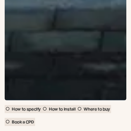
How to specify
How to install
Where to buy
Book a CPD