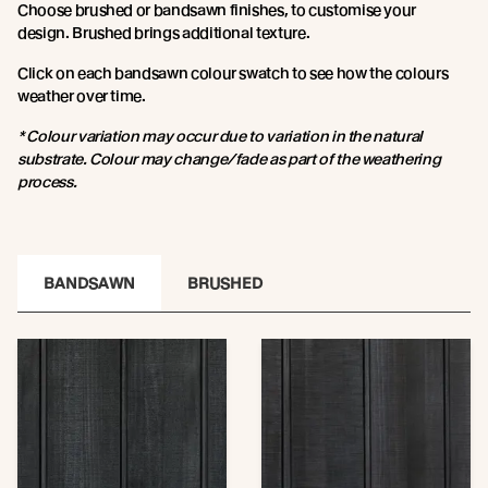
Choose brushed or bandsawn finishes, to customise your
design. Brushed brings additional texture.
Click on each bandsawn colour swatch to see how the colours
weather over time.
* Colour variation may occur due to variation in the natural
substrate. Colour may change/fade as part of the weathering
process.
BANDSAWN
BRUSHED