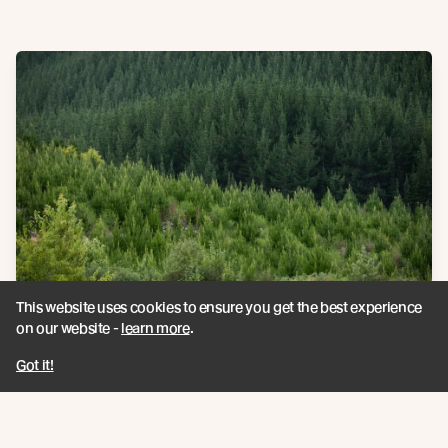
This website uses cookies to ensure you get the best experience
Climate credentials
on our website -
learn more
.
Got it!
Carbon Storage
Each square metre of Abodo's Vulcan solid timber is proven to