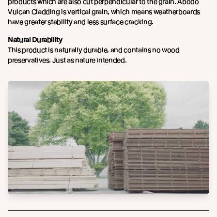
products which are also cut perpendicular to the grain. Abodo
Vulcan Cladding is vertical grain, which means weatherboards
have greater stability and less surface cracking.
Natural Durability
This product is naturally durable, and contains no wood
preservatives. Just as nature intended.