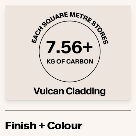
Finish + Colour