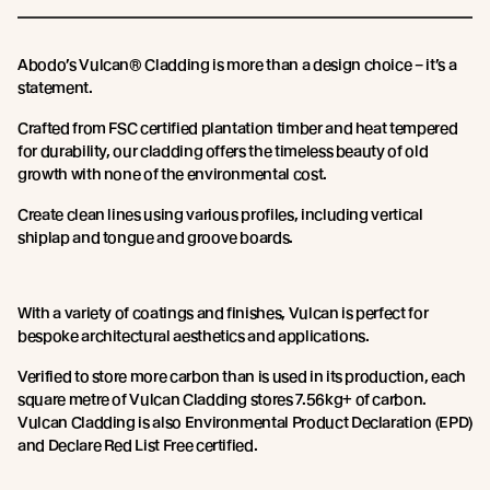
Abodo’s Vulcan® Cladding is more than a design choice – it’s a
statement.
Crafted from FSC certified plantation timber and heat tempered
for durability, our cladding offers the timeless beauty of old
growth with none of the environmental cost.
Create clean lines using various profiles, including vertical
shiplap and tongue and groove boards.
With a variety of coatings and finishes, Vulcan is perfect for
bespoke architectural aesthetics and applications.
Verified to store more carbon than is used in its production, each
square metre of Vulcan Cladding stores 7.56kg+ of carbon.
Vulcan Cladding is also Environmental Product Declaration (EPD)
and Declare Red List Free certified.