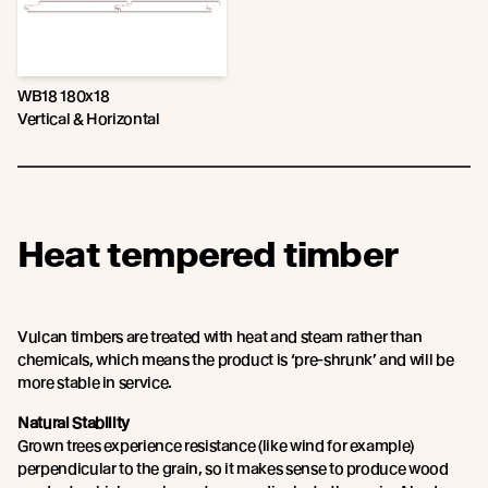
WB18 180x18
Vertical & Horizontal
Heat tempered timber
Vulcan timbers are treated with heat and steam rather than
chemicals, which means the product is ‘pre-shrunk’ and will be
more stable in service.
Natural Stability
Grown trees experience resistance (like wind for example)
perpendicular to the grain, so it makes sense to produce wood