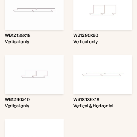
WB12 138x18
WB12 90x60
Vertical only
Vertical only
WB12 90x40
WB18 135x18
Vertical only
Vertical & Horizontal