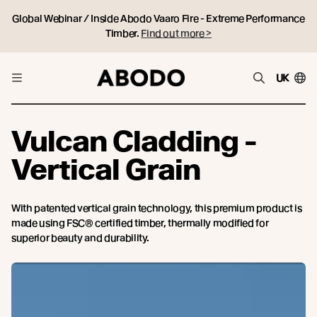
Global Webinar / Inside Abodo Vaaro Fire - Extreme Performance
Timber.
Find out more >
UK
Vulcan Cladding -
Vertical Grain
With patented vertical grain technology, this premium product is
made using FSC® certified timber, thermally modified for
superior beauty and durability.