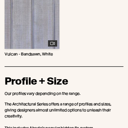
Vulcan - Bandsawn, White
Profile + Size
Our profiles vary depending on the range.
The Architectural Series offers a range of profiles and sizes,
giving designers almost unlimited options to unleash their
creativity.