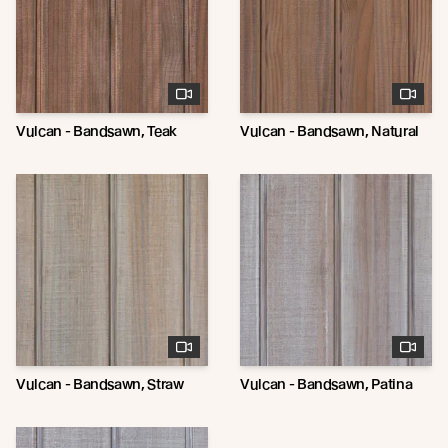
Vulcan - Bandsawn, Teak
Vulcan - Bandsawn, Natural
Vulcan - Bandsawn, Straw
Vulcan - Bandsawn, Patina