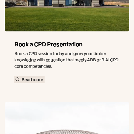
Book a CPD Presentation
Book a CPD session today and grow your timber
knowledge with education that meets ARB or RIAI CPD
core competencies.
Read more