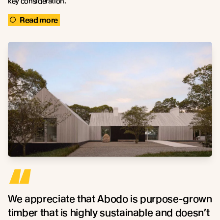
key consideration.
Read more
“
We appreciate that Abodo is purpose-grown
timber that is highly sustainable and doesn’t