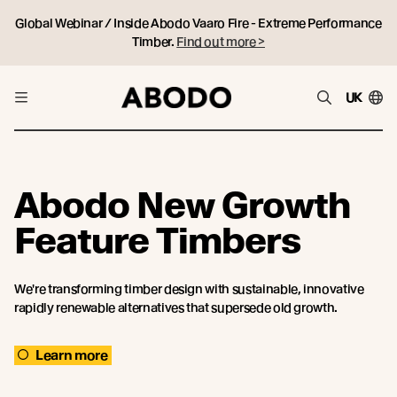
Global Webinar / Inside Abodo Vaaro Fire - Extreme Performance
Timber.
Find out more >
UK
Abodo New Growth
Feature Timbers
We're transforming timber design with sustainable, innovative
rapidly renewable alternatives that supersede old growth.
Learn more