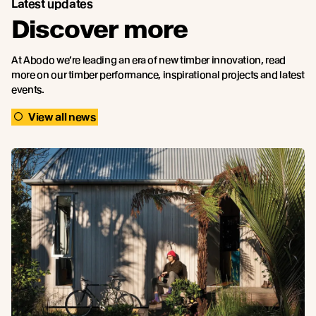
Latest updates
Discover more
At Abodo we’re leading an era of new timber innovation, read
more on our timber performance, inspirational projects and latest
events.
View all news