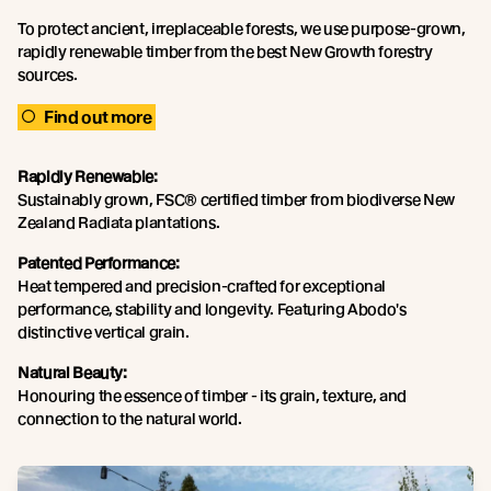
To protect ancient, irreplaceable forests, we use purpose-grown,
rapidly renewable timber from the best New Growth forestry
sources.
Find out more
Rapidly Renewable:
Sustainably grown, FSC® certified timber from biodiverse New
Zealand Radiata plantations.
Patented Performance:
Heat tempered and precision-crafted for exceptional
performance, stability and longevity. Featuring Abodo's
distinctive vertical grain.
Natural Beauty:
Honouring the essence of timber - its grain, texture, and
connection to the natural world.