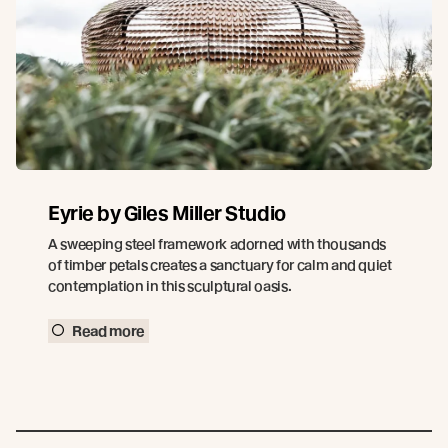
Eyrie by Giles Miller Studio
A sweeping steel framework adorned with thousands
of timber petals creates a sanctuary for calm and quiet
contemplation in this sculptural oasis.
Read more