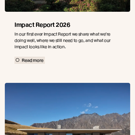
Impact Report 2026
In our first ever Impact Report we share what we’re
doing well, where we still need to go, and what our
impact looks like in action.
Read more