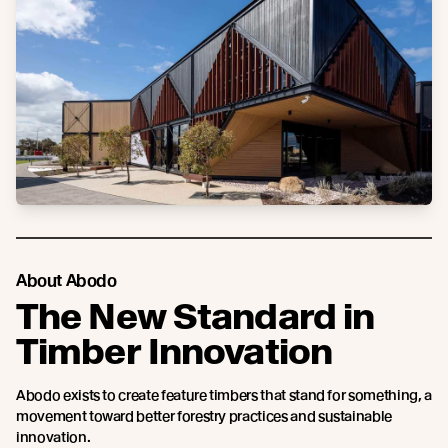
About Abodo
The New Standard in
Timber Innovation
Abodo exists to create feature timbers that stand for something, a
movement toward better forestry practices and sustainable
innovation.