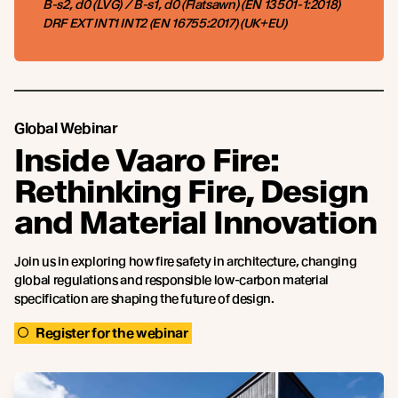
B-s2, d0 (LVG) / B-s1, d0 (Flatsawn) (EN 13501-1:2018)
DRF EXT INT1 INT2 (EN 16755:2017) (UK+EU)
Global Webinar
Inside Vaaro Fire:
Rethinking Fire, Design
and Material Innovation
Join us in exploring how fire safety in architecture, changing
global regulations and responsible low-carbon material
specification are shaping the future of design.
Register for the webinar