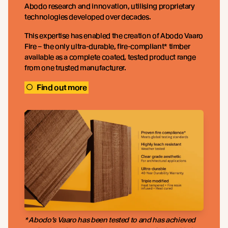
Abodo research and innovation, utilising proprietary
technologies developed over decades.
This expertise has enabled the creation of Abodo Vaaro
Fire – the only ultra-durable, fire-compliant* timber
available as a complete coated, tested product range
from one trusted manufacturer.
Find out more
* Abodo’s Vaaro has been tested to and has achieved