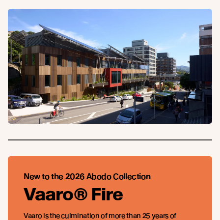
New to the 2026 Abodo Collection
Vaaro® Fire
Vaaro is the culmination of more than 25 years of