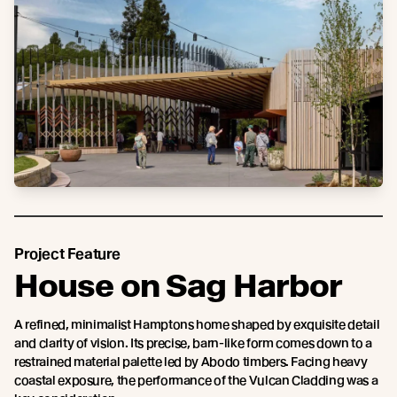
Project Feature
House on Sag Harbor
A refined, minimalist Hamptons home shaped by exquisite detail
and clarity of vision. Its precise, barn-like form comes down to a
restrained material palette led by Abodo timbers. Facing heavy
coastal exposure, the performance of the Vulcan Cladding was a