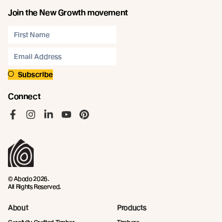
Join the New Growth movement
Subscribe
Connect
Like us on Facebook
Follow us on Instagram
Follow us on LinkedIn
Follow us on YouTube
Follow us on Pinterest
© Abodo 2026.
All Rights Reserved.
About
Products