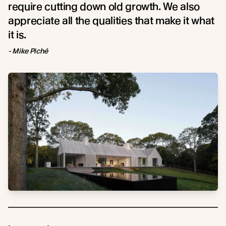
require cutting down old growth. We also
appreciate all the qualities that make it what
it is.
- Mike Piché