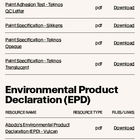
Paint Adhesion Test - Teknos
pdf
Download
QC Letter
Paint Specification - Sikkens
pdf
Download
Paint Specification - Teknos
pdf
Download
Opaque
Paint Specification - Teknos
pdf
Download
Translucent
Environmental Product
Declaration (EPD)
RESOURCE NAME
RESOURCE TYPE
FILES/LINKS
Abodo's Environmental Product
pdf
Download
Declaration (EPD) - Vulcan