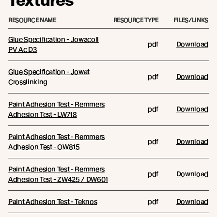
Textures
RESOURCE NAME
RESOURCE TYPE
FILES/LINKS
Glue Specification - Jowacoll
pdf
Download
PV Ac D3
Glue Specification - Jowat
pdf
Download
Crosslinking
Paint Adhesion Test - Remmers
pdf
Download
Adhesion Test - LW718
Paint Adhesion Test - Remmers
pdf
Download
Adhesion Test - OW815
Paint Adhesion Test - Remmers
pdf
Download
Adhesion Test - ZW425 / DW601
Paint Adhesion Test - Teknos
pdf
Download