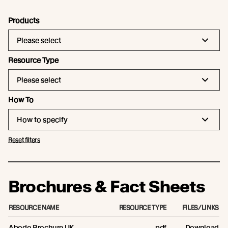
Products
Please select
Resource Type
Please select
How To
How to specify
Reset filters
Brochures & Fact Sheets
RESOURCE NAME
RESOURCE TYPE
FILES/LINKS
Abodo Brochure UK
pdf
Download