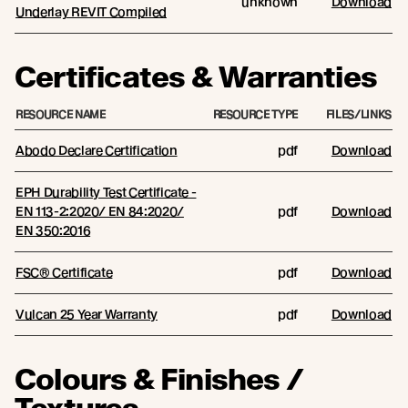
unknown
Download
Underlay REVIT Compiled
Certificates & Warranties
RESOURCE NAME
RESOURCE TYPE
FILES/LINKS
Abodo Declare Certification
pdf
Download
EPH Durability Test Certificate -
EN 113-2:2020/ EN 84:2020/
pdf
Download
EN 350:2016
FSC® Certificate
pdf
Download
Vulcan 25 Year Warranty
pdf
Download
Colours & Finishes /