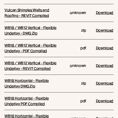
Vulcan Shingles Walls and
unknown
Download
Roofing - REVIT Compiled
WB18 / WB12 Vertical - Flexible
zip
Download
Underlay - DWG Zip
WB18 / WB12 Vertical - Flexible
pdf
Download
Underlay - PDF Compiled
WB18 / WB12 Vertical - Flexible
unknown
Download
Underlay - REVIT Compiled
WB18 Horizontal - Flexible
zip
Download
Underlay DWG Zip
WB18 Horizontal - Flexible
pdf
Download
Underlay PDF Compiled
WB18 Horizontal - Flexible