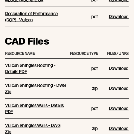
Declaration of Performance
pdf
Download
(DOP) - Vulcan
CAD Files
RESOURCE NAME
RESOURCE TYPE
FILES/LINKS
Vulcan Shingles Roofing -
pdf
Download
Details PDF
Vulcan Shingles Roofing - DWG
zip
Download
Zip
Vulcan Shingles Walls - Details
pdf
Download
PDF
Vulcan Shingles Walls - DWG
zip
Download
Zip