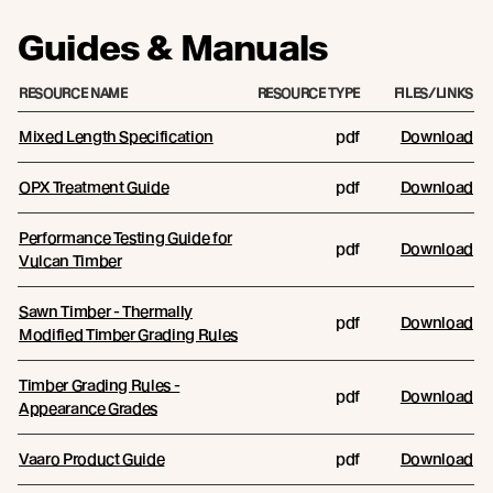
Guides & Manuals
RESOURCE NAME
RESOURCE TYPE
FILES/LINKS
Mixed Length Specification
pdf
Download
OPX Treatment Guide
pdf
Download
Performance Testing Guide for
pdf
Download
Vulcan Timber
Sawn Timber - Thermally
pdf
Download
Modified Timber Grading Rules
Timber Grading Rules -
pdf
Download
Appearance Grades
Vaaro Product Guide
pdf
Download