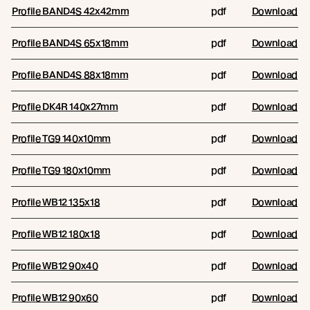
Profile BAND4S 42x42mm
pdf
Download
Profile BAND4S 65x18mm
pdf
Download
Profile BAND4S 88x18mm
pdf
Download
Profile DK4R 140x27mm
pdf
Download
Profile TG9 140x10mm
pdf
Download
Profile TG9 180x10mm
pdf
Download
Profile WB12 135x18
pdf
Download
Profile WB12 180x18
pdf
Download
Profile WB12 90x40
pdf
Download
Profile WB12 90x60
pdf
Download