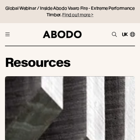
Global Webinar / Inside Abodo Vaaro Fire - Extreme Performance
Timber.
Find out more >
UK
Resources