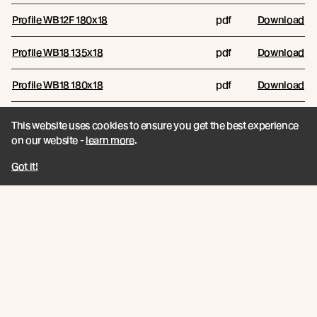
Profile WB12F 180x18
pdf
Download
Profile WB18 135x18
pdf
Download
Profile WB18 180x18
pdf
Download
This website uses cookies to ensure you get the best experience
Reports
on our website -
learn more
.
RESOURCE NAME
RESOURCE TYPE
FILES/LINKS
Got it!
Comparative Biomass Growth
and Carbon Sequestration
pdf
Download
Report
Technical Data Sheets
RESOURCE NAME
RESOURCE TYPE
FILES/LINKS