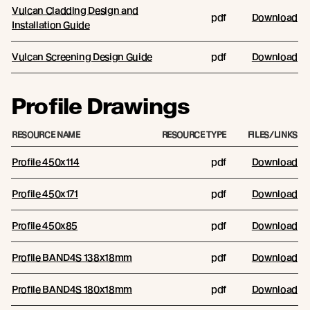
Vulcan Cladding Design and
pdf
Download
Installation Guide
Vulcan Screening Design Guide
pdf
Download
Profile Drawings
RESOURCE NAME
RESOURCE TYPE
FILES/LINKS
Profile 450x114
pdf
Download
Profile 450x171
pdf
Download
Profile 450x85
pdf
Download
Profile BAND4S 138x18mm
pdf
Download
Profile BAND4S 180x18mm
pdf
Download