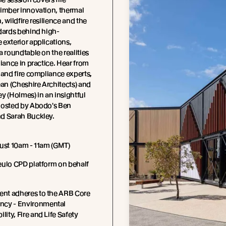
timber innovation, thermal
, wildfire resilience and the
dards behind high-
exterior applications,
a roundtable on the realities
liance in practice. Hear from
 and fire compliance experts,
n (Cheshire Architects) and
y (Holmes) in an insightful
hosted by Abodo's Ben
d Sarah Buckley.
ust 10am - 11am (GMT)
eulo CPD platform on behalf
ent adheres to the ARB Core
cy - Environmental
lity, Fire and Life Safety