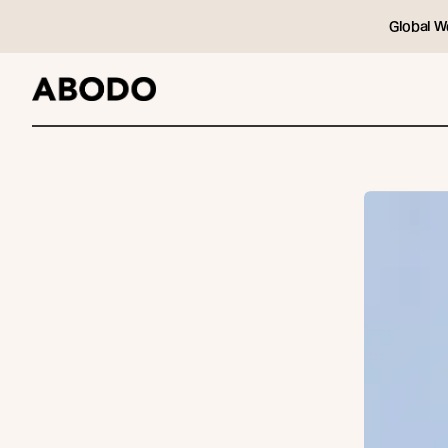
Global W