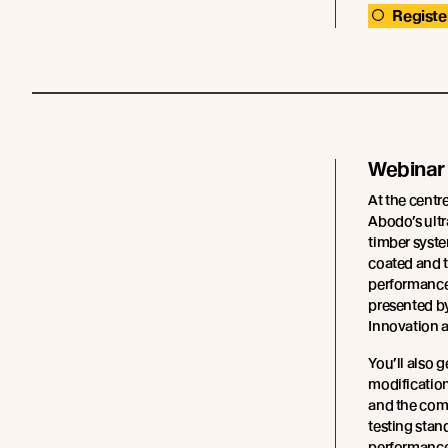
Registe
Webinar
At the centre
Abodo’s ultr
timber syste
coated and t
performance 
presented b
Innovation 
You’ll also g
modification
and the com
testing stan
performance