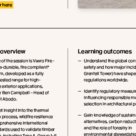
r here
 overview
Learning outcomes
 of the session is Vaaro Fire -
Understand the global conte
a-durable, fire compliant*
safety and how major incid
m, developed as a fully
Grenfell Tower) have shape
ested range for high-
regulations worldwide.
exterior applications,
Identify regulatory measur
y Ben Campbell – Head of
influencing responsible ma
at Abodo.
selection in architectural p
et insight into the thermal
Gain knowledge of sustain
 process, wildfire resilience
alternatives, carbon reduct
prehensive international
and the role of forestry in
dards used to validate timber
environmental stewardshi
, including Type A, Group 1-S