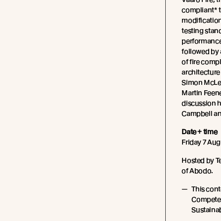
compliant* 
modification
testing stan
performance 
followed by 
of fire comp
architecture
Simon McLea
Martin Feene
discussion 
Campbell an
Date + time
Friday 7 Aug
Hosted by T
of Abodo.
This cont
Competen
Sustainabi