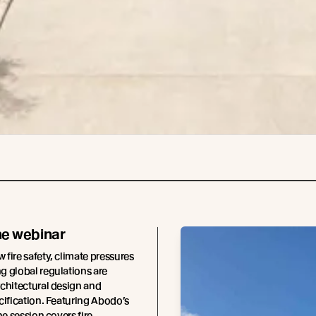
he webinar
fire safety, climate pressures
 global regulations are
chitectural design and
cification. Featuring Abodo’s
he session covers fire