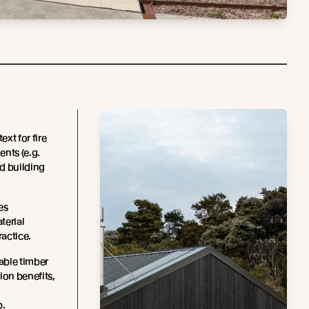
xt for fire
ents (e.g.
d building
es
terial
ractice.
able timber
ion benefits,
p.