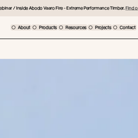
ebinar / Inside Abodo Vaaro Fire - Extreme Performance Timber.
Find o
About
Products
Resources
Projects
Contact