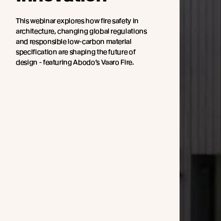
This webinar explores how fire safety in
architecture, changing global regulations
and responsible low-carbon material
specification are shaping the future of
design - featuring Abodo’s Vaaro Fire.