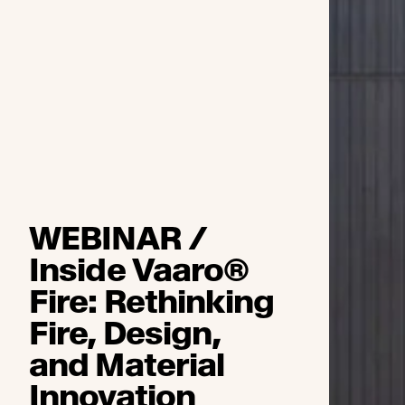
WEBINAR /
Inside Vaaro®
Fire: Rethinking
Fire, Design,
and Material
Innovation