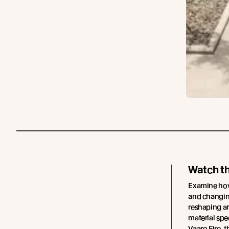
Watch t
Examine how 
and changing
reshaping ar
material spe
Vaaro Fire, t