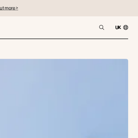
ut more >
UK