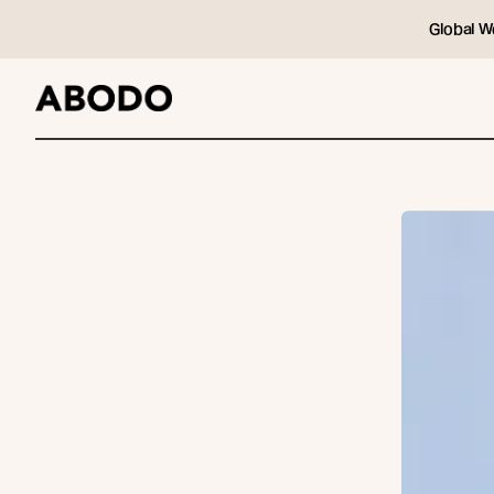
Global W