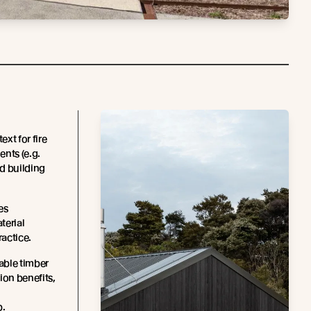
xt for fire
ents (e.g.
d building
es
terial
ractice.
able timber
ion benefits,
p.