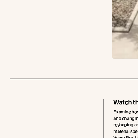
Watch t
Examine how 
and changing
reshaping ar
material spe
Vaaro Fire, t