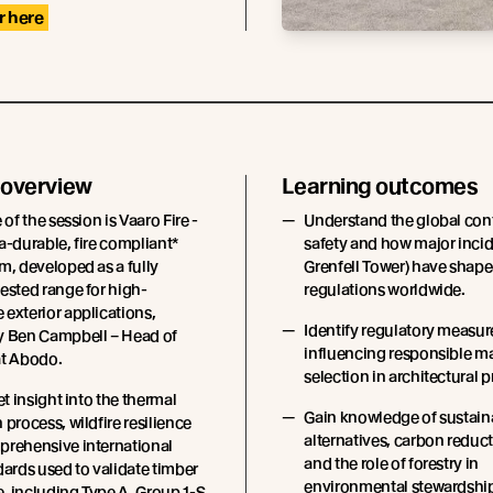
r here
 overview
Learning outcomes
 of the session is Vaaro Fire -
Understand the global conte
a-durable, fire compliant*
safety and how major incid
m, developed as a fully
Grenfell Tower) have shape
ested range for high-
regulations worldwide.
exterior applications,
Identify regulatory measur
y Ben Campbell – Head of
influencing responsible ma
at Abodo.
selection in architectural p
et insight into the thermal
Gain knowledge of sustain
 process, wildfire resilience
alternatives, carbon reduct
prehensive international
and the role of forestry in
dards used to validate timber
environmental stewardshi
, including Type A, Group 1-S