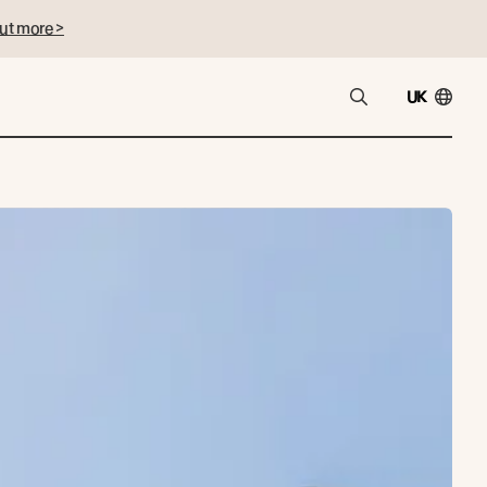
ut more >
UK