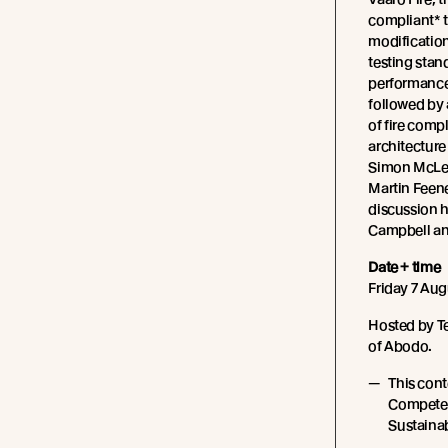
compliant* 
modification
testing stan
performance 
followed by 
of fire comp
architecture
Simon McLea
Martin Feene
discussion 
Campbell an
Date + time
Friday 7 Aug
Hosted by T
of Abodo.
This cont
Competen
Sustainabi