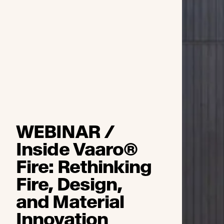
WEBINAR /
Inside Vaaro®
Fire: Rethinking
Fire, Design,
and Material
Innovation