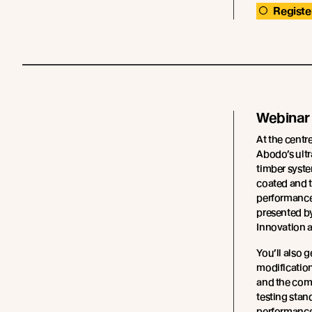
Registe
Webinar
At the centre
Abodo’s ultr
timber syste
coated and t
performance 
presented b
Innovation 
You’ll also g
modification
and the com
testing stan
performance