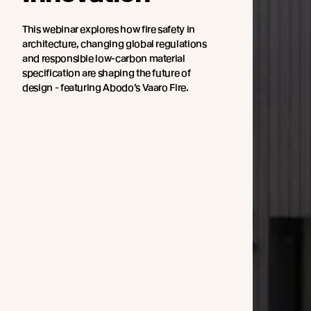
This webinar explores how fire safety in
architecture, changing global regulations
and responsible low-carbon material
specification are shaping the future of
design - featuring Abodo’s Vaaro Fire.