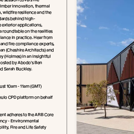
timber innovation, thermal
, wildfire resilience and the
dards behind high-
exterior applications,
a roundtable on the realities
liance in practice. Hear from
 and fire compliance experts,
n (Cheshire Architects) and
y (Holmes) in an insightful
hosted by Abodo's Ben
d Sarah Buckley.
ust 10am - 11am (GMT)
eulo CPD platform on behalf
ent adheres to the ARB Core
cy - Environmental
lity, Fire and Life Safety