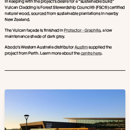
In keeping with the project's desire for a “sustainable build”
Vulcan Cladding is Forest Stewardship Council® (FSC®) certified
natural wood, sourced from sustainable plantations in nearby
New Zealand.
The Vulcan façade is finished in
Protector - Graphite
, a low
maintenance shade of dark grey.
Abodo’s Western Australia distributor
Austim
supplied the
project from Perth. Learn more about the
centre here
.