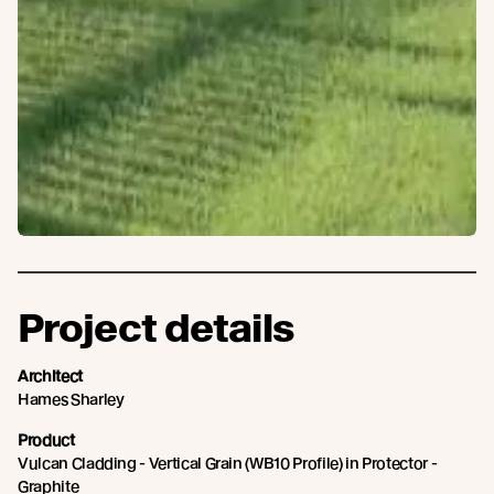
Project details
Architect
Hames Sharley
Product
Vulcan Cladding - Vertical Grain (WB10 Profile) in Protector -
Graphite