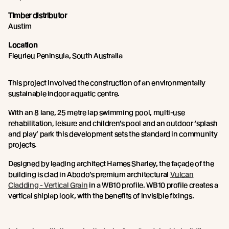
Timber distributor
Austim
Location
Fleurieu Peninsula, South Australia
This project involved the construction of an environmentally
sustainable indoor aquatic centre.
With an 8 lane, 25 metre lap swimming pool, multi-use
rehabilitation, leisure and children’s pool and an outdoor ‘splash
and play’ park this development sets the standard in community
projects.
Designed by leading architect Hames Sharley, the façade of the
building is clad in Abodo’s premium architectural
Vulcan
Cladding - Vertical Grain
in a WB10 profile. WB10 profile creates a
vertical shiplap look, with the benefits of invisible fixings.