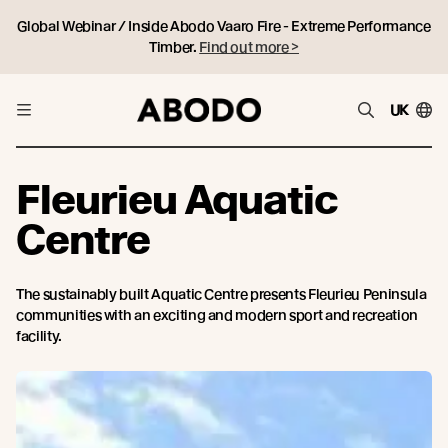
Global Webinar / Inside Abodo Vaaro Fire - Extreme Performance
Timber.
Find out more >
UK
Fleurieu Aquatic
Centre
The sustainably built Aquatic Centre presents Fleurieu Peninsula
communities with an exciting and modern sport and recreation
facility.