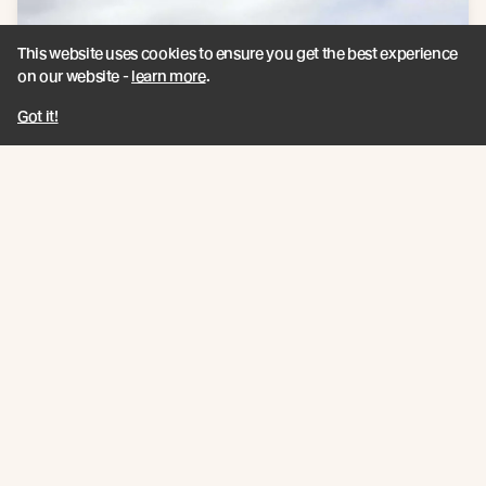
This website uses cookies to ensure you get the best experience
on our website -
learn more
.
Got it!
Products
See more about the products that have been
used on this project.