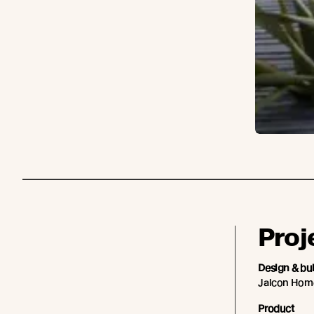
Proj
Design & bu
Jalcon Hom
Product