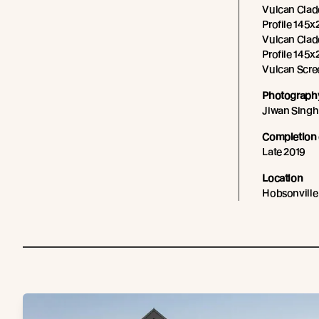
Vulcan Cladd
Profile 145x2
Vulcan Cladd
Profile 145x
Vulcan Scre
Photography
Jiwan Singh
Completion 
Late 2019
Location
Hobsonville