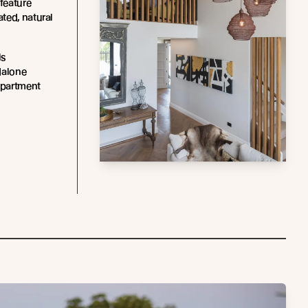
 feature
ated, natural
is
dalone
apartment