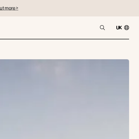
ut more >
UK