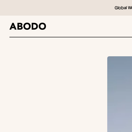
Global W