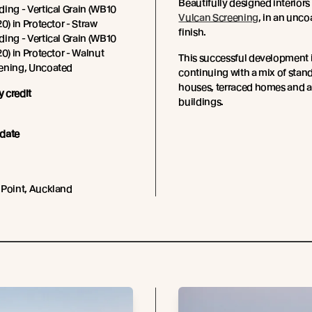
Beautifully designed interiors
ing - Vertical Grain (WB10
Vulcan Screening
, in an unco
0) in Protector - Straw
finish.
ing - Vertical Grain (WB10
20) in Protector - Walnut
This successful development 
ening, Uncoated
continuing with a mix of stan
houses, terraced homes and 
 credit
buildings.
date
 Point, Auckland