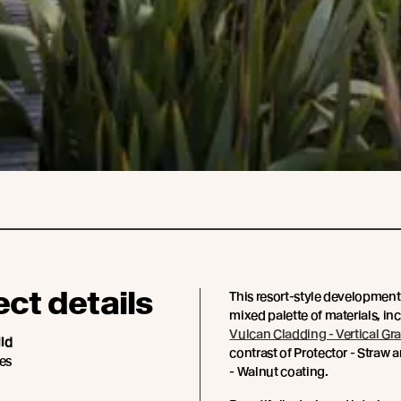
ect details
This resort-style development
mixed palette of materials, in
Vulcan Cladding - Vertical Gra
ild
contrast of Protector - Straw 
es
- Walnut coating.