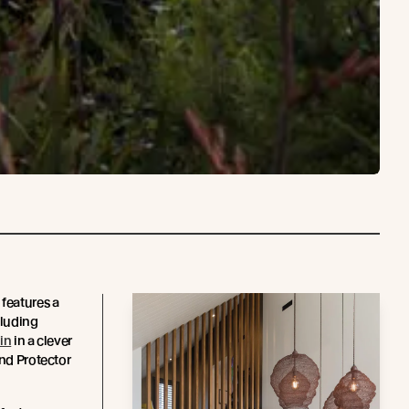
 features a
cluding
in
in a clever
and Protector