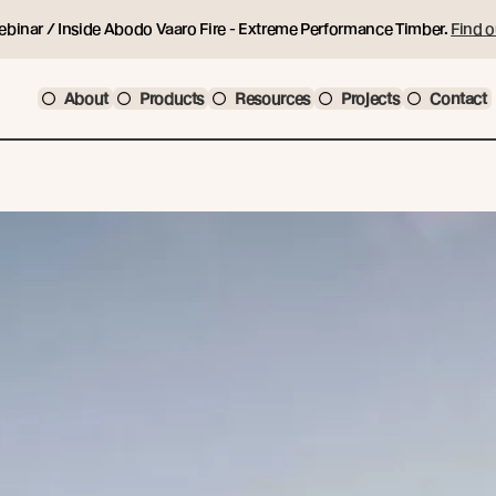
ebinar / Inside Abodo Vaaro Fire - Extreme Performance Timber.
Find o
About
Products
Resources
Projects
Contact