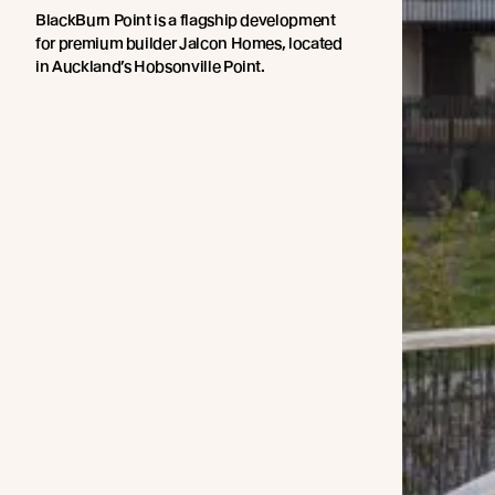
BlackBurn Point is a flagship development
for premium builder Jalcon Homes, located
in Auckland’s Hobsonville Point.