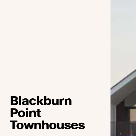
Blackburn
Point
Townhouses