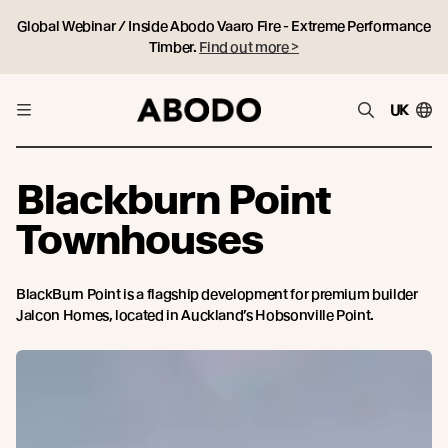
Global Webinar / Inside Abodo Vaaro Fire - Extreme Performance
Timber.
Find out more >
UK
Blackburn Point
Townhouses
BlackBurn Point is a flagship development for premium builder
Jalcon Homes, located in Auckland’s Hobsonville Point.