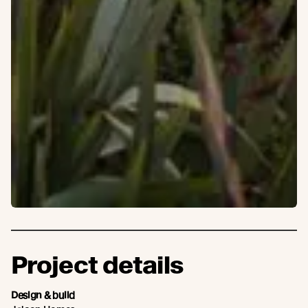
Project details
Design & build