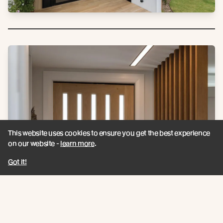
This website uses cookies to ensure you get the best experience
on our website -
learn more
.
Got it!