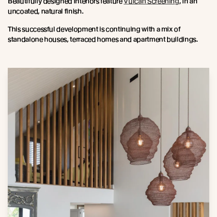
Beautifully designed interiors feature
Vulcan Screening
, in an
uncoated, natural finish.
This successful development is continuing with a mix of
standalone houses, terraced homes and apartment buildings.