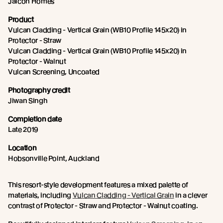
Jalcon Homes
Product
Vulcan Cladding - Vertical Grain (WB10 Profile 145x20) in
Protector - Straw
Vulcan Cladding - Vertical Grain (WB10 Profile 145x20) in
Protector - Walnut
Vulcan Screening, Uncoated
Photography credit
Jiwan Singh
Completion date
Late 2019
Location
Hobsonville Point, Auckland
This resort-style development features a mixed palette of
materials, including
Vulcan Cladding - Vertical Grain
in a clever
contrast of Protector - Straw and Protector - Walnut coating.