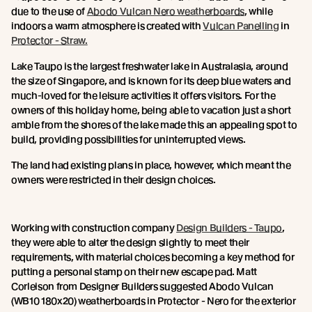
due to the use of
Abodo Vulcan Nero weatherboards
, while
indoors a warm atmosphere is created with
Vulcan Panelling
in
Protector - Straw.
Lake Taupo is the largest freshwater lake in Australasia, around
the size of Singapore, and is known for its deep blue waters and
much-loved for the leisure activities it offers visitors. For the
owners of this holiday home, being able to vacation just a short
amble from the shores of the lake made this an appealing spot to
build, providing possibilities for uninterrupted views.
The land had existing plans in place, however, which meant the
owners were restricted in their design choices.
Working with construction company
Design Builders - Taupo
,
they were able to alter the design slightly to meet their
requirements, with material choices becoming a key method for
putting a personal stamp on their new escape pad. Matt
Corleison from Designer Builders suggested Abodo Vulcan
(WB10 180x20) weatherboards in Protector - Nero for the exterior