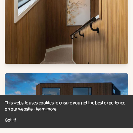
This website uses cookies to ensure you get the best experience
on our website -
learn more
.
Got it!