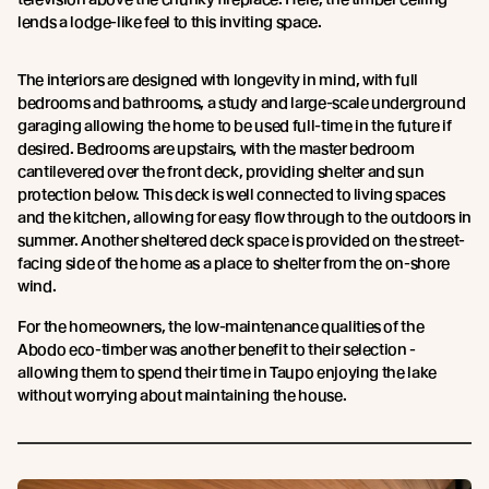
lends a lodge-like feel to this inviting space.
The interiors are designed with longevity in mind, with full
bedrooms and bathrooms, a study and large-scale underground
garaging allowing the home to be used full-time in the future if
desired. Bedrooms are upstairs, with the master bedroom
cantilevered over the front deck, providing shelter and sun
protection below. This deck is well connected to living spaces
and the kitchen, allowing for easy flow through to the outdoors in
summer. Another sheltered deck space is provided on the street-
facing side of the home as a place to shelter from the on-shore
wind.
For the homeowners, the low-maintenance qualities of the
Abodo eco-timber was another benefit to their selection -
allowing them to spend their time in Taupo enjoying the lake
without worrying about maintaining the house.