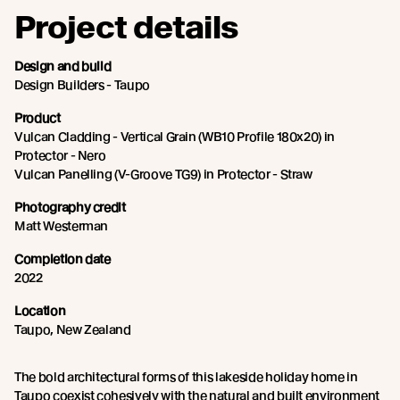
Project details
Design and build
Design Builders - Taupo
Product
Vulcan Cladding - Vertical Grain (WB10 Profile 180x20) in
Protector - Nero
Vulcan Panelling (V-Groove TG9) in Protector - Straw
Photography credit
Matt Westerman
Completion date
2022
Location
Taupo, New Zealand
The bold architectural forms of this lakeside holiday home in
Taupo coexist cohesively with the natural and built environment