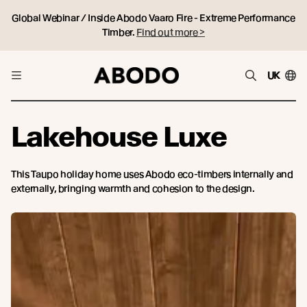
Global Webinar / Inside Abodo Vaaro Fire - Extreme Performance
Timber.
Find out more >
UK
Lakehouse Luxe
This Taupo holiday home uses Abodo eco-timbers internally and
externally, bringing warmth and cohesion to the design.