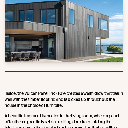
Inside, the Vulcan Panelling (TG9) creates a warm glow that ties in
well with the timber flooring and is picked up throughout the
house in the choice of furniture.
A beautiful moment is created in the living room, where a panel
of leathered granite is set on a rolling door track, hiding the
television above the chunky fireplace. Here, the timber ceiling