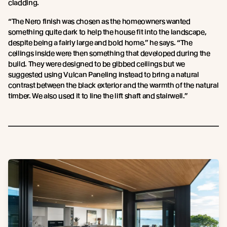
cladding.
“The Nero finish was chosen as the homeowners wanted
something quite dark to help the house fit into the landscape,
despite being a fairly large and bold home.” he says. “The
ceilings inside were then something that developed during the
build. They were designed to be gibbed ceilings but we
suggested using Vulcan Paneling instead to bring a natural
contrast between the black exterior and the warmth of the natural
timber. We also used it to line the lift shaft and stairwell.”