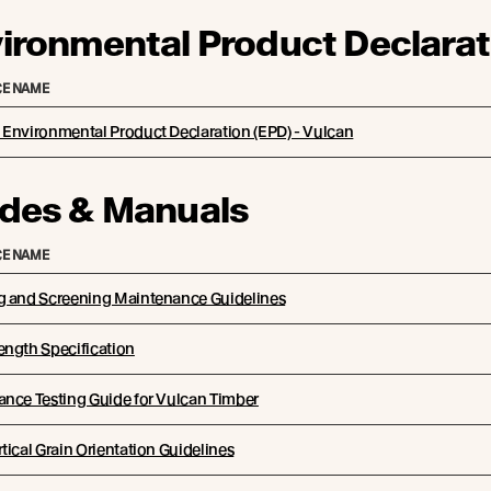
ironmental Product Declarat
E NAME
Environmental Product Declaration (EPD) - Vulcan
des & Manuals
E NAME
g and Screening Maintenance Guidelines
ength Specification
nce Testing Guide for Vulcan Timber
tical Grain Orientation Guidelines