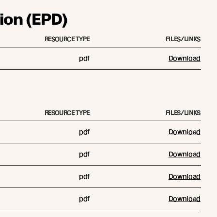
ion (EPD)
RESOURCE TYPE
FILES/LINKS
pdf
Download
RESOURCE TYPE
FILES/LINKS
pdf
Download
pdf
Download
pdf
Download
pdf
Download