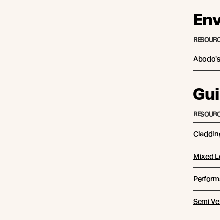
Env
RESOURC
Abodo's 
Gui
RESOURC
Claddin
Mixed L
Performa
Semi Ver