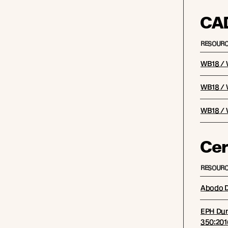
CAD
RESOURC
WB18 / W
WB18 / W
WB18 / W
Cer
RESOURC
Abodo De
EPH Dura
350:201