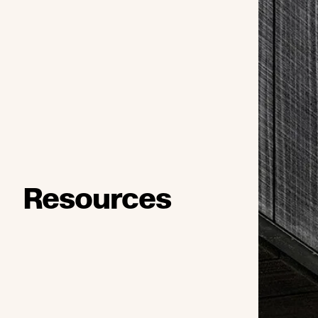
Resources