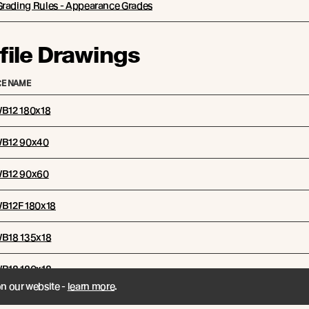
Grading Rules - Appearance Grades
file Drawings
E NAME
WB12 180x18
 WB12 90x40
 WB12 90x60
WB12F 180x18
 WB18 135x18
 WB18 180x18
on our website -
learn more
.
mbination Options