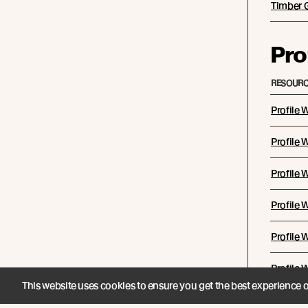
Timber 
Pro
RESOURC
Profile 
Profile
Profile
Profile 
Profile
Profile
This website uses cookies to ensure you get the best experience 
WB12 Co