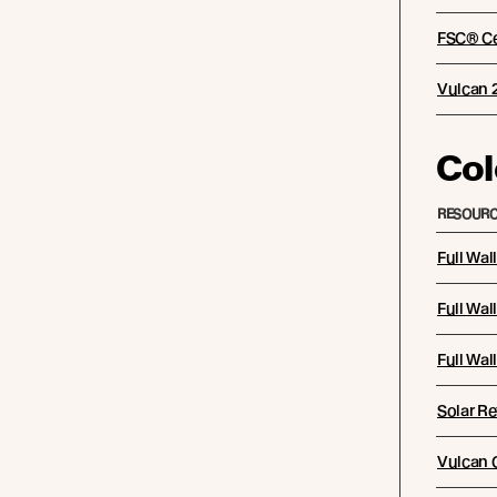
FSC® Cer
Vulcan 
Col
RESOURC
Full Wal
Full Wal
Full Wal
Solar Re
Vulcan C