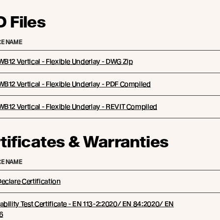
 Files
E NAME
B12 Vertical - Flexible Underlay - DWG Zip
B12 Vertical - Flexible Underlay - PDF Compiled
B12 Vertical - Flexible Underlay - REVIT Compiled
tificates & Warranties
E NAME
clare Certification
bility Test Certificate - EN 113-2:2020/ EN 84:2020/ EN
6