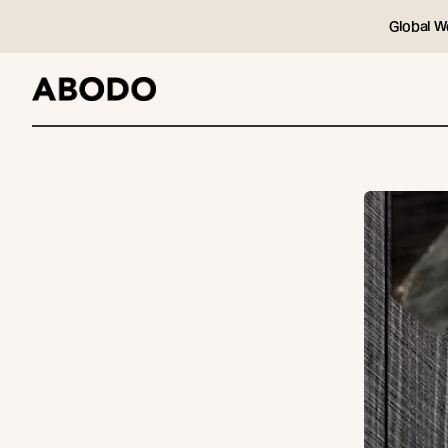
Global W