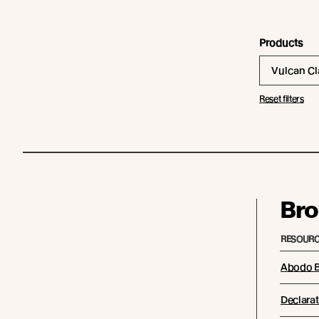
Products
Vulcan C
Reset filters
Bro
RESOURC
Abodo B
Declarat