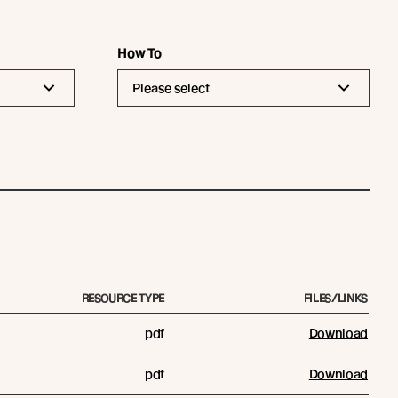
How To
Please select
RESOURCE TYPE
FILES/LINKS
pdf
Download
pdf
Download