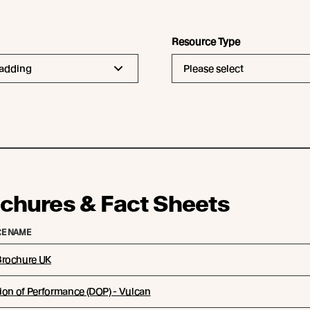
Resource Type
ladding
Please select
chures & Fact Sheets
E NAME
rochure UK
ion of Performance (DOP) - Vulcan