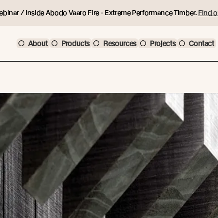
ebinar / Inside Abodo Vaaro Fire - Extreme Performance Timber.
Find o
About
Products
Resources
Projects
Contact