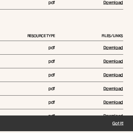
pdf
Download
RESOURCE TYPE
FILES/LINKS
pdf
Download
pdf
Download
pdf
Download
pdf
Download
pdf
Download
pdf
Download
Got it!
pdf
Download