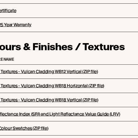
tificate
25 Year Warranty
ours & Finishes / Textures
E NAME
l Textures - Vulcan Cladding WB12 Vertical (ZIP file)
l Textures - Vulcan Cladding WB18 Horizontal (ZIP file)
l Textures - Vulcan Cladding WB18 Vertical (ZIP file)
flectance Index (SRI) and Light Reflectance Value Guide (LRV)
olour Swatches (ZIP file)