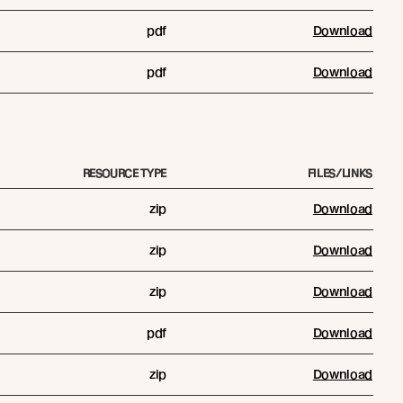
pdf
Download
pdf
Download
RESOURCE TYPE
FILES/LINKS
zip
Download
zip
Download
zip
Download
pdf
Download
zip
Download