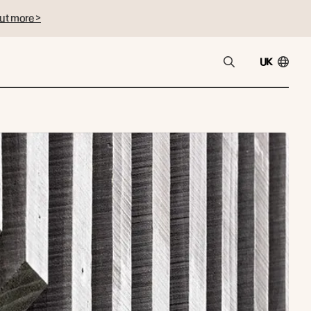
ut more >
UK