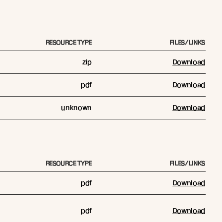
RESOURCE TYPE
FILES/LINKS
zip
Download
pdf
Download
unknown
Download
RESOURCE TYPE
FILES/LINKS
pdf
Download
pdf
Download