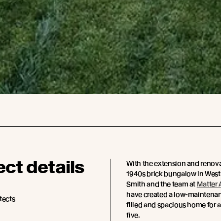
ect details
With the extension and renova
1940s brick bungalow in Wes
Smith and the team at
Matter 
have created a low-maintenanc
tects
filled and spacious home for a
five.