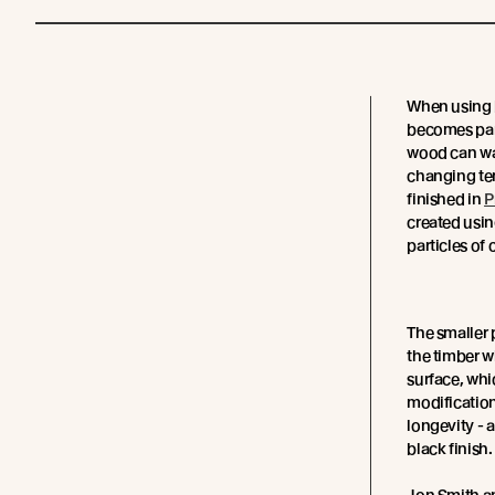
When using b
becomes par
wood can war
changing tem
finished in
P
created usin
particles of
The smaller 
the timber wh
surface, whi
modification
longevity - 
black finish.