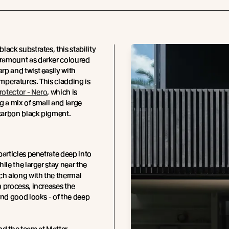
lack substrates, this stability
amount as darker coloured
p and twist easily with
peratures. This cladding is
rotector - Nero
, which is
g a mix of small and large
 carbon black pigment.
particles penetrate deep into
ile the larger stay near the
ch along with the thermal
 process, increases the
and good looks - of the deep