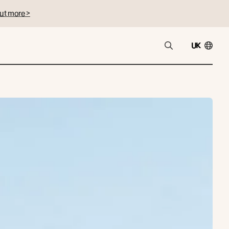
ut more >
UK