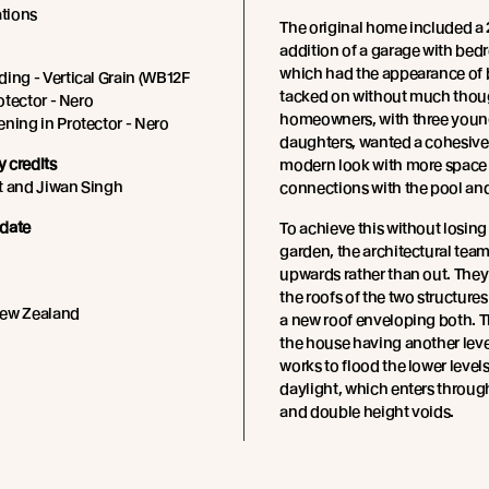
tions
The original home included a
addition of a garage with be
which had the appearance of 
ing - Vertical Grain (WB12F
tacked on without much thou
rotector - Nero
homeowners, with three you
ning in Protector - Nero
daughters, wanted a cohesive
 credits
modern look with more space 
t and Jiwan Singh
connections with the pool an
date
To achieve this without losing
garden, the architectural tea
upwards rather than out. The
the roofs of the two structure
New Zealand
a new roof enveloping both. Th
the house having another leve
works to flood the lower levels
daylight, which enters throug
and double height voids.