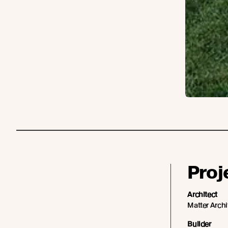
Proj
Architect
Matter Archi
Builder