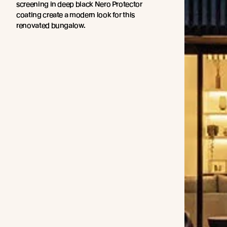
screening in deep black Nero Protector
coating create a modern look for this
renovated bungalow.