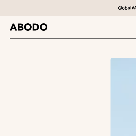
Global W