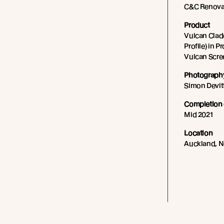
C&C Renova
Product
Vulcan Cladd
Profile) in P
Vulcan Scree
Photography
Simon Devit
Completion 
Mid 2021
Location
Auckland, 