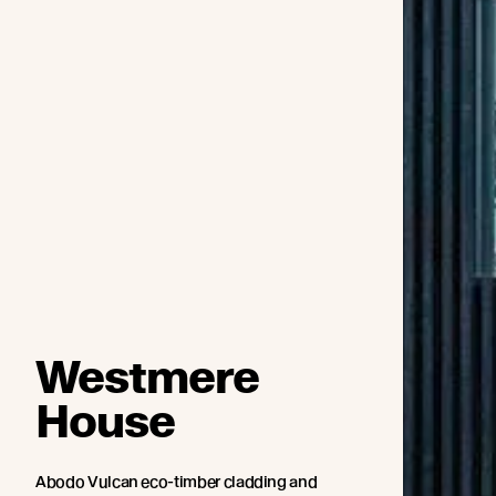
Westmere
House
Abodo Vulcan eco-timber cladding and