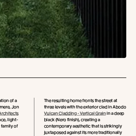
tion of a
The resulting home fronts the street at
tmere, Jon
three levels with the exterior clad in Abodo
Architects
Vulcan Cladding - Vertical Grain
in a deep
e, light-
black (Nero finish), creating a
 family of
contemporary aesthetic that is strikingly
juxtaposed against its more traditionally