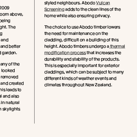
styled neighbours. Abodo
Vulcan
 2009
Screening
adds to the clean lines of the
droom above,
home while also ensuring privacy.
being
ght. The
The choice to use Abodo timber lowers
ng
the need for maintenance on the
 and
cladding, difficult on a building of this
and better
height. Abodo timbers undergo a
thermal
d garden.
modification process
that increases the
durability and stability of the products.
 any of the
This is especially important for exterior
m looked
claddings, which can be subject to many
y removed
different kinds of weather events and
s and created
climates throughout New Zealand.
is leads to
l and also
 in natural
h skylights