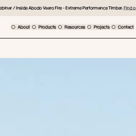
ebinar / Inside Abodo Vaaro Fire - Extreme Performance Timber.
Find o
About
Products
Resources
Projects
Contact