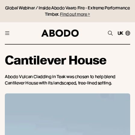
Global Webinar / Inside Abodo Vaaro Fire - Extreme Performance
Timber.
Find out more >
UK
Cantilever House
Abodo Vulcan Cladding in Teak was chosen to help blend
Cantilever House with its landscaped, tree-lined setting.