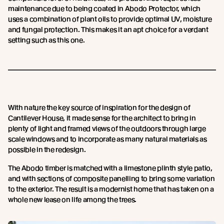
maintenance due to being coated in Abodo Protector, which
uses a combination of plant oils to provide optimal UV, moisture
and fungal protection. This makes it an apt choice for a verdant
setting such as this one.
With nature the key source of inspiration for the design of
Cantilever House, it made sense for the architect to bring in
plenty of light and framed views of the outdoors through large
scale windows and to incorporate as many natural materials as
possible in the redesign.
The Abodo timber is matched with a limestone plinth style patio,
and with sections of composite panelling to bring some variation
to the exterior. The result is a modernist home that has taken on a
whole new lease on life among the trees.