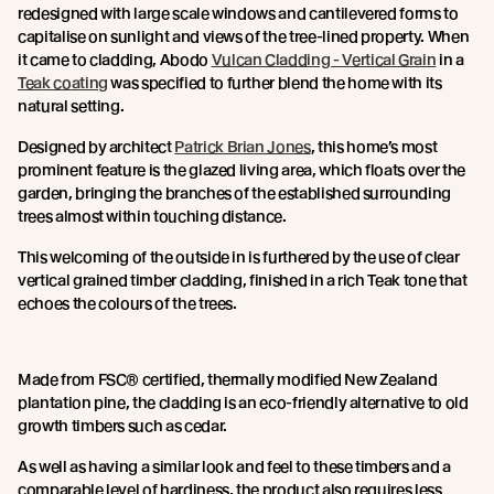
redesigned with large scale windows and cantilevered forms to
capitalise on sunlight and views of the tree-lined property. When
it came to cladding, Abodo
Vulcan Cladding - Vertical Grain
in a
Teak coating
was specified to further blend the home with its
natural setting.
Designed by architect
Patrick Brian Jones
, this home’s most
prominent feature is the glazed living area, which floats over the
garden, bringing the branches of the established surrounding
trees almost within touching distance.
This welcoming of the outside in is furthered by the use of clear
vertical grained timber cladding, finished in a rich Teak tone that
echoes the colours of the trees.
Made from FSC® certified, thermally modified New Zealand
plantation pine, the cladding is an eco-friendly alternative to old
growth timbers such as cedar.
As well as having a similar look and feel to these timbers and a
comparable level of hardiness, the product also requires less