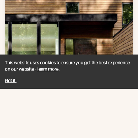
This website uses cookies to ensure you get the best experience
on our website -
learn more
.
Got it!