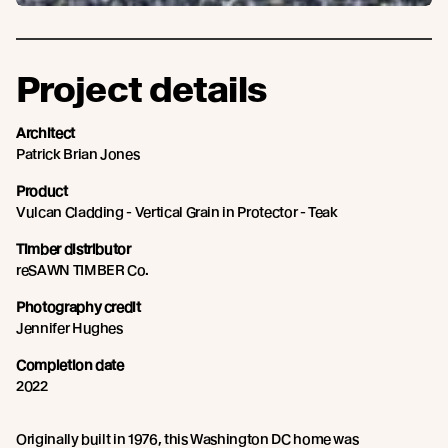
Project details
Architect
Patrick Brian Jones
Product
Vulcan Cladding - Vertical Grain in Protector - Teak
Timber distributor
reSAWN TIMBER Co.
Photography credit
Jennifer Hughes
Completion date
2022
Originally built in 1976, this Washington DC home was