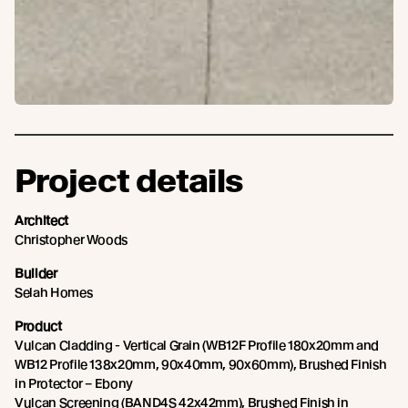
Project details
Architect
Christopher Woods
Builder
Selah Homes
Product
Vulcan Cladding - Vertical Grain (WB12F Profile 180x20mm and
WB12 Profile 138x20mm, 90x40mm, 90x60mm), Brushed Finish
in Protector – Ebony
Vulcan Screening (BAND4S 42x42mm), Brushed Finish in