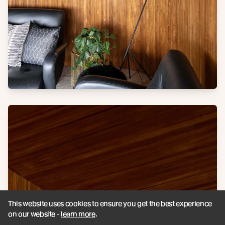
This website uses cookies to ensure you get the best experience
on our website -
learn more
.