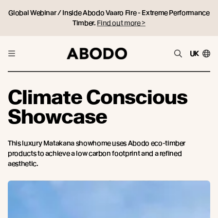
Global Webinar / Inside Abodo Vaaro Fire - Extreme Performance
Timber.
Find out more >
UK
Climate Conscious
Showcase
This luxury Matakana showhome uses Abodo eco-timber
products to achieve a low carbon footprint and a refined
aesthetic.