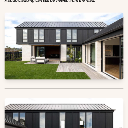
Abodo cladding can still be viewed from the road.