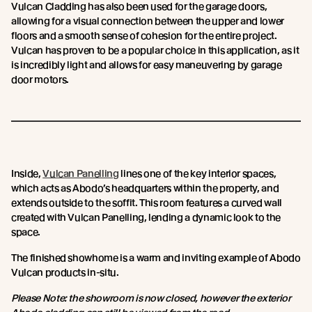
Vulcan Cladding has also been used for the garage doors,
allowing for a visual connection between the upper and lower
floors and a smooth sense of cohesion for the entire project.
Vulcan has proven to be a popular choice in this application, as it
is incredibly light and allows for easy maneuvering by garage
door motors.
Inside,
Vulcan Panelling
lines one of the key interior spaces,
which acts as Abodo’s headquarters within the property, and
extends outside to the soffit. This room features a curved wall
created with Vulcan Panelling, lending a dynamic look to the
space.
The finished showhome is a warm and inviting example of Abodo
Vulcan products in-situ.
Please Note: the showroom is now closed, however the exterior