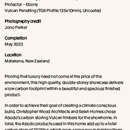
Protector – Ebony
Vulcan Panelling (TG9 Profile 135x10mm), Uncoated
Photography credit
Jono Parker
Completion
May 2023
Location
Matakana, New Zealand
Proving that luxury need not come at the price of the
environment, this high quality, double-storey showcase delivers
a low carbon footprint within a beautiful and spacious finished
product.
In order to achieve their goal of creating a climate conscious
build, Christopher Wood Architects and Selah Homes chose
Abodo’s carbon storing Vulcan timbers for the showhome. In
total, the Abodo products used in this home add up to a total
carbon store of 3500kg, which goes a long way in helping them