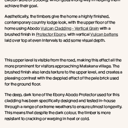
achieve their goal.
Aesthetically, the timbers give the home a highly finished,
contemporary country lodge look, with the upper floor of the
home using Abodo
Vulcan Cladding - Vertical Grain
with a
brushed finish in
Protector Ebony
, with vertical
Vulcan battens
laid over top at even intervals to add some visual depth.
This upper level is visible from the road, making this effect all the
more prominent for visitors approaching Matakana village. The
brushed finish also lends texture to the upper level, and creates a
pleasing contrast with the dappled effect of the pale brick used
for the ground floor.
The deep, dark tone of the Ebony Abodo Protector used for this
cladding has been specifically designed and tested in-house
through a range of extreme weathers to ensure utmost longevity.
This means that despite the dark colour, the timber is more
resistant to cracking or warping in heat or cold.