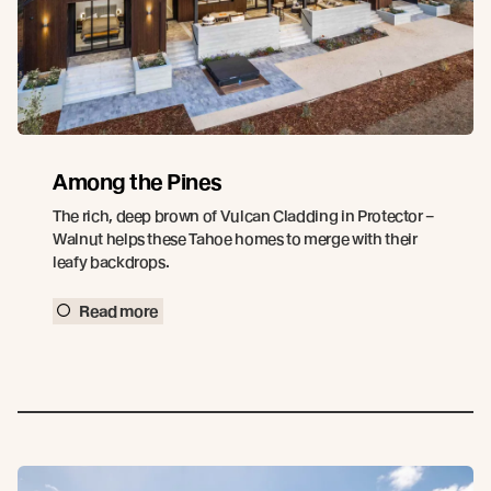
Among the Pines
The rich, deep brown of Vulcan Cladding in Protector –
Walnut helps these Tahoe homes to merge with their
leafy backdrops.
Read more