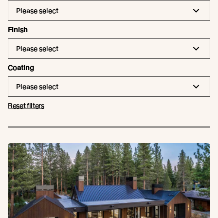
Please select
Finish
Please select
Coating
Please select
Reset filters