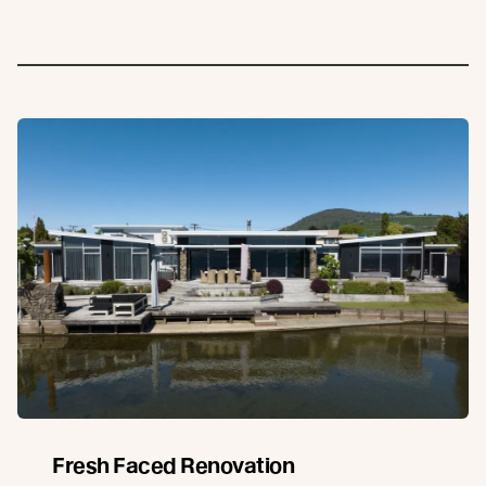
Fresh Faced Renovation