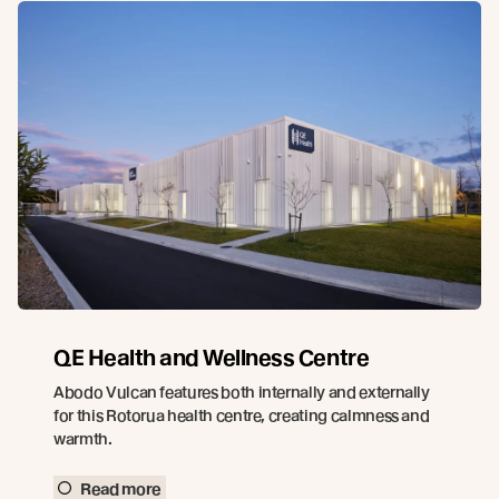
QE Health and Wellness Centre
Abodo Vulcan features both internally and externally
for this Rotorua health centre, creating calmness and
warmth.
Read more