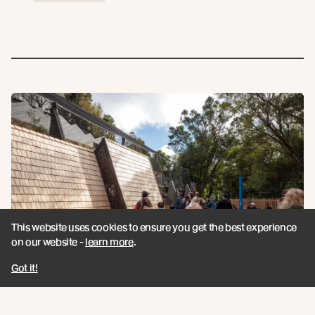
This website uses cookies to ensure you get the best experience
on our website -
learn more
.
Got it!