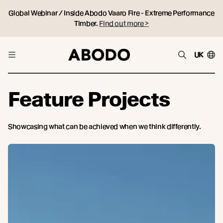
Global Webinar / Inside Abodo Vaaro Fire - Extreme Performance
Timber.
Find out more >
UK
Feature Projects
Showcasing what can be achieved when we think differently.