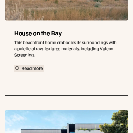
House on the Bay
This beachfront home embodies its surroundings with
a palette of raw, textured materials, including Vulcan
Screening.
Read more