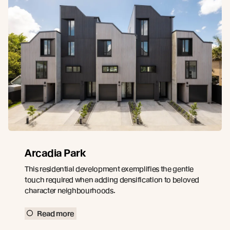
Arcadia Park
This residential development exemplifies the gentle
touch required when adding densification to beloved
character neighbourhoods.
Read more