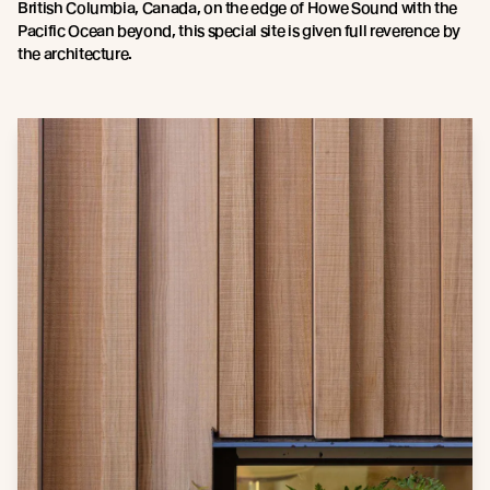
British Columbia, Canada, on the edge of Howe Sound with the
Pacific Ocean beyond, this special site is given full reverence by
the architecture.