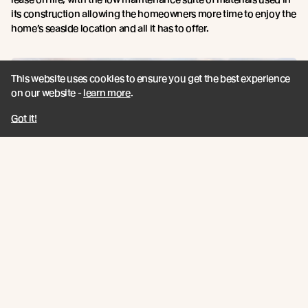
its construction allowing the homeowners more time to enjoy the
home’s seaside location and all it has to offer.
This website uses cookies to ensure you get the best experience
on our website -
learn more
.
Got it!