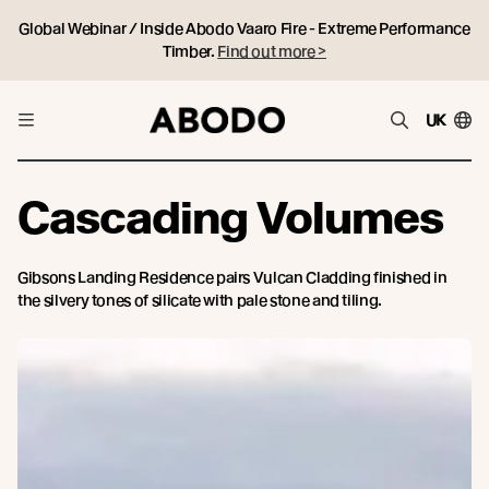
Global Webinar / Inside Abodo Vaaro Fire - Extreme Performance
Timber.
Find out more >
UK
Cascading Volumes
Gibsons Landing Residence pairs Vulcan Cladding finished in
the silvery tones of silicate with pale stone and tiling.