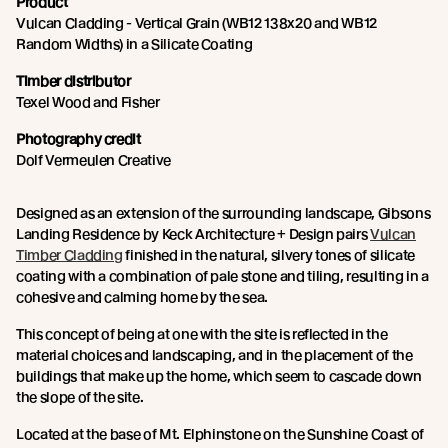
Product
Vulcan Cladding - Vertical Grain (WB12 138x20 and WB12
Random Widths) in a Silicate Coating
Timber distributor
Texel Wood and Fisher
Photography credit
Dolf Vermeulen Creative
Designed as an extension of the surrounding landscape, Gibsons
Landing Residence by Keck Architecture + Design pairs
Vulcan
Timber Cladding
finished in the natural, silvery tones of silicate
coating with a combination of pale stone and tiling, resulting in a
cohesive and calming home by the sea.
This concept of being at one with the site is reflected in the
material choices and landscaping, and in the placement of the
buildings that make up the home, which seem to cascade down
the slope of the site.
Located at the base of Mt. Elphinstone on the Sunshine Coast of