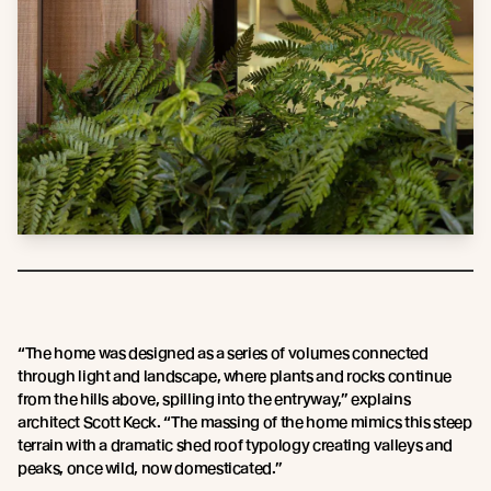
“The home was designed as a series of volumes connected
through light and landscape, where plants and rocks continue
from the hills above, spilling into the entryway,” explains
architect Scott Keck. “The massing of the home mimics this steep
terrain with a dramatic shed roof typology creating valleys and
peaks, once wild, now domesticated.”