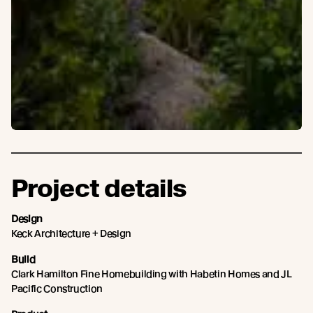
Project details
Design
Keck Architecture + Design
Build
Clark Hamilton Fine Homebuilding with Habetin Homes and JL
Pacific Construction