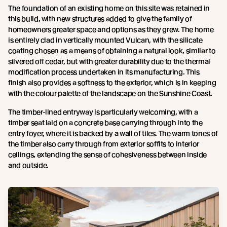
The foundation of an existing home on this site was retained in
this build, with new structures added to give the family of
homeowners greater space and options as they grew. The home
is entirely clad in vertically mounted Vulcan, with the silicate
coating chosen as a means of obtaining a natural look, similar to
silvered off cedar, but with greater durability due to the thermal
modification process undertaken in its manufacturing. This
finish also provides a softness to the exterior, which is in keeping
with the colour palette of the landscape on the Sunshine Coast.
The timber-lined entryway is particularly welcoming, with a
timber seat laid on a concrete base carrying through into the
entry foyer, where it is backed by a wall of tiles. The warm tones of
the timber also carry through from exterior soffits to interior
ceilings, extending the sense of cohesiveness between inside
and outside.