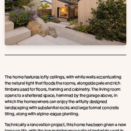
The home features lofty ceilings, with white walls accentuating
the natural light that floods the rooms, alongside pale and rich
timbers used for floors, framing and cabinetry. The living room
opens to a sheltered space, hemmed by the garage above, in
which the homeowners can enjoy the artfully designed
landscaping with substantial rocks and large format concrete
tiling, along with alpine-esque planting.
Technically a renovation project, this home has been given a new
lease on life, with the low maintenance suite of materials used in