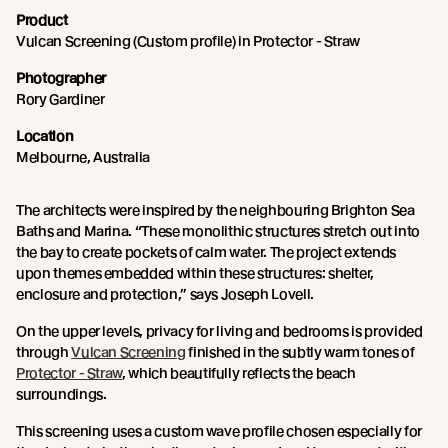
Product
Vulcan Screening (Custom profile) in Protector - Straw
Photographer
Rory Gardiner
Location
Melbourne, Australia
The architects were inspired by the neighbouring Brighton Sea
Baths and Marina. “These monolithic structures stretch out into
the bay to create pockets of calm water. The project extends
upon themes embedded within these structures: shelter,
enclosure and protection,” says Joseph Lovell.
On the upper levels, privacy for living and bedrooms is provided
through
Vulcan Screening
finished in the subtly warm tones of
Protector - Straw
, which beautifully reflects the beach
surroundings.
This screening uses a custom wave profile chosen especially for