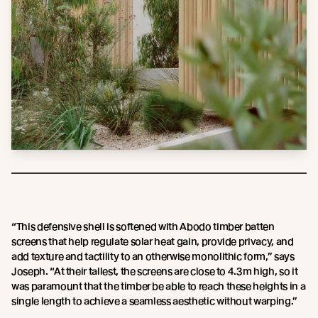
“This defensive shell is softened with Abodo timber batten
screens that help regulate solar heat gain, provide privacy, and
add texture and tactility to an otherwise monolithic form,” says
Joseph. “At their tallest, the screens are close to 4.3m high, so it
was paramount that the timber be able to reach these heights in a
single length to achieve a seamless aesthetic without warping.”