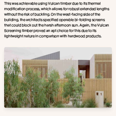
This was achievable using Vulcan timber due to its thermal
modification process, which allows for robust extended lengths
without the risk of buckling. On the west-facing side of the
building, the architects specified operable bi-folding screens
that could block out the harsh afternoon sun. Again, the Vulcan
Screening timber proved an apt choice for this due to its
lightweight nature in comparison with hardwood products.