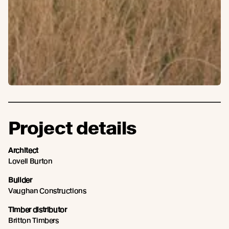
Project details
Architect
Lovell Burton
Builder
Vaughan Constructions
Timber distributor
Britton Timbers