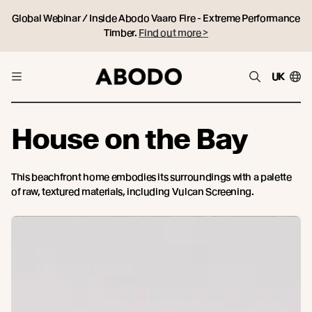
Global Webinar / Inside Abodo Vaaro Fire - Extreme Performance
Timber.
Find out more >
UK
House on the Bay
This beachfront home embodies its surroundings with a palette
of raw, textured materials, including Vulcan Screening.