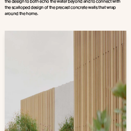
the design to both echo the water beyond and to connect with
the scalloped design of the precast concrete walls that wrap
around the home.