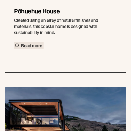
Pōhuehue House
Created using an array of natural finishes and
materials, this coastal home is designed with
sustainability in mind.
Read more