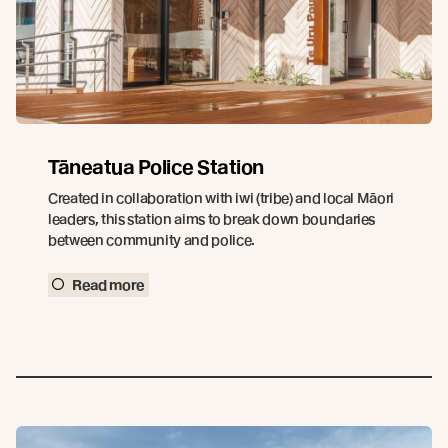
Tāneatua Police Station
Created in collaboration with iwi (tribe) and local Māori
leaders, this station aims to break down boundaries
between community and police.
Read more