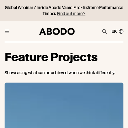
Global Webinar / Inside Abodo Vaaro Fire - Extreme Performance
Timber.
Find out more >
UK
Feature Projects
Showcasing what can be achieved when we think differently.