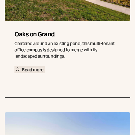
Oaks on Grand
Centered around an existing pond, this multi-tenant
office campus is designed to merge with its
landscaped surroundings.
Read more