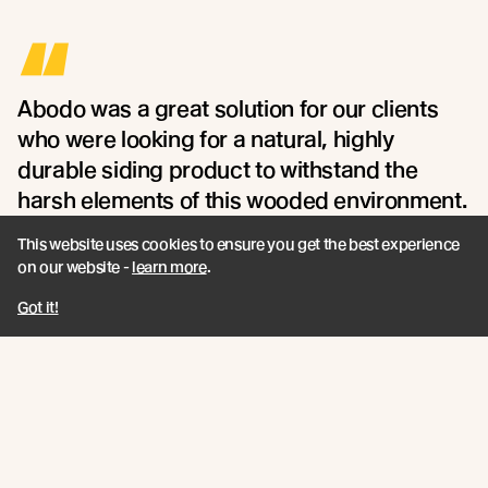
“
Abodo was a great solution for our clients
who were looking for a natural, highly
durable siding product to withstand the
harsh elements of this wooded environment.
- Maria Sanchez of Northworks
This website uses cookies to ensure you get the best experience
on our website -
learn more
.
Got it!