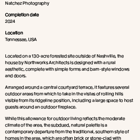
Natchez Photography
Completion date
2024
Location
Tennessee, USA
Located on a 130-acre forested site outside of Nashville, the
house by Northworks Architects is designed with a rural
aesthetic, complete with simple forms and barn-style windows
and doors.
Arranged around a central courtyard terrace, it features several
outdoor areas from which to take in the vistas of rolling hills
visible from its ridgeline position, including a large space to host
guests around an outdoor fireplace.
While this allowance for outdoor living reflects the moderate
climate of the area, the subdued, natural palette is a
contemporary departure from the traditional, southern style of
homes in the area, which are often brick or stone-clad with