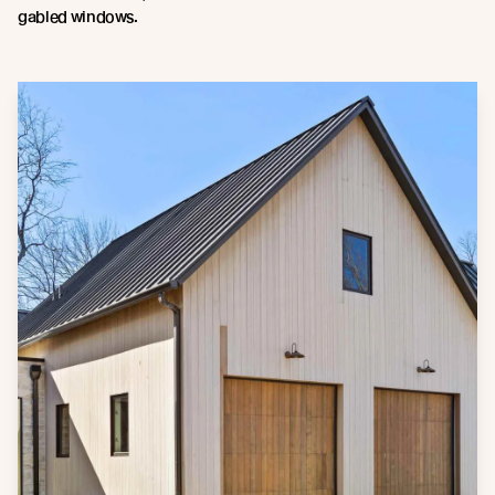
gabled windows.