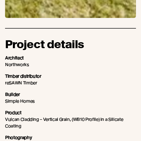
Project details
Architect
Northworks
Timber distributor
reSAWN Timber
Builder
Simple Homes
Product
Vulcan Cladding – Vertical Grain, (WB10 Profile) in a Silicate
Coating
Photography