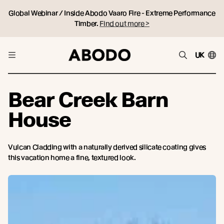
Global Webinar / Inside Abodo Vaaro Fire - Extreme Performance
Timber.
Find out more >
UK
Bear Creek Barn
House
Vulcan Cladding with a naturally derived silicate coating gives
this vacation home a fine, textured look.