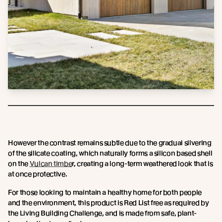
However the contrast remains subtle due to the gradual silvering
of the silicate coating, which naturally forms a silicon based shell
on the
Vulcan timbe
r, creating a long-term weathered look that is
at once protective.
For those looking to maintain a healthy home for both people
and the environment, this product is Red List free as required by
the Living Building Challenge, and is made from safe, plant-