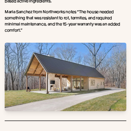
based active ingredients.
Maria Sanchez from Northworks notes “The house needed
something that was resistant to rot, termites, and required
minimal maintenance, and the 15-year warranty was an added
comfort.”