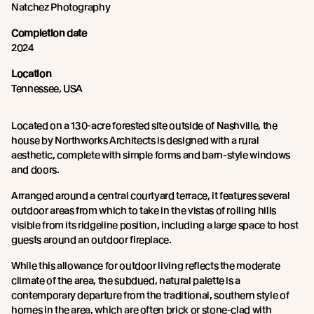
Natchez Photography
Completion date
2024
Location
Tennessee, USA
Located on a 130-acre forested site outside of Nashville, the
house by Northworks Architects is designed with a rural
aesthetic, complete with simple forms and barn-style windows
and doors.
Arranged around a central courtyard terrace, it features several
outdoor areas from which to take in the vistas of rolling hills
visible from its ridgeline position, including a large space to host
guests around an outdoor fireplace.
While this allowance for outdoor living reflects the moderate
climate of the area, the subdued, natural palette is a
contemporary departure from the traditional, southern style of
homes in the area, which are often brick or stone-clad with