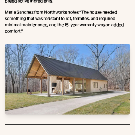
based active ingredients.
Maria Sanchez from Northworks notes “The house needed
something that was resistant to rot, termites, and required
minimal maintenance, and the 15-year warranty was an added
comfort.”