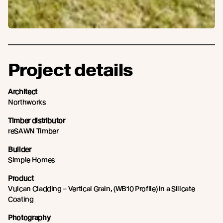
Project details
Architect
Northworks
Timber distributor
reSAWN Timber
Builder
Simple Homes
Product
Vulcan Cladding – Vertical Grain, (WB10 Profile) in a Silicate
Coating
Photography