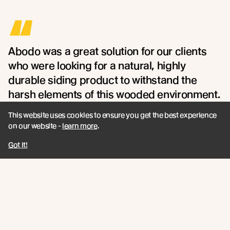
“
Abodo was a great solution for our clients
who were looking for a natural, highly
durable siding product to withstand the
harsh elements of this wooded environment.
- Maria Sanchez of Northworks
This website uses cookies to ensure you get the best experience
on our website -
learn more
.
Got it!