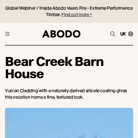
Global Webinar / Inside Abodo Vaaro Fire - Extreme Performance
Timber.
Find out more >
UK
Bear Creek Barn
House
Vulcan Cladding with a naturally derived silicate coating gives
this vacation home a fine, textured look.