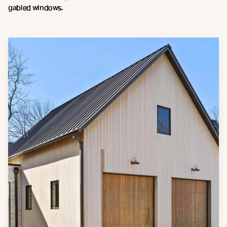
gabled windows.