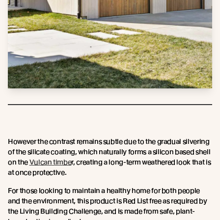
However the contrast remains subtle due to the gradual silvering
of the silicate coating, which naturally forms a silicon based shell
on the
Vulcan timbe
r, creating a long-term weathered look that is
at once protective.
For those looking to maintain a healthy home for both people
and the environment, this product is Red List free as required by
the Living Building Challenge, and is made from safe, plant-