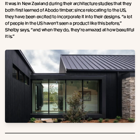
It was in New Zealand during their architecture studies that they
both first learned of Abodo timber; since relocating to the US,
they have been excited to incorporate it into their designs. “a lot
of people in the US haven't seen a product like this before,”
Shelby says, “and when they do, they’re amazed at how beautiful
it is.”