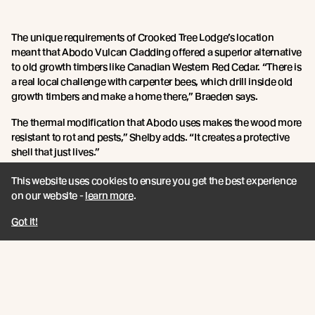
The unique requirements of Crooked Tree Lodge’s location
meant that Abodo Vulcan Cladding offered a superior alternative
to old growth timbers like Canadian Western Red Cedar. “There is
a real local challenge with carpenter bees, which drill inside old
growth timbers and make a home there,” Braeden says.
The thermal modification that Abodo uses makes the wood more
resistant to rot and pests,” Shelby adds. “It creates a protective
shell that just lives.”
As a project commissioned by Shelby’s parents, Crooked Tree
This website uses cookies to ensure you get the best experience
Lodge was both a labour of love and an opportunity to fully
on our website -
learn more
.
explore Scally Design + Construct’s design aspirations.
Got it!
“With only a few key points to meet in the brief, we really had free
rein to do what we thought was appropriate, which is pretty
unusual,” Shelby says.