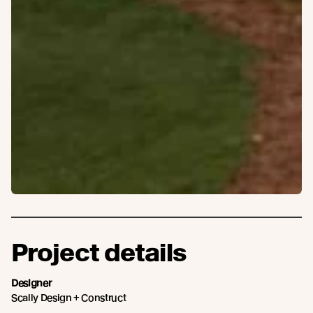
Project details
Designer
Scally Design + Construct