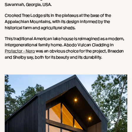
Savannah, Georgia, USA.
Crooked Tree Lodge sits in the plateaus at the base of the
Appalachian Mountains, with its design informed by the
historical farm and agricultural sheds.
This traditional American lake house is reimagined as a modern,
intergenerational family home. Abodo Vulcan Cladding in
Protector - Nero
was an obvious choice for the project, Braeden
and Shelby say, both for its beauty and its durability.