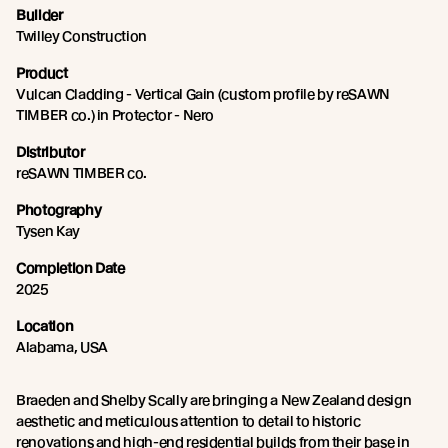
Builder
Twilley Construction
Product
Vulcan Cladding - Vertical Gain (custom profile by reSAWN
TIMBER co.) in Protector - Nero
Distributor
reSAWN TIMBER co.
Photography
Tysen Kay
Completion Date
2025
Location
Alabama, USA
Braeden and Shelby Scally are bringing a New Zealand design
aesthetic and meticulous attention to detail to historic
renovations and high-end residential builds from their base in