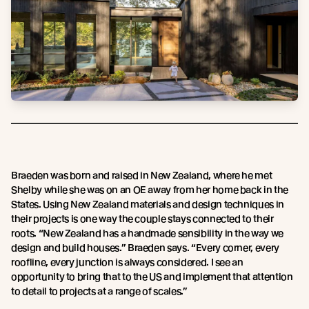
Braeden was born and raised in New Zealand, where he met
Shelby while she was on an OE away from her home back in the
States. Using New Zealand materials and design techniques in
their projects is one way the couple stays connected to their
roots. “New Zealand has a handmade sensibility in the way we
design and build houses.” Braeden says. “Every corner, every
roofline, every junction is always considered. I see an
opportunity to bring that to the US and implement that attention
to detail to projects at a range of scales.”