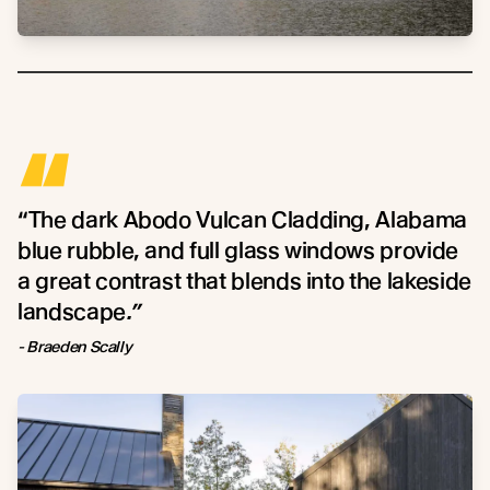
“
“The dark Abodo Vulcan Cladding, Alabama
blue rubble, and full glass windows provide
a great contrast that blends into the lakeside
landscape
.”
- Braeden Scally