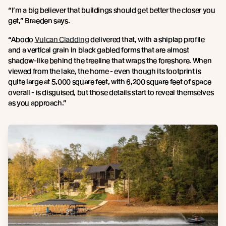
“I’m a big believer that buildings should get better the closer you
get,” Braeden says.
“Abodo
Vulcan Cladding
delivered that, with a shiplap profile
and a vertical grain in black gabled forms that are almost
shadow-like behind the treeline that wraps the foreshore. When
viewed from the lake, the home - even though its footprint is
quite large at 5,000 square feet, with 6,200 square feet of space
overall - is disguised, but those details start to reveal themselves
as you approach.”