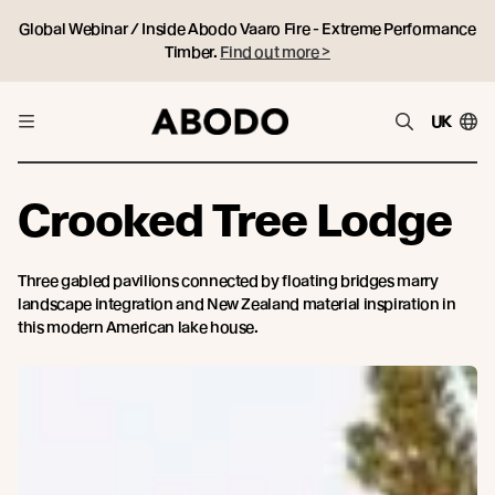
Global Webinar / Inside Abodo Vaaro Fire - Extreme Performance
Timber.
Find out more >
UK
Crooked Tree Lodge
Three gabled pavilions connected by floating bridges marry
landscape integration and New Zealand material inspiration in
this modern American lake house.