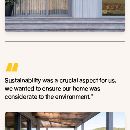
“
Sustainability was a crucial aspect for us,
we wanted to ensure our home was
considerate to the environment."