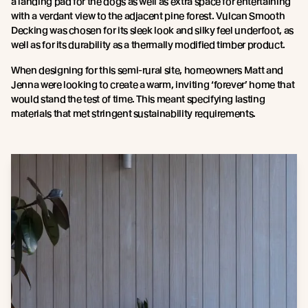
a landing pad for the dogs as well as extra space for entertaining
with a verdant view to the adjacent pine forest. Vulcan Smooth
Decking was chosen for its sleek look and silky feel underfoot, as
well as for its durability as a thermally modified timber product.
When designing for this semi-rural site, homeowners Matt and
Jenna were looking to create a warm, inviting ‘forever’ home that
would stand the test of time. This meant specifying lasting
materials that met stringent sustainability requirements.