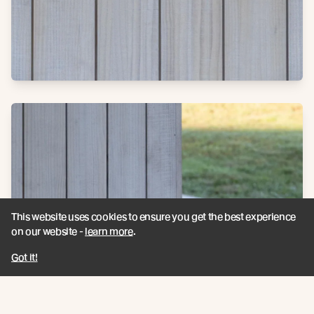
This website uses cookies to ensure you get the best experience
on our website -
learn more
.
Got it!