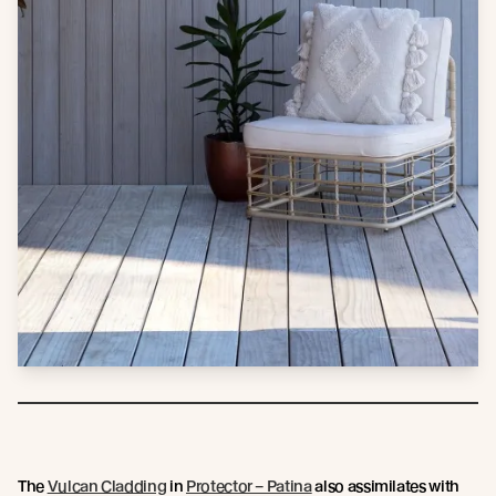
The
Vulcan Cladding
in
Protector – Patina
also assimilates with