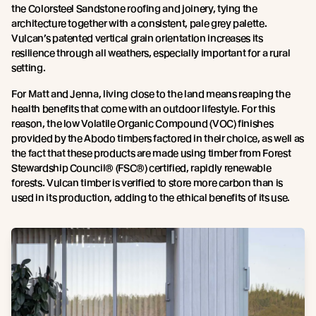
the Colorsteel Sandstone roofing and joinery, tying the
architecture together with a consistent, pale grey palette.
Vulcan’s patented vertical grain orientation increases its
resilience through all weathers, especially important for a rural
setting.
For Matt and Jenna, living close to the land means reaping the
health benefits that come with an outdoor lifestyle. For this
reason, the low Volatile Organic Compound (VOC) finishes
provided by the Abodo timbers factored in their choice, as well as
the fact that these products are made using timber from Forest
Stewardship Council® (FSC®) certified, rapidly renewable
forests. Vulcan timber is verified to store more carbon than is
used in its production, adding to the ethical benefits of its use.