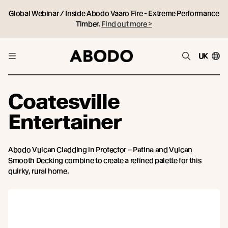
Global Webinar / Inside Abodo Vaaro Fire - Extreme Performance
Timber.
Find out more >
UK
Coatesville
Entertainer
Abodo Vulcan Cladding in Protector – Patina and Vulcan
Smooth Decking combine to create a refined palette for this
quirky, rural home.