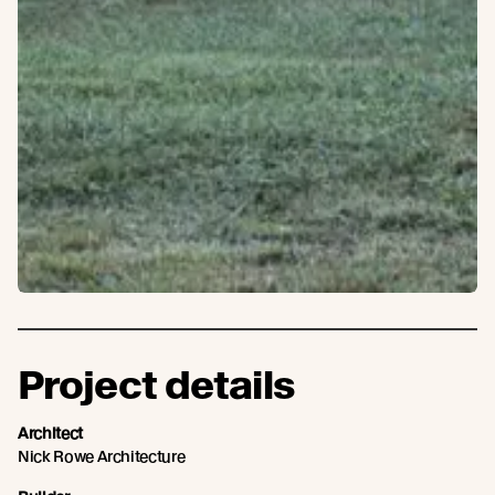
Project details
Architect
Nick Rowe Architecture