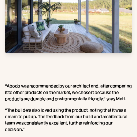
“Abodo was recommended by our architect and, after comparing
it to other products on the market, we chose it because the
products are durable and environmentally friendly,” says Matt.
“The builders also loved using the product, noting that it was a
dream to put up. The feedback from our build and architectural
team was consistently excellent, further reinforcing our
decision.”