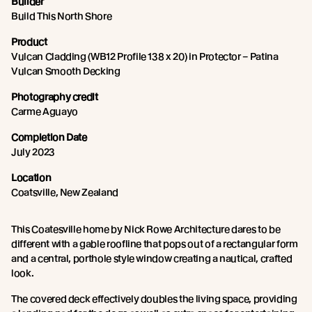
Builder
Build This North Shore
Product
Vulcan Cladding (WB12 Profile 138 x 20) in Protector – Patina
Vulcan Smooth Decking
Photography credit
Carme Aguayo
Completion Date
July 2023
Location
Coatsville, New Zealand
This Coatesville home by Nick Rowe Architecture dares to be
different with a gable roofline that pops out of a rectangular form
and a central, porthole style window creating a nautical, crafted
look.
The covered deck effectively doubles the living space, providing