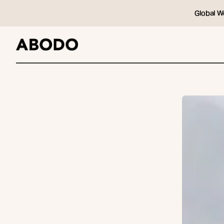
Global W