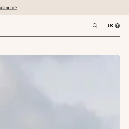
ut more >
UK