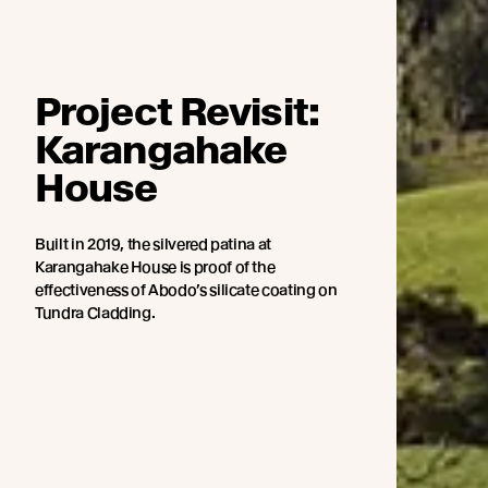
Project Revisit:
Karangahake
House
Built in 2019, the silvered patina at
Karangahake House is proof of the
effectiveness of Abodo’s silicate coating on
Tundra Cladding.