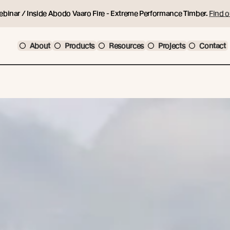
ebinar / Inside Abodo Vaaro Fire - Extreme Performance Timber.
Find o
About
Products
Resources
Projects
Contact