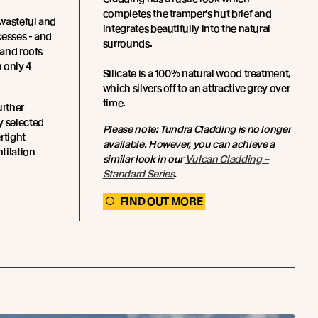
completes the tramper’s hut brief and
wasteful and
integrates beautifully into the natural
cesses - and
surrounds.
 and roofs
 only 4
Silicate is a 100% natural wood treatment,
which silvers off to an attractive grey over
time.
urther
y selected
Please note: Tundra Cladding is no longer
rtight
available. However, you can achieve a
ntilation
similar look in our
Vulcan Cladding –
Standard Series
.
FIND OUT MORE