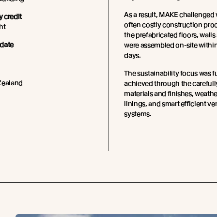
As a result, MAKE challenged 
 credit
often costly construction pro
ht
the prefabricated floors, walls
date
were assembled on-site within
days.
The sustainability focus was f
Zealand
achieved through the carefull
materials and finishes, weathe
linings, and smart efficient ve
systems.