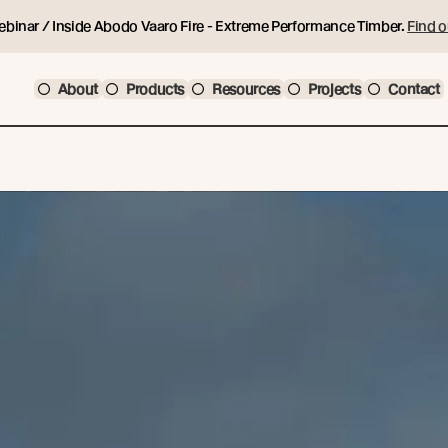
ebinar / Inside Abodo Vaaro Fire - Extreme Performance Timber.
Find o
About
Products
Resources
Projects
Contact