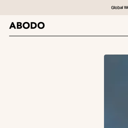
Global W