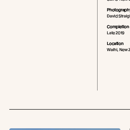
Photography
David Straig
Completion 
Late 2019
Location
Waihi, New 