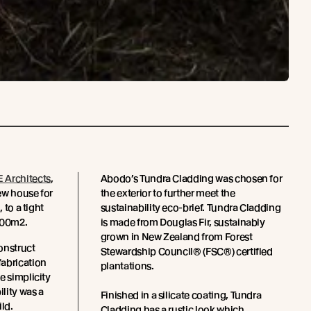
 Architects
,
Abodo’s Tundra Cladding was chosen for
ew house for
the exterior to further meet the
 to a tight
sustainability eco-brief. Tundra Cladding
100m2.
is made from Douglas Fir, sustainably
grown in New Zealand from Forest
onstruct
Stewardship Council® (FSC®) certified
fabrication
plantations.
e simplicity
ility was a
Finished in a silicate coating, Tundra
ild.
Cladding has a rustic look which