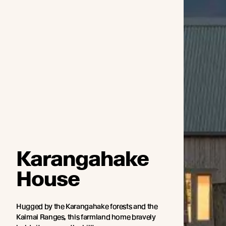
Karangahake
House
Hugged by the Karangahake forests and the
Kaimai Ranges, this farmland home bravely