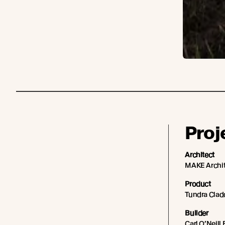
Proj
Architect
MAKE Archit
Product
Tundra Cladd
Builder
Carl O’Neill