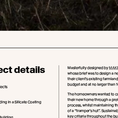
ect details
Masterfully designed by
MAKE
whose brief was to design a n
their client’s existing farmland,
budget and at no larger than 
ects
The homeowners wanted to c
their new home through a pre
ing in a Silicate Coating
process, whilst maintaining th
of a “tramper’s hut”. Sustainab
key criteria throughout the bu
 Building