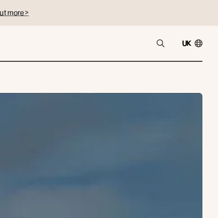
ut more >
UK