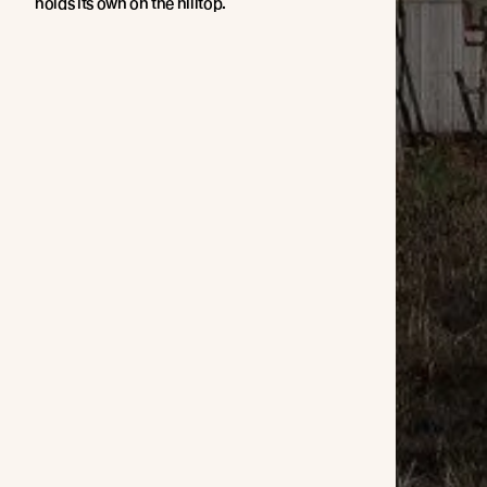
holds its own on the hilltop.