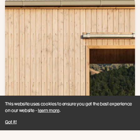
This website uses cookies to ensure you get the best experience
on our website -
learn more
.
Got it!