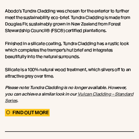
Abodo’s Tundra Cladding was chosen for the exterior to further
meet the sustainability eco-brief. Tundra Cladding is made from
Douglas Fir, sustainably grown in New Zealand from Forest
Stewardship Council® (FSC®) certified plantations.
Finished in a silicate coating, Tundra Cladding has a rustic look
which completes the tramper’s hut brief and integrates
beautifully into the natural surrounds.
Silicate is a 100% natural wood treatment, which silvers off to an
attractive grey over time.
Please note: Tundra Cladding is no longer available. However,
you can achieve a similar look in our
Vulcan Cladding – Standard
Series
.
FIND OUT MORE