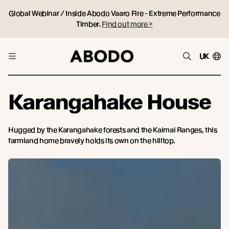
Global Webinar / Inside Abodo Vaaro Fire - Extreme Performance
Timber.
Find out more >
UK
Karangahake House
Hugged by the Karangahake forests and the Kaimai Ranges, this
farmland home bravely holds its own on the hilltop.