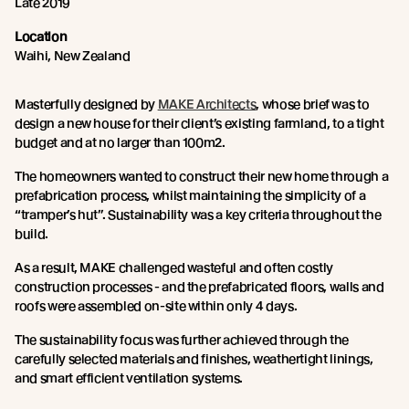
Late 2019
Location
Waihi, New Zealand
Masterfully designed by
MAKE Architects
, whose brief was to
design a new house for their client’s existing farmland, to a tight
budget and at no larger than 100m2.
The homeowners wanted to construct their new home through a
prefabrication process, whilst maintaining the simplicity of a
“tramper’s hut”. Sustainability was a key criteria throughout the
build.
As a result, MAKE challenged wasteful and often costly
construction processes - and the prefabricated floors, walls and
roofs were assembled on-site within only 4 days.
The sustainability focus was further achieved through the
carefully selected materials and finishes, weathertight linings,
and smart efficient ventilation systems.