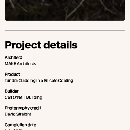
Project details
Architect
MAKE Architects
Product
Tundra Cladding in a Silicate Coating
Builder
Carl O’Neill Building
Photography credit
David Straight
Completion date