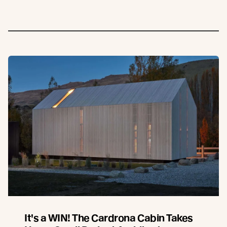
It's a WIN! The Cardrona Cabin Takes