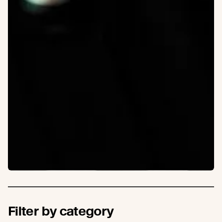
Filter by category