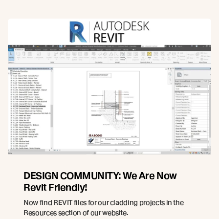
DESIGN COMMUNITY: We Are Now
Revit Friendly!
Now find REVIT files for our cladding projects in the
Resources section of our website.