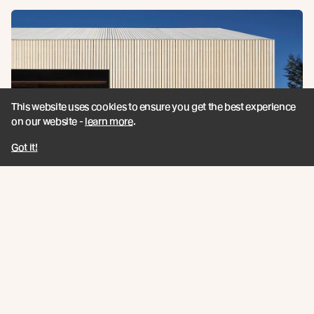
This website uses cookies to ensure you get the best experience
on our website -
learn more
.
Got it!
Cardrona Cabin is a NZIA Awards
Finalist 2020
Our Cardrona Showcase has been confirmed as a
finalist for the New Zealand Institute of Architects
Southern Awards 2020.