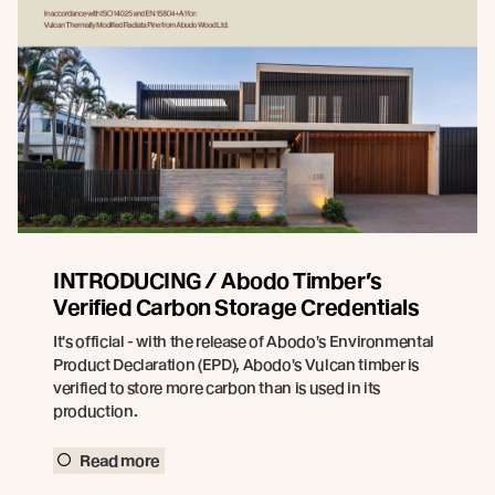
INTRODUCING / Abodo Timber’s
Verified Carbon Storage Credentials
It's official - with the release of Abodo's Environmental
Product Declaration (EPD), Abodo's Vulcan timber is
verified to store more carbon than is used in its
production.
Read more