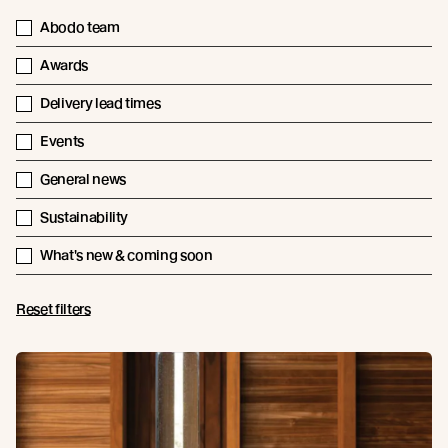
Abodo team
Awards
Delivery lead times
Events
General news
Sustainability
What's new & coming soon
Reset filters