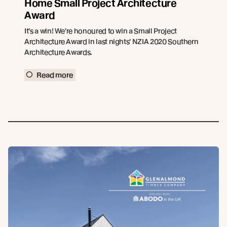
Home Small Project Architecture
Award
It’s a win! We're honoured to win a Small Project
Architecture Award in last nights' NZIA 2020 Southern
Architecture Awards.
Read more