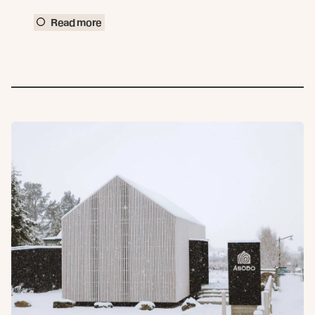
Read more