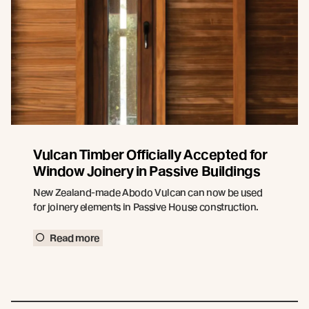
Vulcan Timber Officially Accepted for
Window Joinery in Passive Buildings
New Zealand-made Abodo Vulcan can now be used
for joinery elements in Passive House construction.
Read more