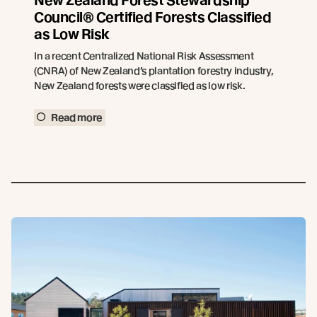
New Zealand Forest Stewardship
Council® Certified Forests Classified
as Low Risk
In a recent Centralized National Risk Assessment
(CNRA) of New Zealand’s plantation forestry industry,
New Zealand forests were classified as low risk.
Read more