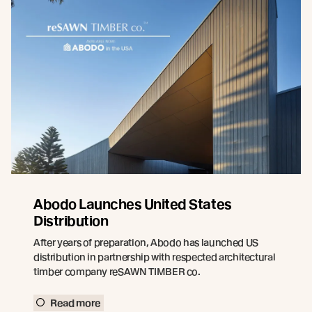
Abodo Launches United States
Distribution
After years of preparation, Abodo has launched US
distribution in partnership with respected architectural
timber company reSAWN TIMBER co.
Read more