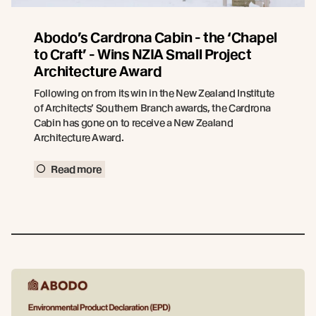
Abodo’s Cardrona Cabin - the ‘Chapel
to Craft’ - Wins NZIA Small Project
Architecture Award
Following on from its win in the New Zealand Institute
of Architects’ Southern Branch awards, the Cardrona
Cabin has gone on to receive a New Zealand
Architecture Award.
Read more