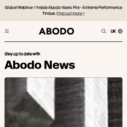
Global Webinar / Inside Abodo Vaaro Fire - Extreme Performance
Timber.
Find out more >
UK
Stay up to date with
Abodo News