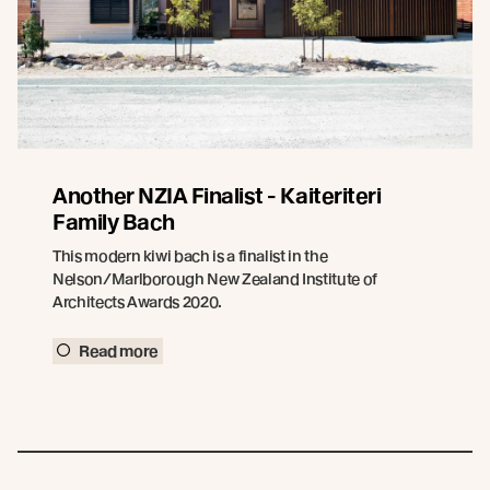
Another NZIA Finalist - Kaiteriteri
Family Bach
This modern kiwi bach is a finalist in the
Nelson/Marlborough New Zealand Institute of
Architects Awards 2020.
Read more