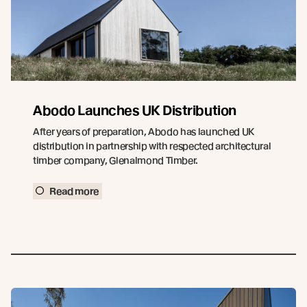
Abodo Launches UK Distribution
After years of preparation, Abodo has launched UK
distribution in partnership with respected architectural
timber company, Glenalmond Timber.
Read more