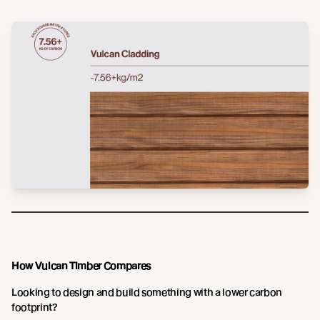
How Vulcan Timber Compares
Looking to design and build something with a lower carbon
footprint?