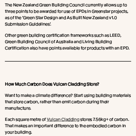
The New Zealand Green Building Council currently allows up to
three points to be awarded for use of EPDs in Greenstar projects,
as of the ’Green Star Design and As Built New Zealand v1.0
Submission Guidelines’.
Other green building certification frameworks such as LEED,
Green Building Council of Australia and Living Building
Certification also have points available for products with an EPD.
How Much Carbon Does Vulcan Cladding Store?
Want to make a climate difference? Start using building materials
that store carbon, rather than emit carbon during their
manufacture.
Each square metre of
Vulcan Cladding
stores 7.56kg+ of carbon.
That makes an important difference to the embodied carbon in
your building.