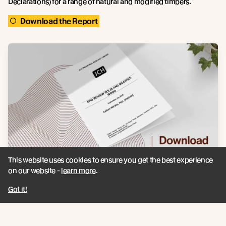
Declarations) for a range of natural and modified timbers.
Download the Report
This website uses cookies to ensure you get the best experience
on our website -
learn more
.
Got it!
Recent news