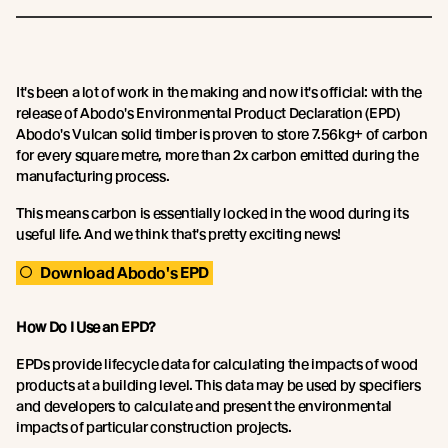
It's been a lot of work in the making and now it's official: with the
release of Abodo's Environmental Product Declaration (EPD)
Abodo's Vulcan solid timber is proven to store 7.56kg+ of carbon
for every square metre, more than 2x carbon emitted during the
manufacturing process.
This means carbon is essentially locked in the wood during its
useful life. And we think that's pretty exciting news!
Download Abodo's EPD
How Do I Use an EPD?
EPDs provide lifecycle data for calculating the impacts of wood
products at a building level. This data may be used by specifiers
and developers to calculate and present the environmental
impacts of particular construction projects.