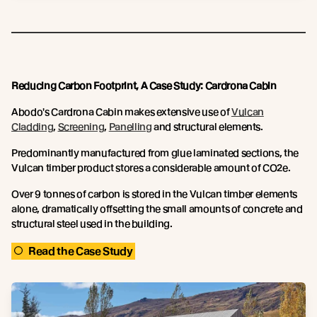
Reducing Carbon Footprint, A Case Study: Cardrona Cabin
Abodo's Cardrona Cabin makes extensive use of
Vulcan
Cladding
,
Screening
,
Panelling
and structural elements.
Predominantly manufactured from glue laminated sections, the
Vulcan timber product stores a considerable amount of CO2e.
Over 9 tonnes of carbon is stored in the Vulcan timber elements
alone, dramatically offsetting the small amounts of concrete and
structural steel used in the building.
Read the Case Study