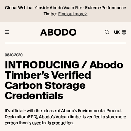
Global Webinar / Inside Abodo Vaaro Fire - Extreme Performance
Timber.
Find out more >
UK
08.10.2020
INTRODUCING / Abodo
Timber’s Verified
Carbon Storage
Credentials
It's official - with the release of Abodo's Environmental Product
Declaration (EPD), Abodo's Vulcan timber is verified to store more
carbon than is used in its production.