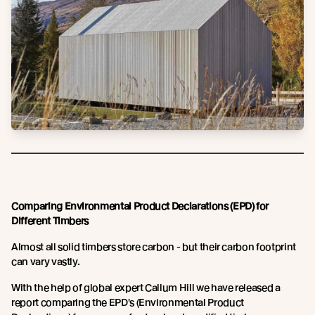
Comparing Environmental Product Declarations (EPD) for
Different Timbers
Almost all solid timbers store carbon - but their carbon footprint
can vary vastly.
With the help of global expert Callum Hill we have released a
report comparing the EPD's (Environmental Product