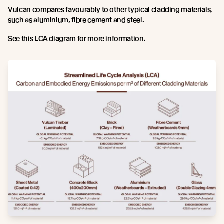
Vulcan compares favourably to other typical cladding materials,
such as aluminium, fibre cement and steel.
See this LCA diagram for more information.