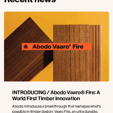
INTRODUCING / Abodo Vaaro® Fire: A
World First Timber Innovation
Abodo introduces a breakthrough that reshapes what’s
possible in timber design: Vaaro Fire, an ultra durable,