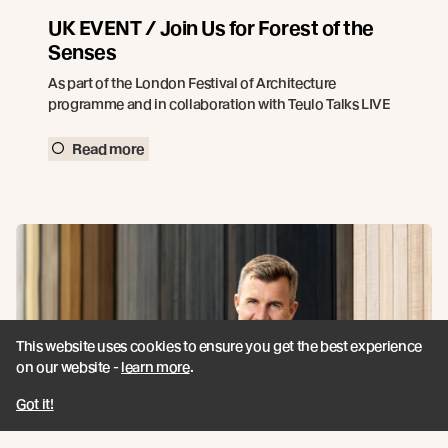
UK EVENT / Join Us for Forest of the
Senses
As part of the London Festival of Architecture
programme and in collaboration with Teulo Talks LIVE
Read more
This website uses cookies to ensure you get the best experience
on our website -
learn more
.
Got it!