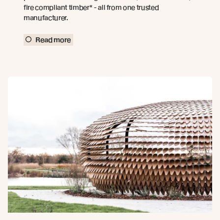
fire compliant timber* - all from one trusted
manufacturer.
Read more