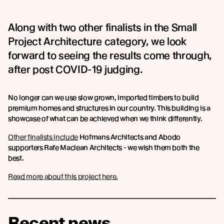
Along with two other finalists in the Small
Project Architecture category, we look
forward to seeing the results come through,
after post COVID-19 judging.
No longer can we use slow grown, imported timbers to build
premium homes and structures in our country. This building is a
showcase of what can be achieved when we think differently.
Other finalists include
Hofmans Architects and Abodo
supporters Rafe Maclean Architects - we wish them both the
best.
Read more about this project here.
Recent news