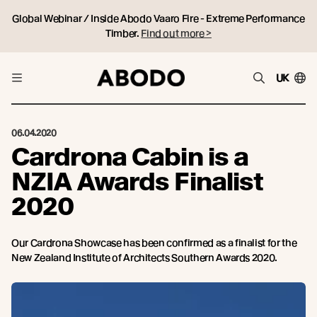
Global Webinar / Inside Abodo Vaaro Fire - Extreme Performance
Timber.
Find out more >
UK
06.04.2020
Cardrona Cabin is a
NZIA Awards Finalist
2020
Our Cardrona Showcase has been confirmed as a finalist for the
New Zealand Institute of Architects Southern Awards 2020.