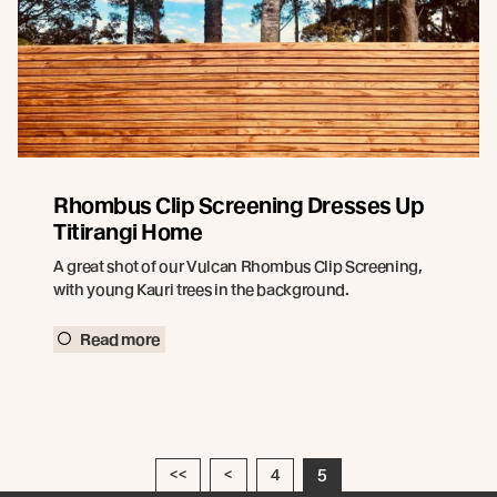
Rhombus Clip Screening Dresses Up
Titirangi Home
A great shot of our Vulcan Rhombus Clip Screening,
with young Kauri trees in the background.
Read more
<<
<
4
5