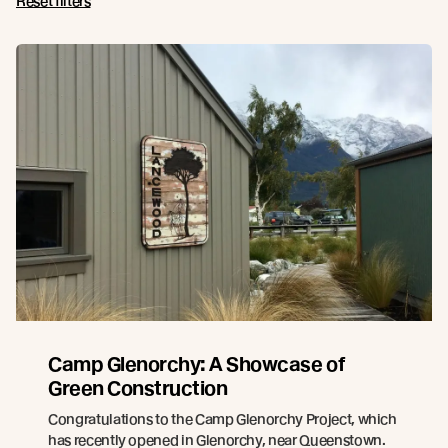
Reset filters
Camp Glenorchy: A Showcase of
Green Construction
Congratulations to the Camp Glenorchy Project, which
has recently opened in Glenorchy, near Queenstown.