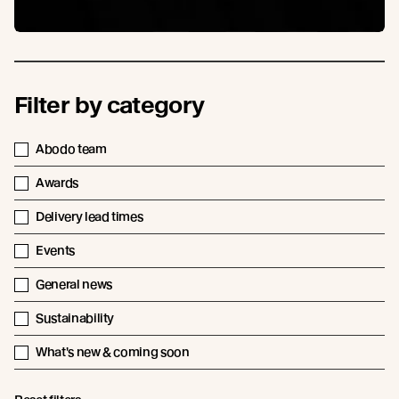
Filter by category
Abodo team
Awards
Delivery lead times
Events
General news
Sustainability
What's new & coming soon