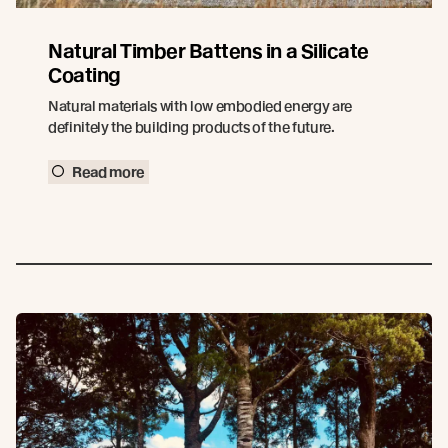
Natural Timber Battens in a Silicate
Coating
Natural materials with low embodied energy are
definitely the building products of the future.
Read more