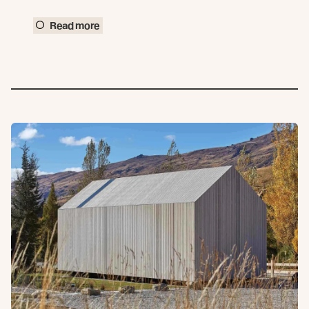
Read more