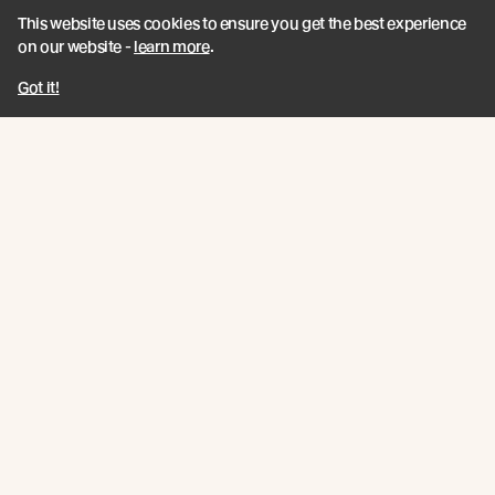
This website uses cookies to ensure you get the best experience
on our website -
learn more
.
Got it!
Join the New Growth movement
Subscribe
Connect
Like us on Facebook
Follow us on Instagram
Follow us on LinkedIn
Follow us on YouTube
Follow us on Pinterest
© Abodo 2026.
All Rights Reserved.