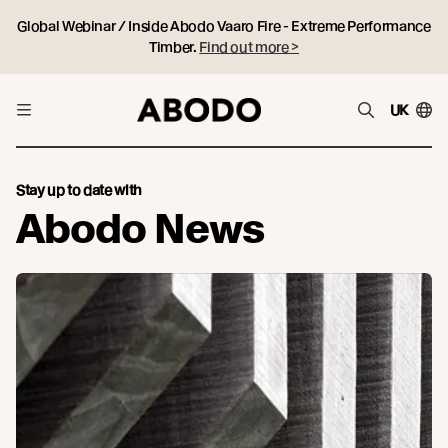
Global Webinar / Inside Abodo Vaaro Fire - Extreme Performance
Timber.
Find out more >
UK
Stay up to date with
Abodo News