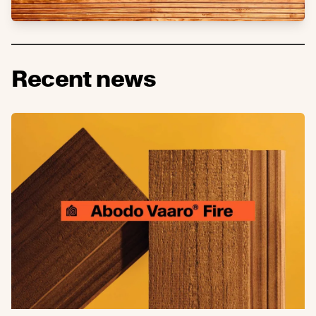
Recent news