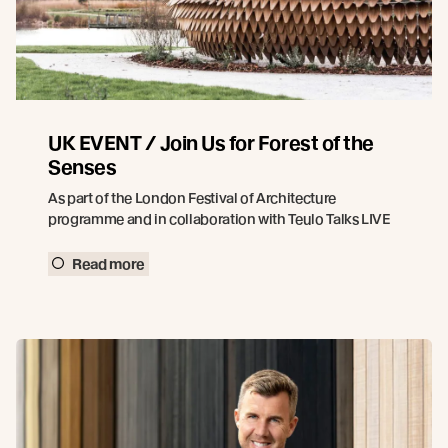
UK EVENT / Join Us for Forest of the
Senses
As part of the London Festival of Architecture
programme and in collaboration with Teulo Talks LIVE
Read more