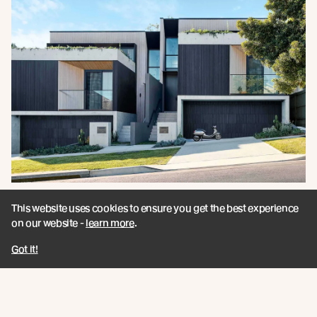
This website uses cookies to ensure you get the best experience
Announcing Millworks / A New
on our website -
learn more
.
Architectural Partner - UK
Got it!
Specialising in innovation-led timber systems,
Millworks deliver timber solutions that combine high
performance, sustainability, and technical confidence.
Read more