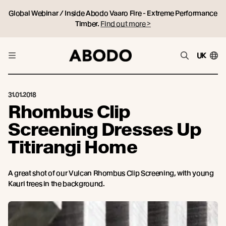
Global Webinar / Inside Abodo Vaaro Fire - Extreme Performance
Timber.
Find out more >
UK
31.01.2018
Rhombus Clip
Screening Dresses Up
Titirangi Home
A great shot of our Vulcan Rhombus Clip Screening, with young
Kauri trees in the background.