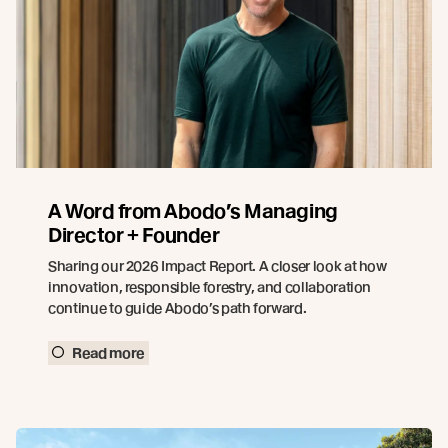
A Word from Abodo’s Managing
Director + Founder
Sharing our 2026 Impact Report. A closer look at how
innovation, responsible forestry, and collaboration
continue to guide Abodo’s path forward.
Read more