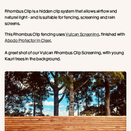
Rhombus Clip is a hidden clip system that allows airflow and
natural light - and is suitable for fencing, screening and rain
screens.
This Rhombus Clip fencing uses
Vulcan Screening
, finished with
Abodo Protector in Clear
.
A great shot of our Vulcan Rhombus Clip Screening, with young
Kauri trees in the background.