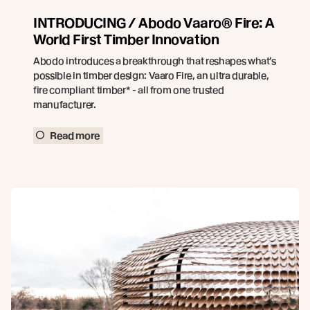
INTRODUCING / Abodo Vaaro® Fire: A
World First Timber Innovation
Abodo introduces a breakthrough that reshapes what’s
possible in timber design: Vaaro Fire, an ultra durable,
fire compliant timber* - all from one trusted
manufacturer.
Read more