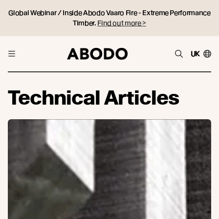
Global Webinar / Inside Abodo Vaaro Fire - Extreme Performance
Timber.
Find out more >
UK
Technical Articles