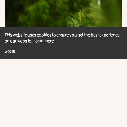
This website uses cookies to ensure you get the best experience
on our website -
learn more
.
Got it!
A Haven for Native Species
The biodiversity found living in New Growth™ forests
demonstrates how responsible forestry can help
regenerate ecosystems.
Read more