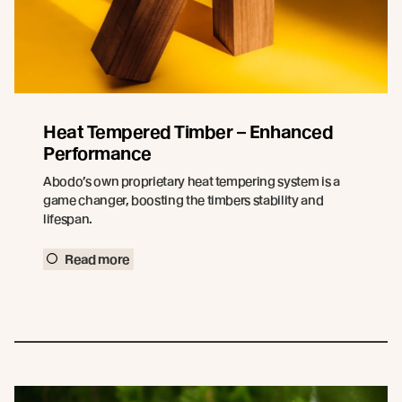
Heat Tempered Timber – Enhanced
Performance
Abodo’s own proprietary heat tempering system is a
game changer, boosting the timbers stability and
lifespan.
Read more