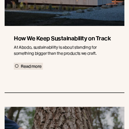
How We Keep Sustainability on Track
At Abodo, sustainability is about standing for
something bigger than the products we craft.
Read more