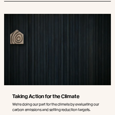
Taking Action for the Climate
We're doing our part for the climate by evaluating our
carbon emissions and setting reduction targets.