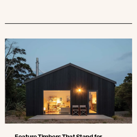
Feature Timbers That Stand for