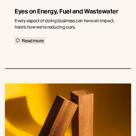
Eyes on Energy, Fuel and Wastewater
Every aspect of doing business can have an impact,
here’s how we’re reducing ours.
Read more