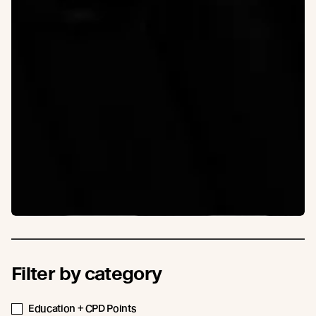
Filter by category
Education + CPD Points