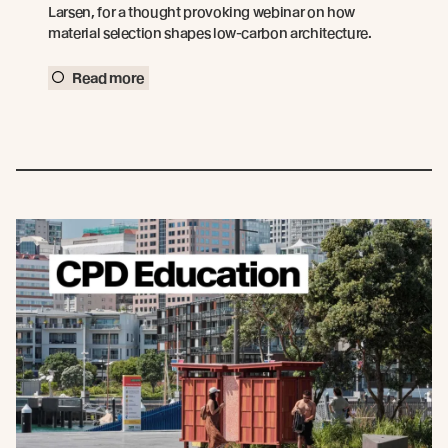
Larsen, for a thought provoking webinar on how
material selection shapes low-carbon architecture.
Read more