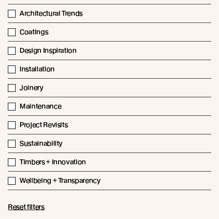
Architectural Trends
Coatings
Design Inspiration
Installation
Joinery
Maintenance
Project Revisits
Sustainability
Timbers + Innovation
Wellbeing + Transparency
Reset filters