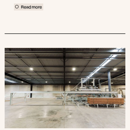
Read more