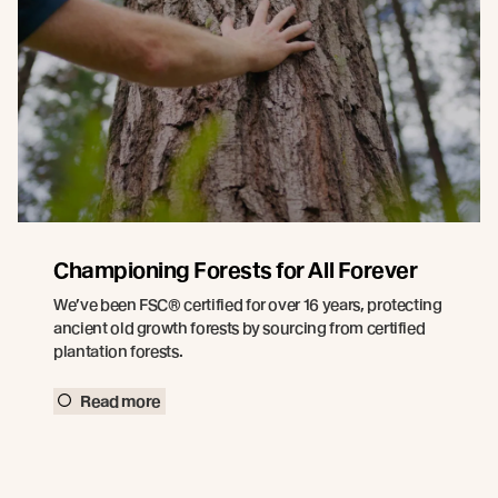
Championing Forests for All Forever
We’ve been FSC® certified for over 16 years, protecting
ancient old growth forests by sourcing from certified
plantation forests.
Read more