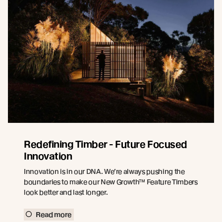
Redefining Timber - Future Focused
Innovation
Innovation is in our DNA. We’re always pushing the
boundaries to make our New Growth™ Feature Timbers
look better and last longer.
Read more