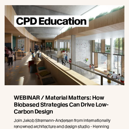
WEBINAR / Material Matters: How
Biobased Strategies Can Drive Low-
Carbon Design
Join Jakob Strømann-Andersen from internationally
renowned architecture and design studio - Henning