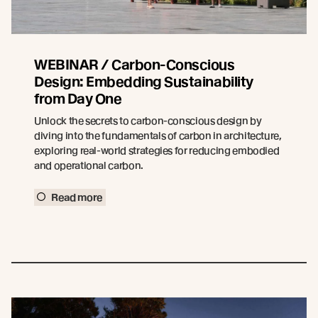
WEBINAR / Carbon-Conscious
Design: Embedding Sustainability
from Day One
Unlock the secrets to carbon-conscious design by
diving into the fundamentals of carbon in architecture,
exploring real-world strategies for reducing embodied
and operational carbon.
Read more