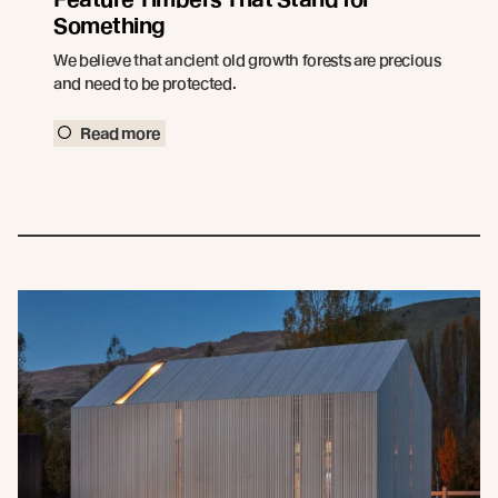
Something
We believe that ancient old growth forests are precious
and need to be protected.
Read more