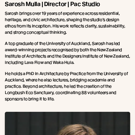
Sarosh Mulla | Director | Pac Studio
Sarosh brings over 19 years of experience across residential,
heritage, and civic architecture, shaping the studio’s design
ethos from its inception. His work reflects clarity, sustainability,
and strong conceptual thinking.
A top graduate of the University of Auckland, Sarosh has led
award-winning projects recognised by both the New Zealand
Institute of Architects and the Designers Institute of New Zealand,
including Lava Flow and Waka Huia.
He holds a PhD in Architecture by Practice from the University of
Auckland, where he also lectures, bridging academia and
practice. Beyond architecture, he led the creation of the
Longbush Eco Sanctuary, coordinating 88 volunteers and
sponsors to bring it to life.