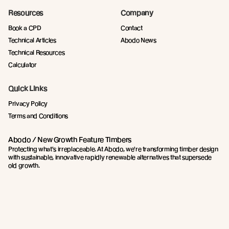
Resources
Company
Book a CPD
Contact
Technical Articles
Abodo News
Technical Resources
Calculator
Quick Links
Privacy Policy
Terms and Conditions
Abodo / New Growth Feature Timbers
Protecting what's irreplaceable. At Abodo, we're transforming timber design
with sustainable, innovative rapidly renewable alternatives that supersede
old growth.