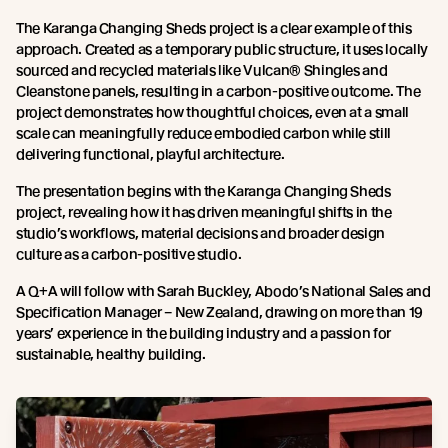
The Karanga Changing Sheds project is a clear example of this
approach. Created as a temporary public structure, it uses locally
sourced and recycled materials like Vulcan® Shingles and
Cleanstone panels, resulting in a carbon-positive outcome. The
project demonstrates how thoughtful choices, even at a small
scale can meaningfully reduce embodied carbon while still
delivering functional, playful architecture.
The presentation begins with the Karanga Changing Sheds
project, revealing how it has driven meaningful shifts in the
studio’s workflows, material decisions and broader design
culture as a carbon-positive studio.
A Q+A will follow with Sarah Buckley, Abodo’s National Sales and
Specification Manager – New Zealand, drawing on more than 19
years’ experience in the building industry and a passion for
sustainable, healthy building.