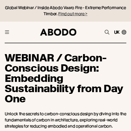
Global Webinar / Inside Abodo Vaaro Fire - Extreme Performance
Timber.
Find out more >
UK
WEBINAR / Carbon-
Conscious Design:
Embedding
Sustainability from Day
One
Unlock the secrets to carbon-conscious design by diving into the
fundamentals of carbon in architecture, exploring real-world
strategies for reducing embodied and operational carbon.