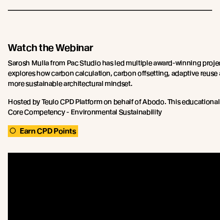
Watch the Webinar
Sarosh Mulla from Pac Studio has led multiple award-winning proje
explores how carbon calculation, carbon offsetting, adaptive reuse
more sustainable architectural mindset.
Hosted by Teulo CPD Platform on behalf of Abodo. This educational
Core Competency - Environmental Sustainability
Earn CPD Points