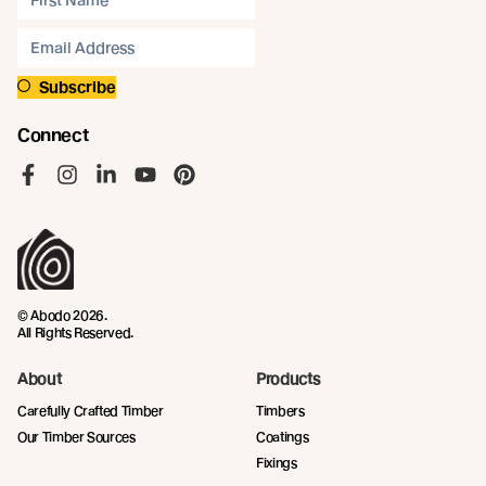
Subscribe
Connect
Like us on Facebook
Follow us on Instagram
Follow us on LinkedIn
Follow us on YouTube
Follow us on Pinterest
© Abodo 2026.
All Rights Reserved.
About
Products
Carefully Crafted Timber
Timbers
Our Timber Sources
Coatings
Fixings