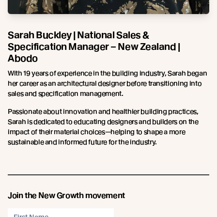
Sarah Buckley | National Sales &
Specification Manager – New Zealand |
Abodo
With 19 years of experience in the building industry, Sarah began
her career as an architectural designer before transitioning into
sales and specification management.
Passionate about innovation and healthier building practices,
Sarah is dedicated to educating designers and builders on the
impact of their material choices—helping to shape a more
sustainable and informed future for the industry.
Join the New Growth movement