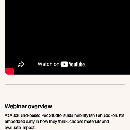
Webinar overview
At Auckland-based Pac Studio, sustainability isn’t an add-on, it’s
embedded early in how they think, choose materials and
evaluate impact.