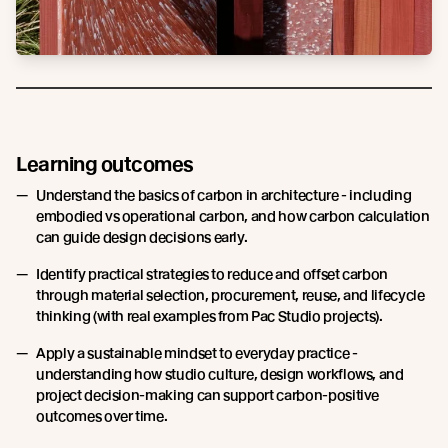
Learning outcomes
Understand the basics of carbon in architecture - including
embodied vs operational carbon, and how carbon calculation
can guide design decisions early.
Identify practical strategies to reduce and offset carbon
through material selection, procurement, reuse, and lifecycle
thinking (with real examples from Pac Studio projects).
Apply a sustainable mindset to everyday practice -
understanding how studio culture, design workflows, and
project decision-making can support carbon-positive
outcomes over time.