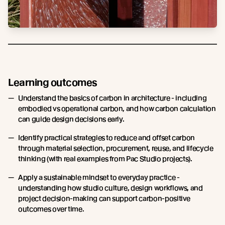
Learning outcomes
Understand the basics of carbon in architecture - including
embodied vs operational carbon, and how carbon calculation
can guide design decisions early.
Identify practical strategies to reduce and offset carbon
through material selection, procurement, reuse, and lifecycle
thinking (with real examples from Pac Studio projects).
Apply a sustainable mindset to everyday practice -
understanding how studio culture, design workflows, and
project decision-making can support carbon-positive
outcomes over time.