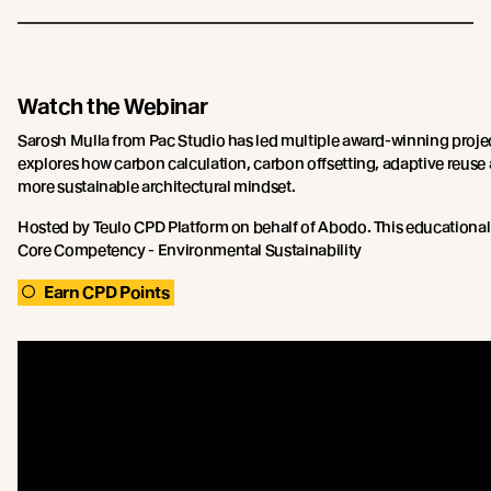
Watch the Webinar
Sarosh Mulla from Pac Studio has led multiple award-winning proje
explores how carbon calculation, carbon offsetting, adaptive reuse
more sustainable architectural mindset.
Hosted by Teulo CPD Platform on behalf of Abodo. This educational
Core Competency - Environmental Sustainability
Earn CPD Points