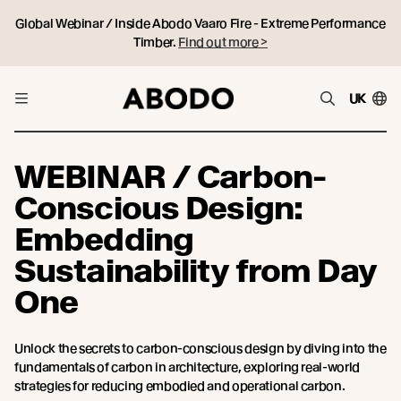
Global Webinar / Inside Abodo Vaaro Fire - Extreme Performance
Timber.
Find out more >
UK
WEBINAR / Carbon-
Conscious Design:
Embedding
Sustainability from Day
One
Unlock the secrets to carbon-conscious design by diving into the
fundamentals of carbon in architecture, exploring real-world
strategies for reducing embodied and operational carbon.