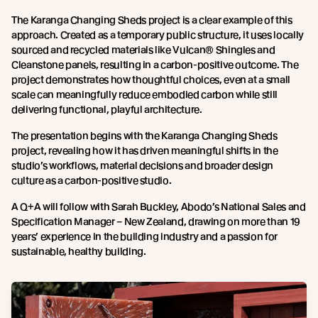
The Karanga Changing Sheds project is a clear example of this
approach. Created as a temporary public structure, it uses locally
sourced and recycled materials like Vulcan® Shingles and
Cleanstone panels, resulting in a carbon-positive outcome. The
project demonstrates how thoughtful choices, even at a small
scale can meaningfully reduce embodied carbon while still
delivering functional, playful architecture.
The presentation begins with the Karanga Changing Sheds
project, revealing how it has driven meaningful shifts in the
studio’s workflows, material decisions and broader design
culture as a carbon-positive studio.
A Q+A will follow with Sarah Buckley, Abodo’s National Sales and
Specification Manager – New Zealand, drawing on more than 19
years’ experience in the building industry and a passion for
sustainable, healthy building.