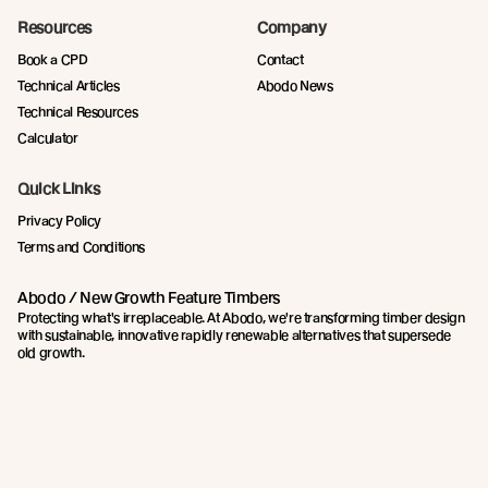
Resources
Company
Book a CPD
Contact
Technical Articles
Abodo News
Technical Resources
Calculator
Quick Links
Privacy Policy
Terms and Conditions
Abodo / New Growth Feature Timbers
Protecting what's irreplaceable. At Abodo, we're transforming timber design
with sustainable, innovative rapidly renewable alternatives that supersede
old growth.