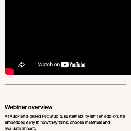
Webinar overview
At Auckland-based Pac Studio, sustainability isn’t an add-on, it’s
embedded early in how they think, choose materials and
evaluate impact.