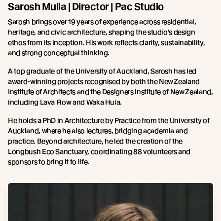
Sarosh Mulla | Director | Pac Studio
Sarosh brings over 19 years of experience across residential,
heritage, and civic architecture, shaping the studio’s design
ethos from its inception. His work reflects clarity, sustainability,
and strong conceptual thinking.
A top graduate of the University of Auckland, Sarosh has led
award-winning projects recognised by both the New Zealand
Institute of Architects and the Designers Institute of New Zealand,
including Lava Flow and Waka Huia.
He holds a PhD in Architecture by Practice from the University of
Auckland, where he also lectures, bridging academia and
practice. Beyond architecture, he led the creation of the
Longbush Eco Sanctuary, coordinating 88 volunteers and
sponsors to bring it to life.