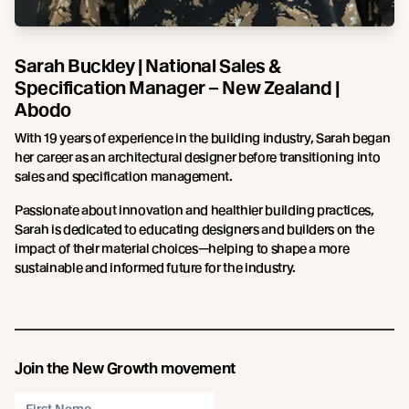
Sarah Buckley | National Sales &
Specification Manager – New Zealand |
Abodo
With 19 years of experience in the building industry, Sarah began
her career as an architectural designer before transitioning into
sales and specification management.
Passionate about innovation and healthier building practices,
Sarah is dedicated to educating designers and builders on the
impact of their material choices—helping to shape a more
sustainable and informed future for the industry.
Join the New Growth movement