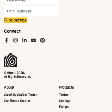
Subscribe
Connect
Like us on Facebook
Follow us on Instagram
Follow us on LinkedIn
Follow us on YouTube
Follow us on Pinterest
© Abodo 2026.
All Rights Reserved.
About
Products
Carefully Crafted Timber
Timbers
Our Timber Sources
Coatings
Fixings