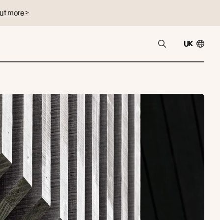
ut more >
UK