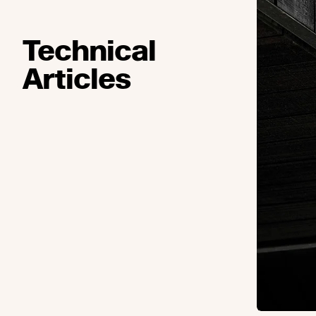
Technical
Articles