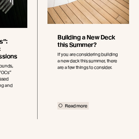
Building a New Deck
s”:
this Summer?
c
If you are considering building
ssions
a new deck this summer, there
pounds,
are a few things to consider.
“VOCs”
ssed
ing and
Read more