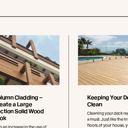
lumn Cladding –
Keeping Your D
eate a Large
Clean
ction Solid Wood
Cleaning your deck reg
ok
a must. Just like the in
floors of your house, 
h an increase in the use of