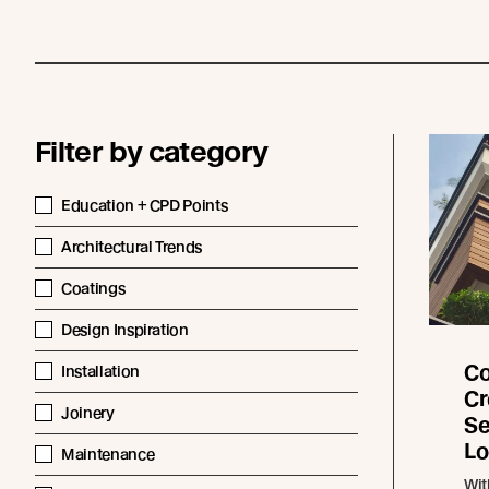
Filter by category
Education + CPD Points
Architectural Trends
Coatings
Design Inspiration
Co
Installation
Cr
Joinery
Se
Lo
Maintenance
Wit