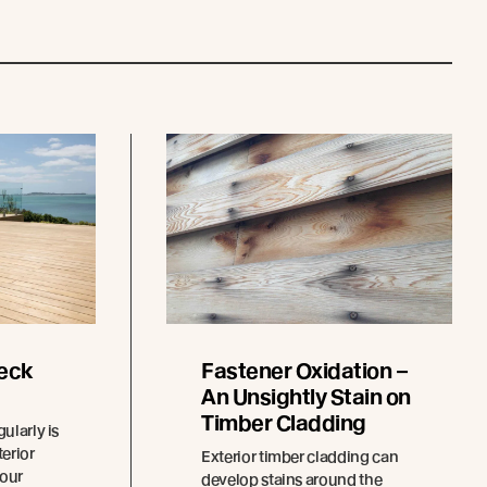
eck
Fastener Oxidation –
An Unsightly Stain on
Timber Cladding
ularly is
terior
Exterior timber cladding can
your
develop stains around the