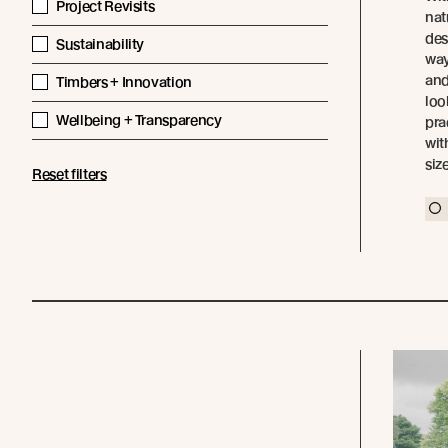
Project Revisits
nat
des
Sustainability
way
and
Timbers + Innovation
loo
Wellbeing + Transparency
pra
wit
siz
Reset filters