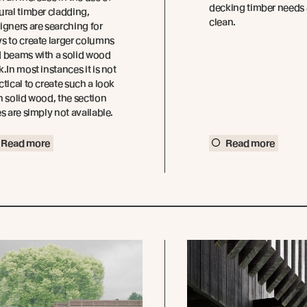
decking timber needs 
ural timber cladding,
clean.
igners are searching for
s to create larger columns
 beams with a solid wood
k.In most instances it is not
ctical to create such a look
h solid wood, the section
es are simply not available.
Read more
Read more