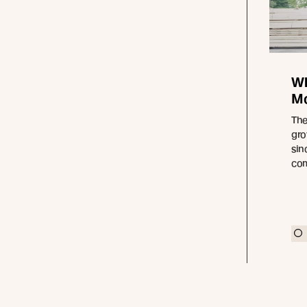
Wh
Mo
The
gro
sin
com