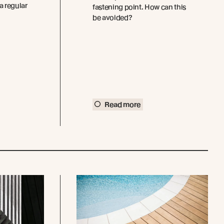
a regular
fastening point. How can this
be avoided?
Read more