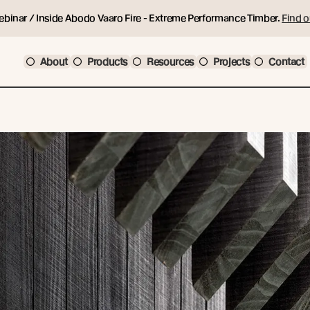
ebinar / Inside Abodo Vaaro Fire - Extreme Performance Timber.
Find o
About
Products
Resources
Projects
Contact