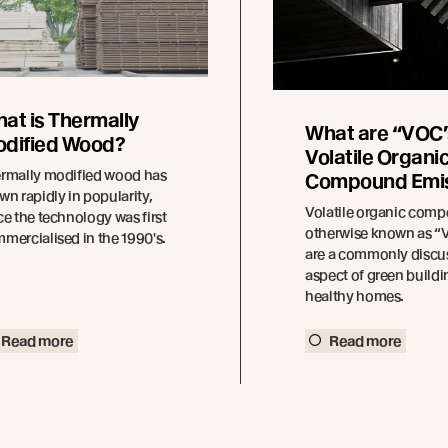
at is Thermally
What are “VOC’
dified Wood?
Volatile Organi
rmally modified wood has
Compound Emi
wn rapidly in popularity,
Volatile organic com
ce the technology was first
otherwise known as 
mercialised in the 1990′s.
are a commonly discu
aspect of green build
healthy homes.
Read more
Read more