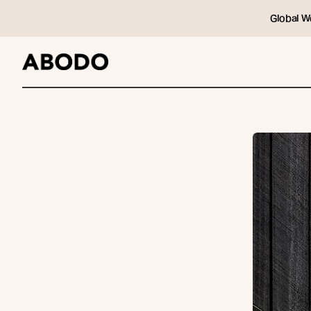
Global W