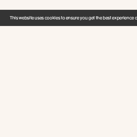
This website uses cookies to ensure you get the best experience 
Join the New Growth movement
About
Products
Carefully Crafted Timber
Timbers
Our Timber Sources
Coatings
© Abodo 2026.
Fixings
All Rights
Reserved.