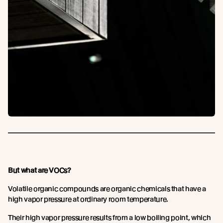
But what are VOCs?
Volatile organic compounds are organic chemicals that have a
high vapor pressure at ordinary room temperature.
Their high vapor pressure results from a low boiling point, which