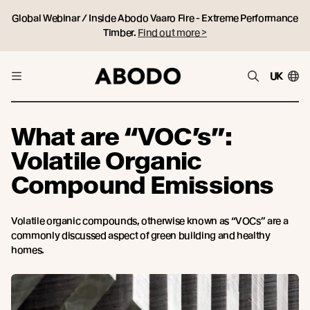
Global Webinar / Inside Abodo Vaaro Fire - Extreme Performance
Timber.
Find out more >
UK
What are “VOC’s”:
Volatile Organic
Compound Emissions
Volatile organic compounds, otherwise known as “VOCs” are a
commonly discussed aspect of green building and healthy
homes.