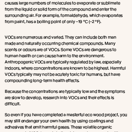
causes large numbers of molecules to evaporate or sublimate
from the liquid or solid form of the compound and enter the
surrounding air. For example, formaldehyde, which evaporates
from paint, has a boiling point of only –19 °C (–2 °F).
VOCs are numerous and varied. They can include both man
made and naturally occurring chemical compounds. Many
scents or odours are of VOCs. Some VOCs are dangerous to
human health or can cause harm to the environment.
Anthropogenic VOCs are typically regulated by law, especially
indoors, where concentrations are known to be highest. Harmful
VOCs typically may not be acutely toxic for humans, but have
compounding long-term health effects.
Because the concentrations are typically low and the symptoms
are slow to develop, research into VOCs and their effects is
difficult.
So even if you have completed a masterful eco wood project, you
may still endanger your own health by using coatings and
adhesives that emit harmful gases. These volatile organic