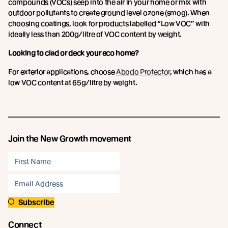
compounds (VOCs) seep into the air in your home or mix with
outdoor pollutants to create ground level ozone (smog). When
choosing coatings, look for products labelled “Low VOC” with
ideally less than 200g/litre of VOC content by weight.
Looking to clad or deck your eco home?
For exterior applications, choose
Abodo Protector
, which has a
low VOC content at 65g/litre by weight.
Join the New Growth movement
Subscribe
Connect