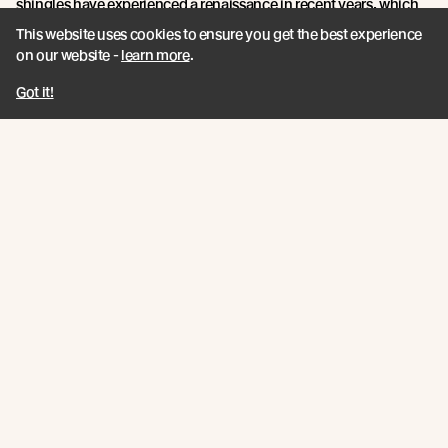
shingles have experienced a renaissance in recent years, which
aligns with the growing global trend towards more sustainable
This website uses cookies to ensure you get the best experience
and traditional building practices.
on our website -
learn more
.
With an unmatched blend of product features, sustainability
Got it!
credentials, and innovation, Abodo's Vulcan Shingles are a
shining example of timber technology at its finest.