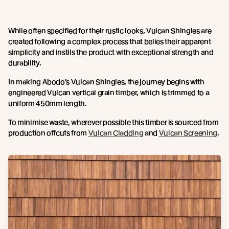
While often specified for their rustic looks, Vulcan Shingles are
created following a complex process that belies their apparent
simplicity and instils the product with exceptional strength and
durability.
In making Abodo’s Vulcan Shingles, the journey begins with
engineered Vulcan vertical grain timber, which is trimmed to a
uniform 450mm length.
To minimise waste, wherever possible this timber is sourced from
production offcuts from
Vulcan Cladding
and
Vulcan Screening
.