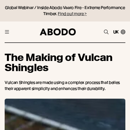
Global Webinar / Inside Abodo Vaaro Fire - Extreme Performance
Timber.
Find out more >
UK
The Making of Vulcan
Shingles
Vulcan Shingles are made using a complex process that belies
their apparent simplicity and enhances their durability.