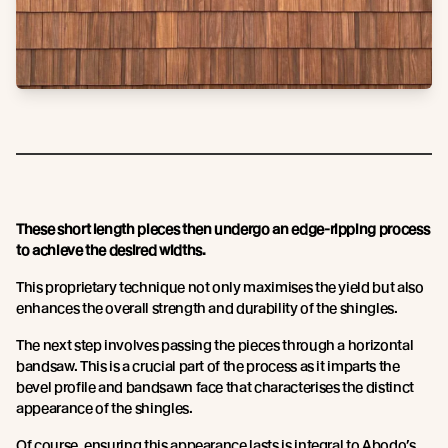
These short length pieces then undergo an edge-ripping process
to achieve the desired widths.
This proprietary technique not only maximises the yield but also
enhances the overall strength and durability of the shingles.
The next step involves passing the pieces through a horizontal
bandsaw. This is a crucial part of the process as it imparts the
bevel profile and bandsawn face that characterises the distinct
appearance of the shingles.
Of course, ensuring this appearance lasts is integral to Abodo’s