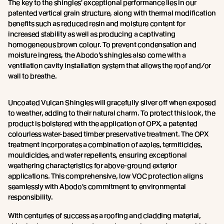
The key to the shingles' exceptional performance lies in our
patented vertical grain structure, along with thermal modification
benefits such as reduced resin and moisture content for
increased stability as well as producing a captivating
homogeneous brown colour. To prevent condensation and
moisture ingress, the Abodo’s shingles also come with a
ventilation cavity installation system that allows the roof and/or
wall to breathe.
Uncoated Vulcan Shingles will gracefully silver off when exposed
to weather, adding to their natural charm. To protect this look, the
product is bolstered with the application of OPX, a patented
colourless water-based timber preservative treatment. The OPX
treatment incorporates a combination of azoles, termiticides,
mouldicides, and water repellents, ensuring exceptional
weathering characteristics for above-ground exterior
applications. This comprehensive, low VOC protection aligns
seamlessly with Abodo's commitment to environmental
responsibility.
With centuries of success as a roofing and cladding material,