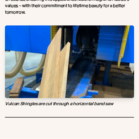
values – with their commitment to lifetime beauty for a better
tomorrow.
Vulcan Shingles are cut through a horizontal band saw