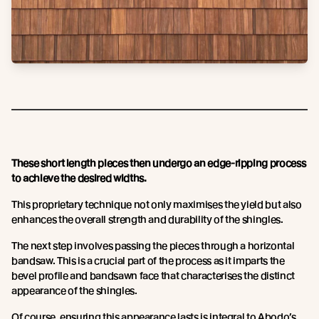
These short length pieces then undergo an edge-ripping process
to achieve the desired widths.
This proprietary technique not only maximises the yield but also
enhances the overall strength and durability of the shingles.
The next step involves passing the pieces through a horizontal
bandsaw. This is a crucial part of the process as it imparts the
bevel profile and bandsawn face that characterises the distinct
appearance of the shingles.
Of course, ensuring this appearance lasts is integral to Abodo’s