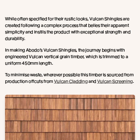
While often specified for their rustic looks, Vulcan Shingles are
created following a complex process that belies their apparent
simplicity and instils the product with exceptional strength and
durability.
In making Abodo’s Vulcan Shingles, the journey begins with
engineered Vulcan vertical grain timber, which is trimmed to a
uniform 450mm length.
To minimise waste, wherever possible this timber is sourced from
production offcuts from
Vulcan Cladding
and
Vulcan Screening
.