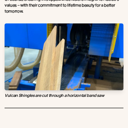
values – with their commitment to lifetime beauty for a better
tomorrow.
Vulcan Shingles are cut through a horizontal band saw