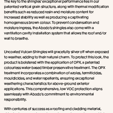
The key to the shingles' exceptional performance lies in our
patented vertical grain structure, along with thermal modification
benefits such as reduced resin and moisture content for
increased stability as well as producing a captivating
homogeneous brown colour. To prevent condensation and
moisture ingress, the Abodo’s shingles also come with a
ventilation cavity installation system that allows the roof and/or
wall to breathe.
Uncoated Vulcan Shingles will gracefully silver off when exposed
to weather, adding to their natural charm. To protect this look, the
product is bolstered with the application of OPX, a patented
colourless water-based timber preservative treatment. The OPX
treatment incorporates a combination of azoles, termiticides,
mouldicides, and water repellents, ensuring exceptional
weathering characteristics for above-ground exterior
applications. This comprehensive, low VOC protection aligns
seamlessly with Abodo's commitment to environmental
responsibility.
With centuries of success as a roofing and cladding material,