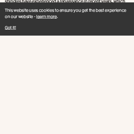
shingles have experienced a renaissance in recent years, which
aligns with the growing global trend towards more sustainable
This website uses cookies to ensure you get the best experience
and traditional building practices.
on our website -
learn more
.
With an unmatched blend of product features, sustainability
Got it!
credentials, and innovation, Abodo's Vulcan Shingles are a
shining example of timber technology at its finest.