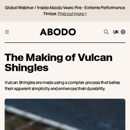
Global Webinar / Inside Abodo Vaaro Fire - Extreme Performance
Timber.
Find out more >
UK
The Making of Vulcan
Shingles
Vulcan Shingles are made using a complex process that belies
their apparent simplicity and enhances their durability.