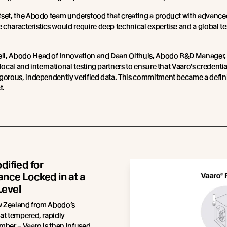
tset, the Abodo team understood that creating a product with advance
characteristics would require deep technical expertise and a global te
l, Abodo Head of Innovation and Daan Olthuis, Abodo R&D Manager,
 local and international testing partners to ensure that Vaaro’s credenti
gorous, independently verified data. This commitment became a defin
t.
dified for
nce Locked in at a
Level
 Zealand from Abodo’s
at tempered, rapidly
mber – Vaaro is then infused