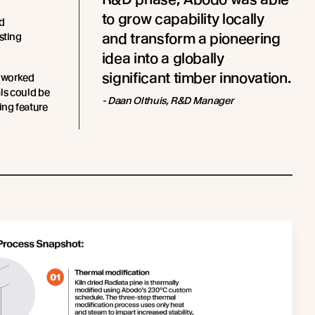
to grow capability locally
d
and transform a pioneering
sting
idea into a globally
significant timber innovation.
 worked
als could be
- Daan Olthuis, R&D Manager
ing feature