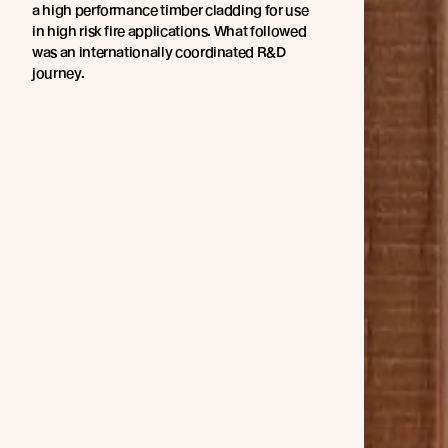
a high performance timber cladding for use
in high risk fire applications. What followed
was an internationally coordinated R&D
journey.