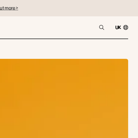
ut more >
UK