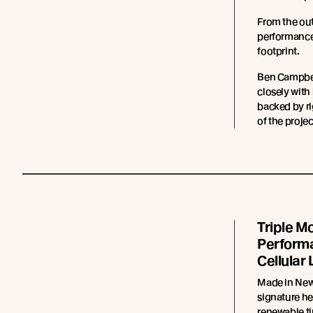
From the ou
performance 
footprint.
Ben Campbel
closely with
backed by ri
of the projec
Triple Mo
Performa
Cellular 
Made in New
signature he
renewable ti