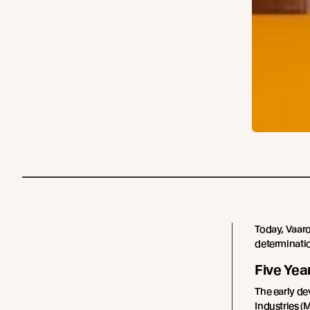
Today, Vaaro
determination
Five Yea
The early de
Industries (