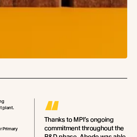
“
ing
t plant.
Thanks to MPI’s ongoing
commitment throughout the
r Primary
R&D phase, Abodo was able