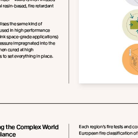
l resin-based, fire retardant
ilises the same kind of
used in high performance
hink space-grade applications)
ressure impregnated into the
hen cured at high
 to set everything in place.
ng the Complex World
Each region’s fire tests and c
European fire classification of
liance