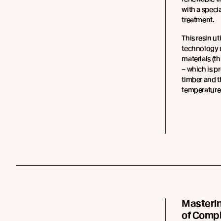
with a specia
treatment.
This resin ut
technology 
materials (t
– which is p
timber and t
temperatures
Masteri
of Comp