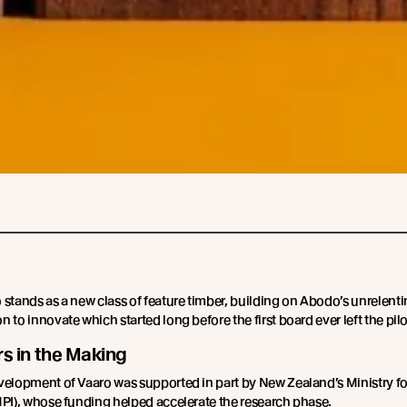
 stands as a new class of feature timber, building on Abodo’s unrelent
 to innovate which started long before the first board ever left the pilo
rs in the Making
velopment of Vaaro was supported in part by New Zealand’s Ministry fo
MPI), whose funding helped accelerate the research phase.