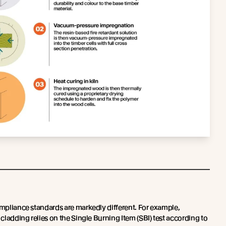
ompliance standards are markedly different. For example,
 cladding relies on the Single Burning Item (SBI) test according to