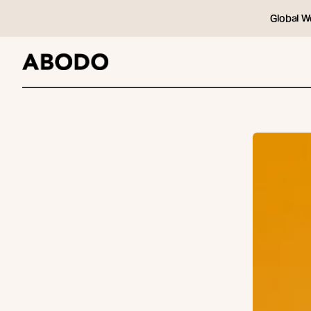
Global W