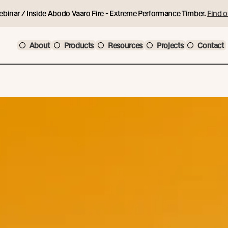
ebinar / Inside Abodo Vaaro Fire - Extreme Performance Timber.
Find o
About
Products
Resources
Projects
Contact