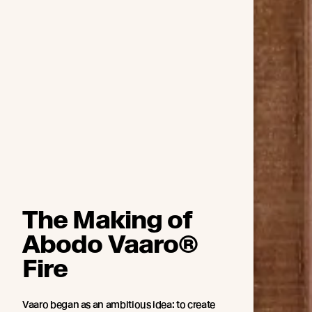
The Making of
Abodo Vaaro®
Fire
Vaaro began as an ambitious idea: to create