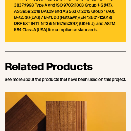
3837:1998 Type A and ISO 9705:2003 Group 1-S (NZ),
AS 3959:2018 BAL29 and AS 5637.1:2015 Group 1 (AU),
B-s2, d0 (LVG) / B-s1, d0 (Flatsawn) (EN 13501-1:2018)
DRF EXT INT1 INT2 (EN 16755:2017) (UK+EU), and ASTM
E84 Class A (USA) fire compliance standards.
Related Products
See more about the products that have been used on this project.