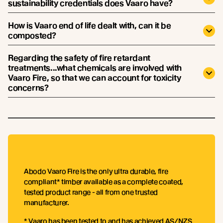
sustainability credentials does Vaaro have?
How is Vaaro end of life dealt with, can it be
composted?
Regarding the safety of fire retardant
treatments...what chemicals are involved with
Vaaro Fire, so that we can account for toxicity
concerns?
Abodo Vaaro Fire is the only ultra durable, fire
compliant* timber available as a complete coated,
tested product range - all from one trusted
manufacturer.
* Vaaro has been tested to and has achieved AS/NZS