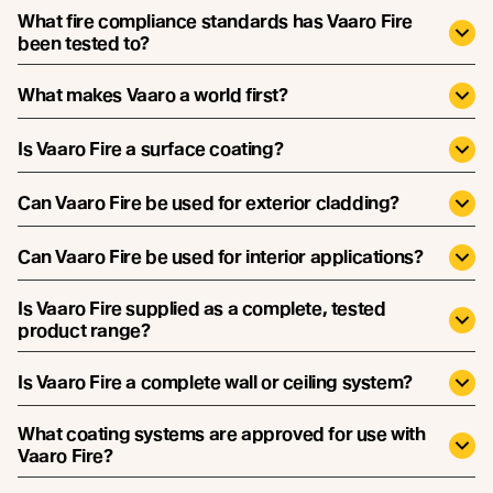
What fire compliance standards has Vaaro Fire
been tested to?
What makes Vaaro a world first?
Is Vaaro Fire a surface coating?
Can Vaaro Fire be used for exterior cladding?
Can Vaaro Fire be used for interior applications?
Is Vaaro Fire supplied as a complete, tested
product range?
Is Vaaro Fire a complete wall or ceiling system?
What coating systems are approved for use with
Vaaro Fire?