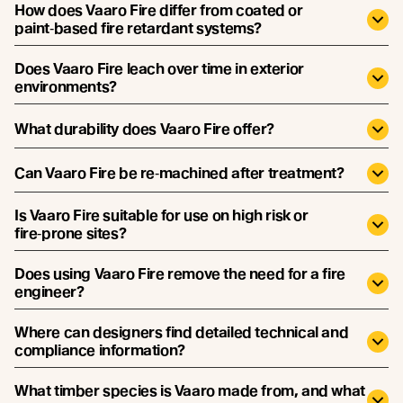
How does Vaaro Fire differ from coated or
paint‑based fire retardant systems?
Does Vaaro Fire leach over time in exterior
environments?
What durability does Vaaro Fire offer?
Can Vaaro Fire be re‑machined after treatment?
Is Vaaro Fire suitable for use on high risk or
fire‑prone sites?
Does using Vaaro Fire remove the need for a fire
engineer?
Where can designers find detailed technical and
compliance information?
What timber species is Vaaro made from, and what