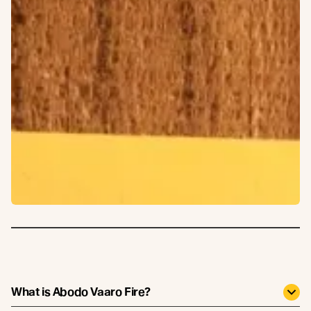
What is Abodo Vaaro Fire?