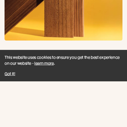
Vaaro Fire
This website uses cookies to ensure you get the best experience
on our website -
learn more
.
View product
Got it!
Related Articles