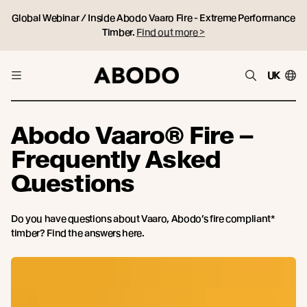
Global Webinar / Inside Abodo Vaaro Fire - Extreme Performance
Timber.
Find out more >
UK
Abodo Vaaro® Fire –
Frequently Asked
Questions
Do you have questions about Vaaro, Abodo’s fire compliant*
timber? Find the answers here.