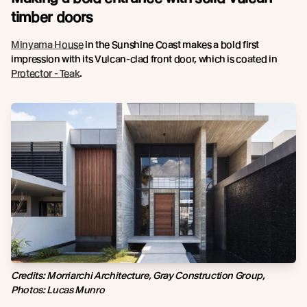
timber doors
Minyama House
in the Sunshine Coast makes a bold first
impression with its Vulcan-clad front door, which is coated in
Protector - Teak
.
Credits: Morriarchi Architecture, Gray Construction Group,
Photos: Lucas Munro