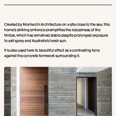
Created by Morriarchi Architecture on a site close to the sea, this
home’s striking entrance exemplifies the robustness of the
timber, which has remained stable despite prolonged exposure
to salt spray and Australia’s harsh sun.
It is also used here to beautiful effect as a contrasting tone
against the concrete formwork surrounding it.