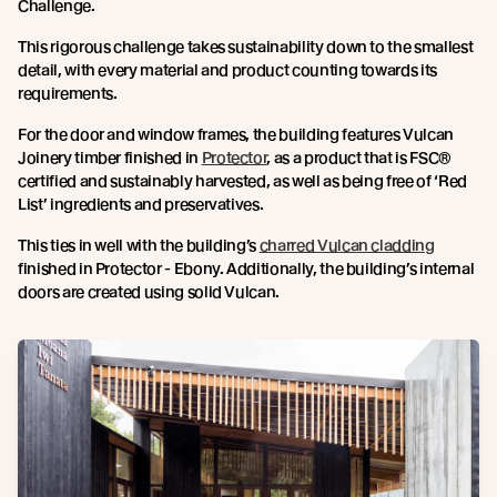
Challenge.
This rigorous challenge takes sustainability down to the smallest
detail, with every material and product counting towards its
requirements.
For the door and window frames, the building features Vulcan
Joinery timber finished in
Protector
, as a product that is FSC®
certified and sustainably harvested, as well as being free of ‘Red
List’ ingredients and preservatives.
This ties in well with the building’s
charred Vulcan cladding
finished in Protector - Ebony. Additionally, the building’s internal
doors are created using solid Vulcan.