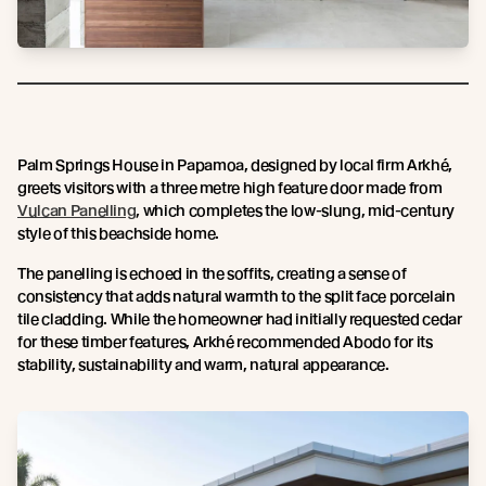
Palm Springs House in Papamoa, designed by local firm Arkhé,
greets visitors with a three metre high feature door made from
Vulcan Panelling
, which completes the low-slung, mid-century
style of this beachside home.
The panelling is echoed in the soffits, creating a sense of
consistency that adds natural warmth to the split face porcelain
tile cladding. While the homeowner had initially requested cedar
for these timber features, Arkhé recommended Abodo for its
stability, sustainability and warm, natural appearance.