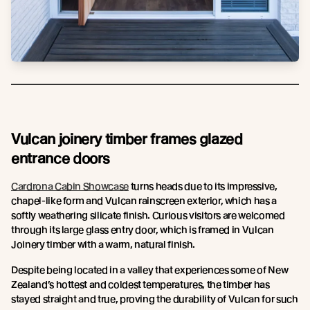
Vulcan joinery timber frames glazed
entrance doors
Cardrona Cabin Showcase
turns heads due to its impressive,
chapel-like form and Vulcan rainscreen exterior, which has a
softly weathering silicate finish. Curious visitors are welcomed
through its large glass entry door, which is framed in Vulcan
Joinery timber with a warm, natural finish.
Despite being located in a valley that experiences some of New
Zealand’s hottest and coldest temperatures, the timber has
stayed straight and true, proving the durability of Vulcan for such