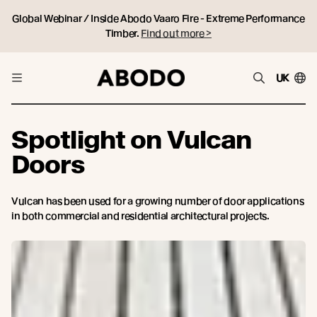
Global Webinar / Inside Abodo Vaaro Fire - Extreme Performance
Timber.
Find out more >
UK
Spotlight on Vulcan
Doors
Vulcan has been used for a growing number of door applications
in both commercial and residential architectural projects.