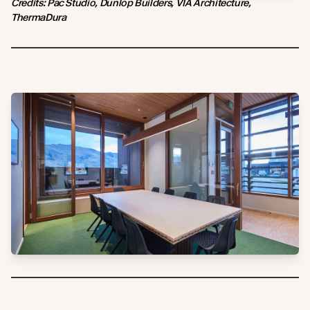
Credits: Pac Studio, Dunlop Builders, VIA Architecture,
ThermaDura