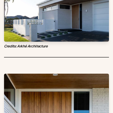
Credits: Arkhé Architecture