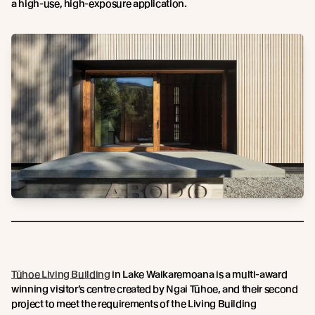
a high-use, high-exposure application.
Tūhoe Living Building
in Lake Waikaremoana is a multi-award
winning visitor’s centre created by Ngai Tūhoe, and their second
project to meet the requirements of the Living Building