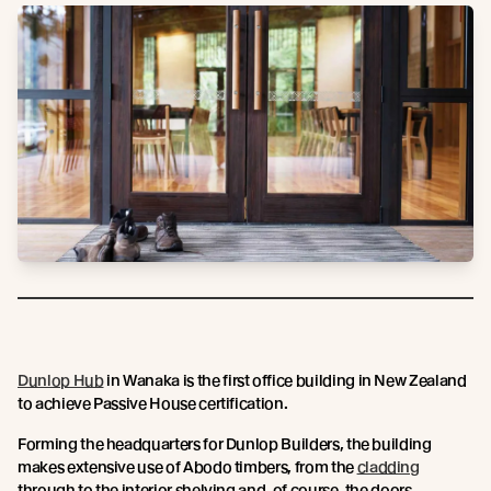
Dunlop Hub
in Wanaka is the first office building in New Zealand
to achieve Passive House certification.
Forming the headquarters for Dunlop Builders, the building
makes extensive use of Abodo timbers, from the
cladding
through to the interior shelving and, of course, the doors.