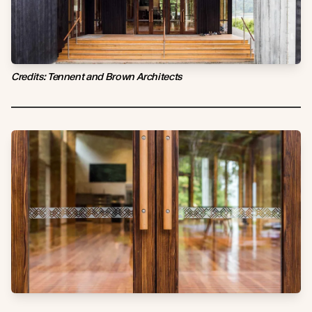
Credits: Tennent and Brown Architects