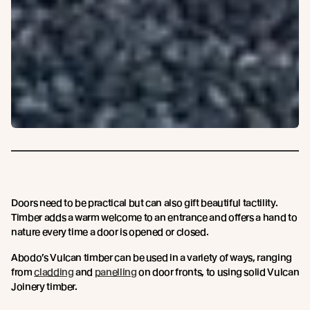
Doors need to be practical but can also gift beautiful tactility.
Timber adds a warm welcome to an entrance and offers a hand to
nature every time a door is opened or closed.
Abodo’s Vulcan timber can be used in a variety of ways, ranging
from
cladding
and
panelling
on door fronts, to using solid Vulcan
Joinery timber.