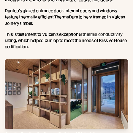
Dunlop’s glazed entrance door, internal doors and windows
feature thermally efficient ThermaDura joinery framed in Vulcan
Joinery timber.
This is testament to Vulcan’s exceptional
thermal conductivity
rating, which helped Dunlop to meet the needs of Passive House
certification.