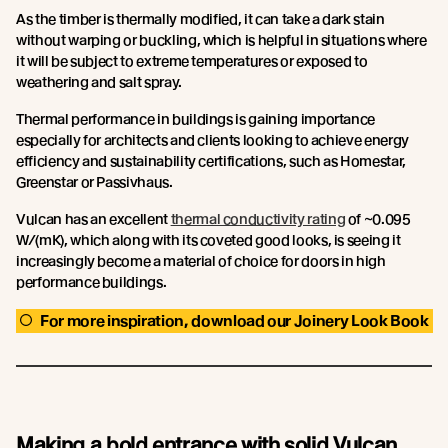
As the timber is thermally modified, it can take a dark stain
without warping or buckling, which is helpful in situations where
it will be subject to extreme temperatures or exposed to
weathering and salt spray.
Thermal performance in buildings is gaining importance
especially for architects and clients looking to achieve energy
efficiency and sustainability certifications, such as Homestar,
Greenstar or Passivhaus.
Vulcan has an excellent
thermal conductivity rating
of ~0.095
W/(mK), which along with its coveted good looks, is seeing it
increasingly become a material of choice for doors in high
performance buildings.
For more inspiration, download our Joinery Look Book
Making a bold entrance with solid Vulcan