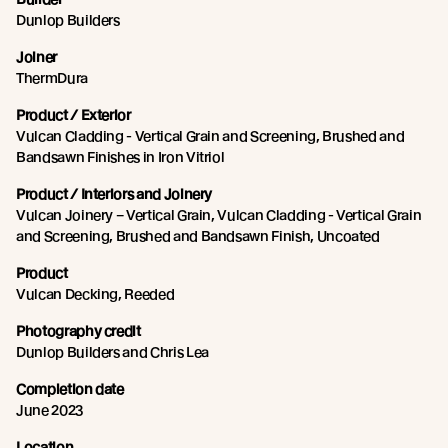
Dunlop Builders
Joiner
ThermDura
Product / Exterior
Vulcan Cladding - Vertical Grain and Screening, Brushed and
Bandsawn Finishes in Iron Vitriol
Product / Interiors and Joinery
Vulcan Joinery – Vertical Grain, Vulcan Cladding - Vertical Grain
and Screening, Brushed and Bandsawn Finish, Uncoated
Product
Vulcan Decking, Reeded
Photography credit
Dunlop Builders and Chris Lea
Completion date
June 2023
Location