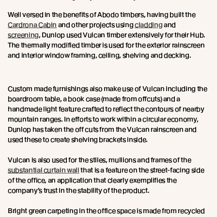
Well versed in the benefits of Abodo timbers, having built the
Cardrona Cabin
and other projects using
cladding
and
screening
, Dunlop used Vulcan timber extensively for their Hub.
The thermally modified timber is used for the exterior rainscreen
and interior window framing, ceiling, shelving and decking.
Custom made furnishings also make use of Vulcan including the
boardroom table, a book case (made from offcuts) and a
handmade light feature crafted to reflect the contours of nearby
mountain ranges. In efforts to work within a circular economy,
Dunlop has taken the off cuts from the Vulcan rainscreen and
used these to create shelving brackets inside.
Vulcan is also used for the stiles, mullions and frames of the
substantial curtain wall
that is a feature on the street-facing side
of the office, an application that clearly exemplifies the
company’s trust in the stability of the product.
Bright green carpeting in the office space is made from recycled