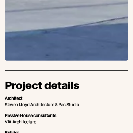
Project details
Architect
Steven Lloyd Architecture & Pac Studio
Passive House consultants
VIA Architecture
Builder