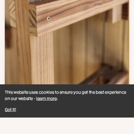
This website uses cookies to ensure you get the best experience
on our website -
learn more
.
Got it!