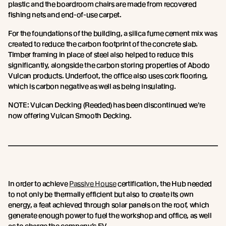
plastic and the boardroom chairs are made from recovered
fishing nets and end-of-use carpet.
For the foundations of the building, a silica fume cement mix was
created to reduce the carbon footprint of the concrete slab.
Timber framing in place of steel also helped to reduce this
significantly, alongside the carbon storing properties of Abodo
Vulcan products. Underfoot, the office also uses cork flooring,
which is carbon negative as well as being insulating.
NOTE: Vulcan Decking (Reeded) has been discontinued we're
now offering Vulcan Smooth Decking.
In order to achieve
Passive House
certification, the Hub needed
to not only be thermally efficient but also to create its own
energy, a feat achieved through solar panels on the roof, which
generate enough power to fuel the workshop and office, as well
as to charge the company’s EV.