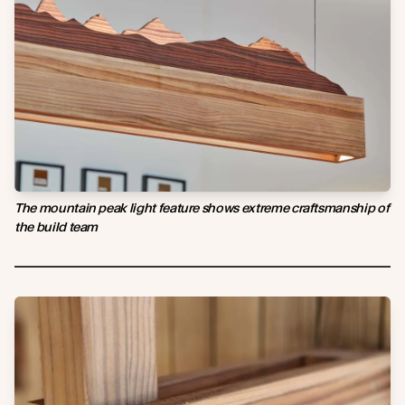
The mountain peak light feature shows extreme craftsmanship of
the build team