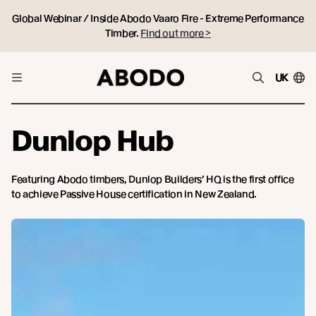
Global Webinar / Inside Abodo Vaaro Fire - Extreme Performance
Timber.
Find out more >
UK
Dunlop Hub
Featuring Abodo timbers, Dunlop Builders’ HQ is the first office
to achieve Passive House certification in New Zealand.