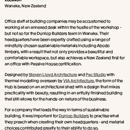
Wanaka, New Zealand
Office staff at building companies may be accustomed to
working at an annexed desk within the hustle of the workshop -
but not so for the Dunlop Builders team in Wanaka. Their
headquarters have been expertly crafted using a range of
mindfully chosen sustainable materials including Abodo
timbers, with a result that not only provides a beautiful and
comfortable workspace, but also achieves a New Zealand first for
an office with Passive House certification.
Designed by
Steven Lloyd Architecture
and
Pac Studio
with
thermal modelling overseen by
VIA Architecture
, the form of the
Hub is based on an architectural shed with a design that mixes
practicality with beauty, resulting in an artfully finished building
that still allows for the hands-on nature of the business.
For a company that leads the way in terms of sustainable
building, it was important for
Dunlop Builders
to practise what
they preach when creating their own headquarters - and material
choices contributed greatly to their ability to do so.