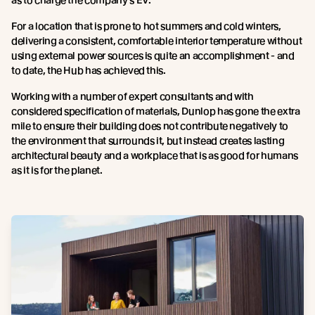
For a location that is prone to hot summers and cold winters,
delivering a consistent, comfortable interior temperature without
using external power sources is quite an accomplishment - and
to date, the Hub has achieved this.
Working with a number of expert consultants and with
considered specification of materials, Dunlop has gone the extra
mile to ensure their building does not contribute negatively to
the environment that surrounds it, but instead creates lasting
architectural beauty and a workplace that is as good for humans
as it is for the planet.