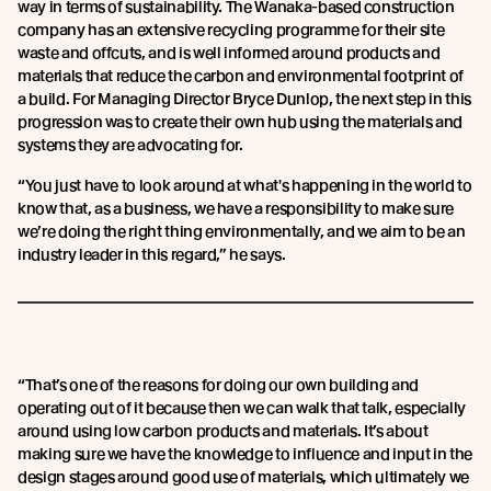
way in terms of sustainability. The Wanaka-based construction
company has an extensive recycling programme for their site
waste and offcuts, and is well informed around products and
materials that reduce the carbon and environmental footprint of
a build. For Managing Director Bryce Dunlop, the next step in this
progression was to create their own hub using the materials and
systems they are advocating for.
“You just have to look around at what's happening in the world to
know that, as a business, we have a responsibility to make sure
we’re doing the right thing environmentally, and we aim to be an
industry leader in this regard,” he says.
“That’s one of the reasons for doing our own building and
operating out of it because then we can walk that talk, especially
around using low carbon products and materials. It’s about
making sure we have the knowledge to influence and input in the
design stages around good use of materials, which ultimately we