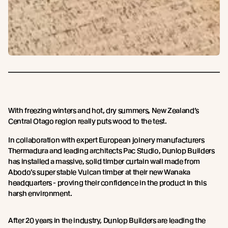
With freezing winters and hot, dry summers, New Zealand’s
Central Otago region really puts wood to the test.
In collaboration with expert European joinery manufacturers
Thermadura and leading architects Pac Studio, Dunlop Builders
has installed a massive, solid timber curtain wall made from
Abodo’s super stable Vulcan timber at their new Wanaka
headquarters - proving their confidence in the product in this
harsh environment.
After 20 years in the industry, Dunlop Builders are leading the