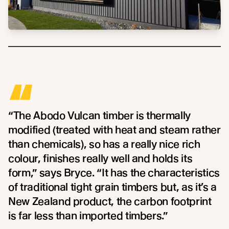
“
“The Abodo Vulcan timber is thermally
modified (treated with heat and steam rather
than chemicals), so has a really nice rich
colour, finishes really well and holds its
form,” says Bryce. “It has the characteristics
of traditional tight grain timbers but, as it’s a
New Zealand product, the carbon footprint
is far less than imported timbers.”