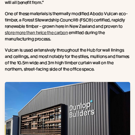
will all benefit from.”
One of these materials is thermally modified Abodo Vulcan eco-
timber, a Forest Stewardship Council® (FSC®) certified, rapidly
renewable timber – grown here in New Zealand and proven to
store more than twice the carbon
emitted during the
manufacturing process.
Vulcan is used extensively throughout the Hub for wall linings
and ceilings, and most notably for the stiles, mullions and frames
of the 10.5m wide and 3m high timber curtain wall on the
northern, street-facing side of the office space.