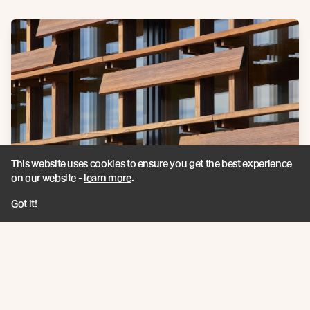
This website uses cookies to ensure you get the best experience
on our website -
learn more
.
Got it!
Furthering their quest to tread lightly on the land, Dunlop
Builders set out and achieved New Zealand’s first certified
Passive House office building.