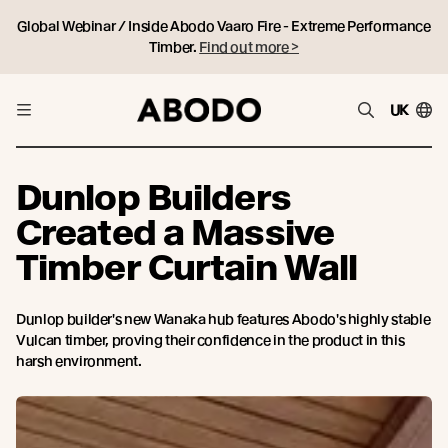
Global Webinar / Inside Abodo Vaaro Fire - Extreme Performance
Timber.
Find out more >
UK
Dunlop Builders
Created a Massive
Timber Curtain Wall
Dunlop builder's new Wanaka hub features Abodo's highly stable
Vulcan timber, proving their confidence in the product in this
harsh environment.