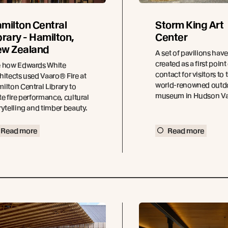
milton Central
Storm King Art
brary - Hamilton,
Center
w Zealand
A set of pavilions hav
created as a first point
 how Edwards White
contact for visitors to 
hitects used Vaaro® Fire at
world-renowned outd
ilton Central Library to
museum in Hudson Val
te fire performance, cultural
rytelling and timber beauty.
Read more
Read more