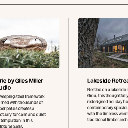
rie by Giles Miller
Lakeside Retre
udio
Nestled on a lakeside i
Grou, this thoughtfull
weeping steel framework
redesigned holiday h
rned with thousands of
contemporary spacio
ber petals creates a
with the timeless warm
ctuary for calm and quiet
traditional timber arch
templation in this
lptural oasis.