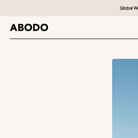
Global W