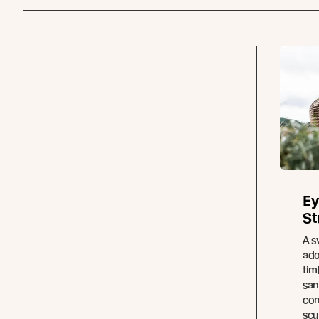
Ey
St
A s
ado
tim
san
con
scu