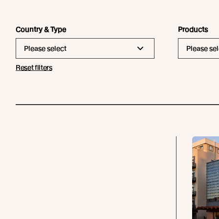
Country & Type
Products
Please select
Please sel
Reset filters