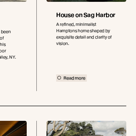
House on Sag Harbor
A refined, minimalist
Hamptons home shaped by
e been
exquisite detail and clarity of
 of
vision.
this
oor
ley, NY.
Read more