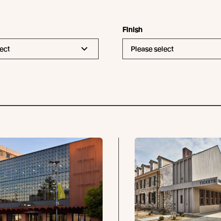
Finish
ect
Please select