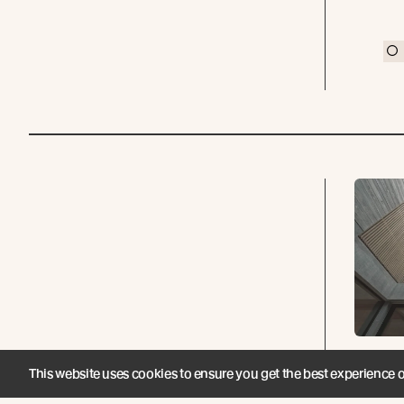
He
This website uses cookies to ensure you get the best experience 
Ove