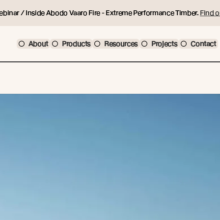
ebinar / Inside Abodo Vaaro Fire - Extreme Performance Timber.
Find o
About
Products
Resources
Projects
Contact