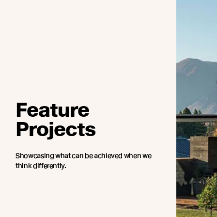
Feature
Projects
Showcasing what can be achieved when we
think differently.