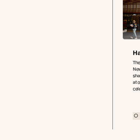
Ha
The
New
sha
at 
cel