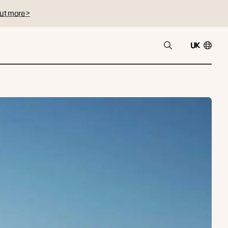
ut more >
UK