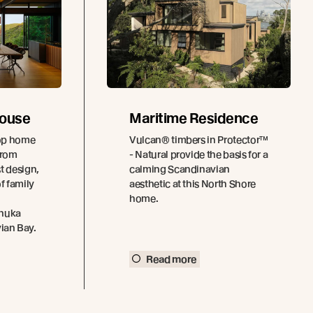
House
Maritime Residence
top home
Vulcan® timbers in Protector™
from
- Natural provide the basis for a
t design,
calming Scandinavian
f family
aesthetic at this North Shore
home.
ānuka
vian Bay.
Read more