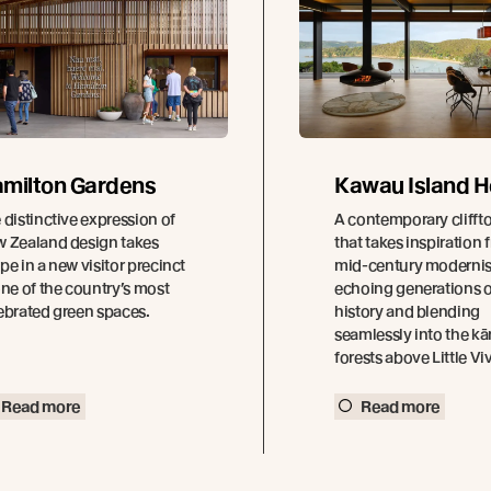
milton Gardens
Kawau Island 
 distinctive expression of
A contemporary cliff
 Zealand design takes
that takes inspiration 
pe in a new visitor precinct
mid-century modernis
one of the country’s most
echoing generations o
ebrated green spaces.
history and blending
seamlessly into the k
forests above Little Vi
Read more
Read more