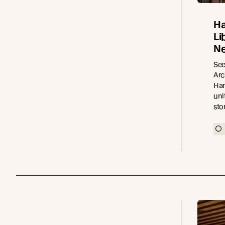
Ha
Li
Ne
See
Arc
Ham
uni
sto