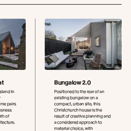
at
Bungalow 2.0
sland in
Positioned to the rear of an
y
existing bungalow on a
ome pairs
compact, urban site, this
usness
Christchurch house is the
th of
result of creative planning and
itecture.
a considered approach to
material choice, with