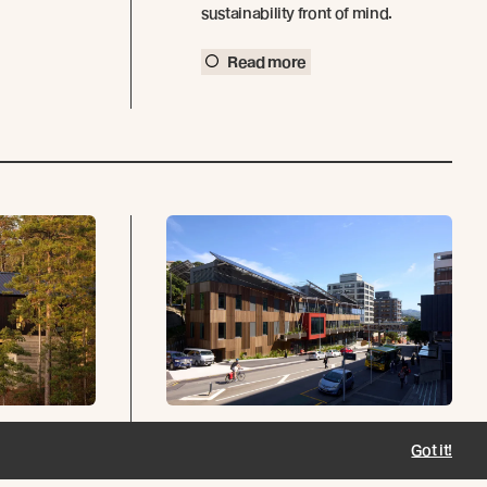
sustainability front of mind.
Read more
Lodge
Ngā Mokopuna -
Got it!
Wellington, New
s