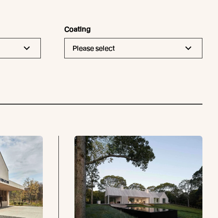
Coating
Please select