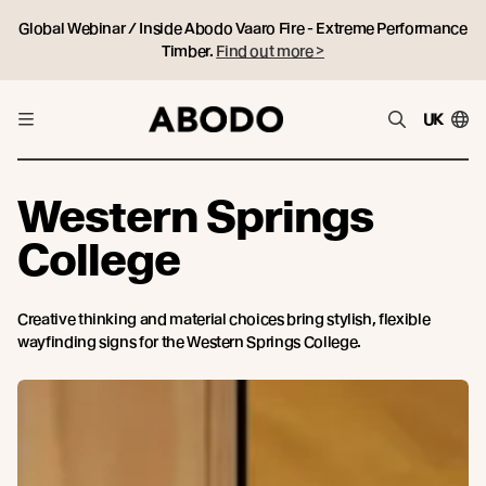
Global Webinar / Inside Abodo Vaaro Fire - Extreme Performance
Timber.
Find out more >
UK
Western Springs
College
Creative thinking and material choices bring stylish, flexible
wayfinding signs for the Western Springs College.