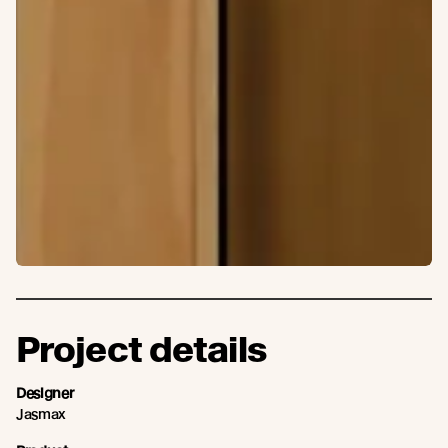
Project details
Designer
Jasmax