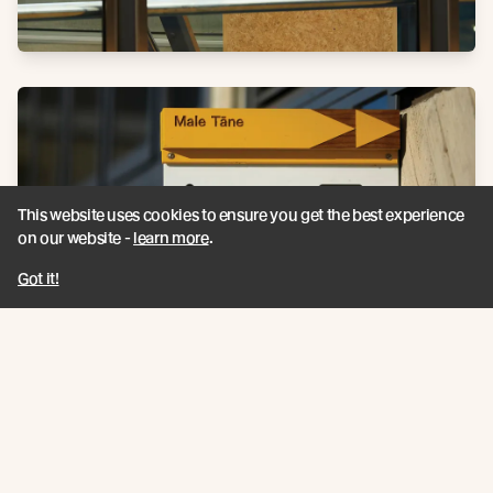
This website uses cookies to ensure you get the best experience
on our website -
learn more
.
Got it!