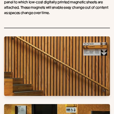
panel to which low-cost digitally printed magnetic sheets are
attached. These magnets will enable easy change out of content
as spaces change over time.