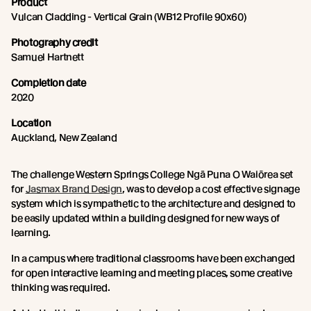
Product
Vulcan Cladding - Vertical Grain (WB12 Profile 90x60)
Photography credit
Samuel Hartnett
Completion date
2020
Location
Auckland, New Zealand
The challenge Western Springs College Ngā Puna O Waiōrea set
for
Jasmax Brand Design
, was to develop a cost effective signage
system which is sympathetic to the architecture and designed to
be easily updated within a building designed for new ways of
learning.
In a campus where traditional classrooms have been exchanged
for open interactive learning and meeting places, some creative
thinking was required.