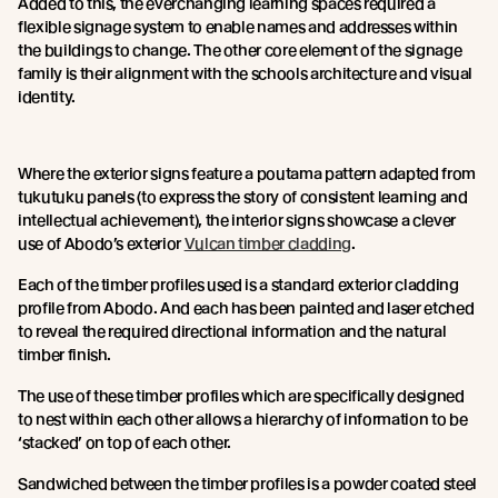
Added to this, the everchanging learning spaces required a
flexible signage system to enable names and addresses within
the buildings to change. The other core element of the signage
family is their alignment with the schools architecture and visual
identity.
Where the exterior signs feature a poutama pattern adapted from
tukutuku panels (to express the story of consistent learning and
intellectual achievement), the interior signs showcase a clever
use of Abodo’s exterior
Vulcan timber cladding
.
Each of the timber profiles used is a standard exterior cladding
profile from Abodo. And each has been painted and laser etched
to reveal the required directional information and the natural
timber finish.
The use of these timber profiles which are specifically designed
to nest within each other allows a hierarchy of information to be
‘stacked’ on top of each other.
Sandwiched between the timber profiles is a powder coated steel