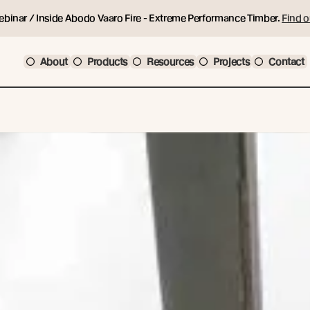
ebinar / Inside Abodo Vaaro Fire - Extreme Performance Timber.
Find o
About
Products
Resources
Projects
Contact