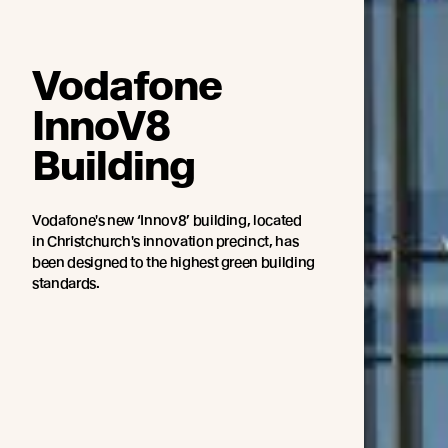
Vodafone
InnoV8
Building
Vodafone's new ‘Innov8’ building, located
in Christchurch's innovation precinct, has
been designed to the highest green building
standards.