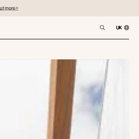
ut more >
UK