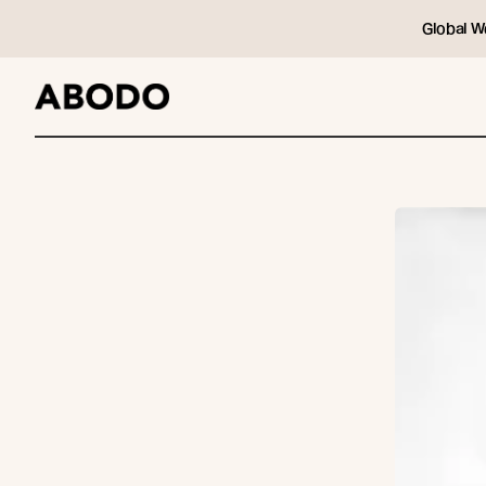
Global W