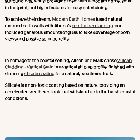
surroundings, whilst providing them with a modern home, small
in footprint, but big in features for easy entertaining.
To achieve their dream,
Modern Earth Homes
fused natural
rammed earth walls with Abodo’s
eco-timber cladding
, and
included generous amounts of glass to take advantage of both
views and passive solar benefits.
In homage to the coastal setting, Alison and Mark chose
Vulcan
Cladding - Vertical Grain
in a vertical shiplap profile, finished with
stunning
silicate coating
for a natural, weathered look.
Silicate is a non-toxic coating based on nature, providing an
accelerated weathered look that will stand up to the harsh coastal
conditions.