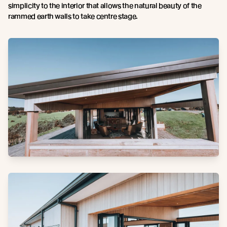
simplicity to the interior that allows the natural beauty of the
rammed earth walls to take centre stage.