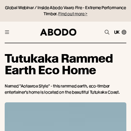
Global Webinar / Inside Abodo Vaaro Fire - Extreme Performance
Timber.
Find out more >
UK
Tutukaka Rammed
Earth Eco Home
Named "Aotearoa Style" - this rammed earth, eco-timber
entertainer’s home is located on the beautiful Tutukaka Coast.