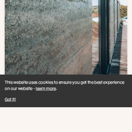
This website uses cookies to ensure you get the best experience
on our website -
learn more
.
Got it!