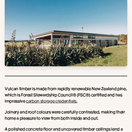
Vulcan timber is made from rapidly renewable New Zealand pine,
which is Forest Stewardship Council® (FSC®) certified and has
impressive
carbon storage credentials.
Joinery and roof colours were carefully contrasted, making their
home a pleasure to view from both inside and out.
A polished concrete floor and uncovered timber ceilings lend a