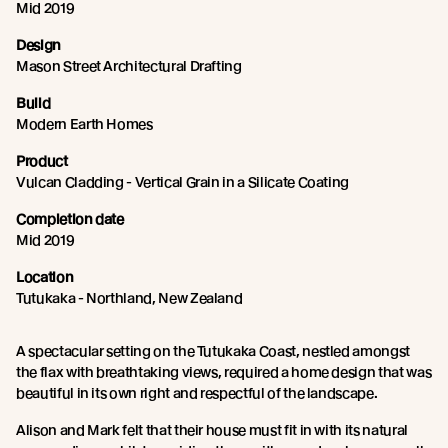
Mid 2019
Design
Mason Street Architectural Drafting
Build
Modern Earth Homes
Product
Vulcan Cladding - Vertical Grain in a Silicate Coating
Completion date
Mid 2019
Location
Tutukaka - Northland, New Zealand
A spectacular setting on the Tutukaka Coast, nestled amongst
the flax with breathtaking views, required a home design that was
beautiful in its own right and respectful of the landscape.
Alison and Mark felt that their house must fit in with its natural