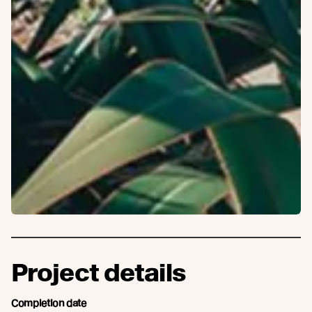
Project details
Completion date