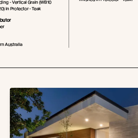
ing - Vertical Grain (WB10
0) in Protector - Teak
ibutor
er
rn Australia