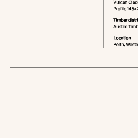
Vulcan Cladd
Profile 145x2
Timber distr
Austim Timb
Location
Perth, Weste