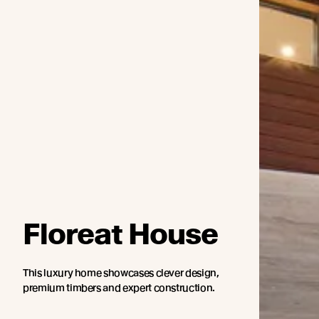
Floreat House
This luxury home showcases clever design,
premium timbers and expert construction.