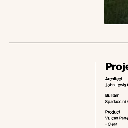
Proj
Architect
John Lewis 
Builder
Spadaccini
Product
Vulcan Panel
- Clear