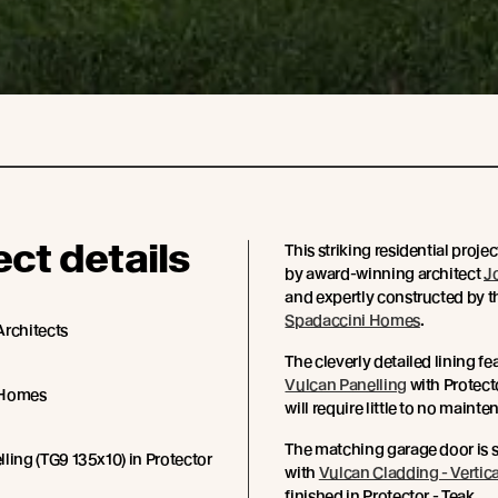
ect details
This striking residential proje
by award-winning architect
J
and expertly constructed by t
Spadaccini Homes
.
Architects
The cleverly detailed lining fea
Vulcan Panelling
with Protecto
 Homes
will require little to no maint
The matching garage door is 
ling (TG9 135x10) in Protector
with
Vulcan Cladding - Vertica
finished in Protector - Teak.