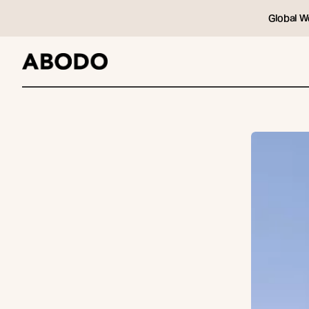
Global W