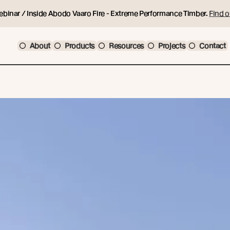
ebinar / Inside Abodo Vaaro Fire - Extreme Performance Timber.
Find o
About
Products
Resources
Projects
Contact