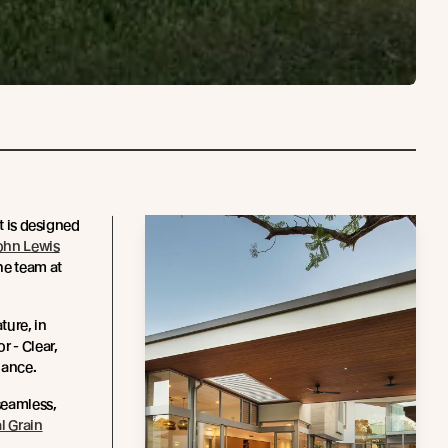
ct is designed
ohn Lewis
he team at
ture, in
r - Clear,
enance.
seamless,
l Grain