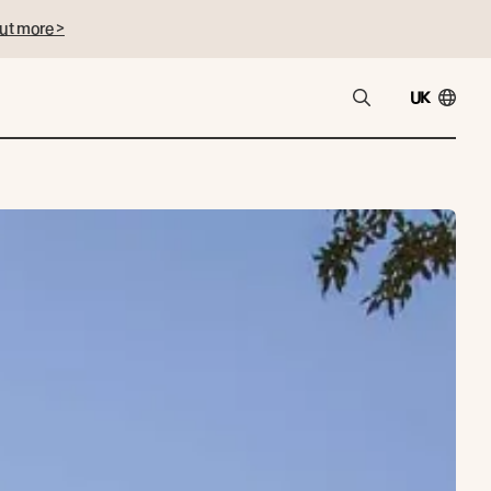
ut more >
UK