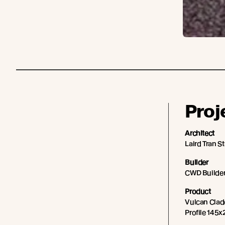
Proj
Architect
Laird Tran S
Builder
CWD Builde
Product
Vulcan Cladd
Profile 145x2