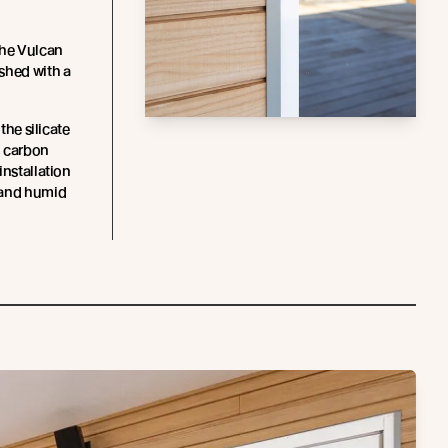
the Vulcan
shed with a
 the silicate
d carbon
installation
 and humid