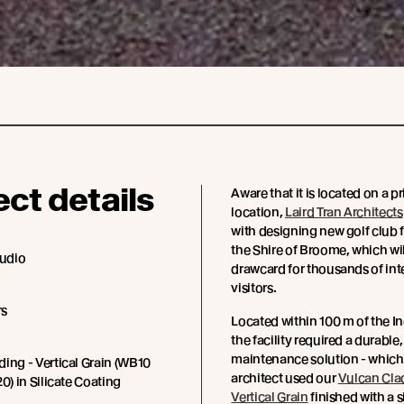
ect details
Aware that it is located on a p
location,
Laird Tran Architects
with designing new golf club fa
the Shire of Broome, which wil
tudio
drawcard for thousands of int
visitors.
rs
Located within 100 m of the I
the facility required a durable
maintenance solution - which 
ing - Vertical Grain (WB10
architect used our
Vulcan Cla
0) in Silicate Coating
Vertical Grain
finished with a s