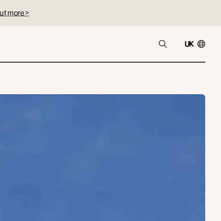
ut more >
UK