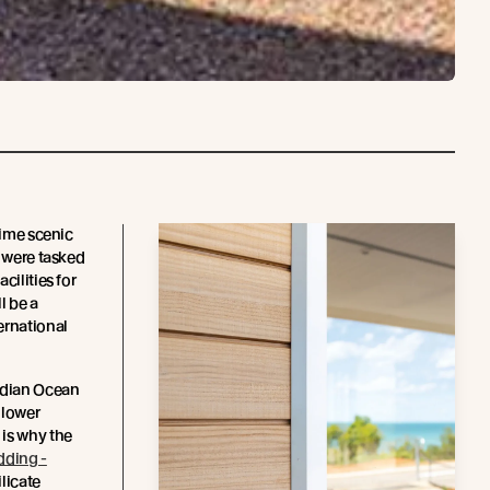
rime scenic
were tasked
cilities for
l be a
ernational
ndian Ocean
, lower
is why the
dding -
ilicate