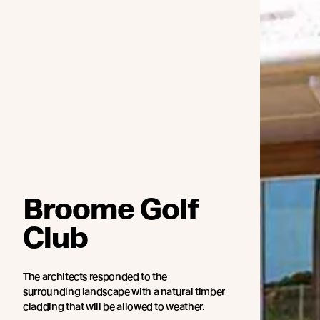
Broome Golf
Club
The architects responded to the
surrounding landscape with a natural timber
cladding that will be allowed to weather.