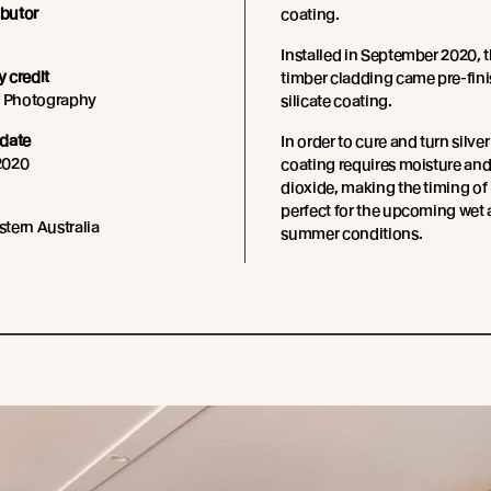
ibutor
coating.
Installed in September 2020, 
 credit
timber cladding came pre-fini
s Photography
silicate coating.
date
In order to cure and turn silver
2020
coating requires moisture an
dioxide, making the timing of 
perfect for the upcoming wet
tern Australia
summer conditions.