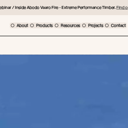
ebinar / Inside Abodo Vaaro Fire - Extreme Performance Timber.
Find o
About
Products
Resources
Projects
Contact