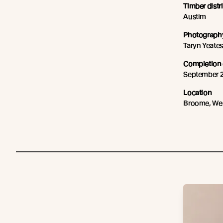
Timber distr
Austim
Photography
Taryn Yeate
Completion 
September 
Location
Broome, Wes