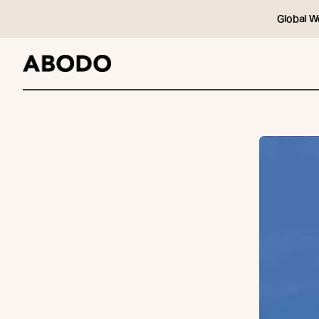
Global W