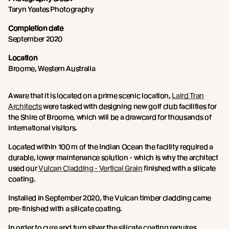
Taryn Yeates Photography
Completion date
September 2020
Location
Broome, Western Australia
Aware that it is located on a prime scenic location,
Laird Tran
Architects
were tasked with designing new golf club facilities for
the Shire of Broome, which will be a drawcard for thousands of
international visitors.
Located within 100 m of the Indian Ocean the facility required a
durable, lower maintenance solution - which is why the architect
used our
Vulcan Cladding - Vertical Grain
finished with a silicate
coating.
Installed in September 2020, the Vulcan timber cladding came
pre-finished with a silicate coating.
In order to cure and turn silver the silicate coating requires