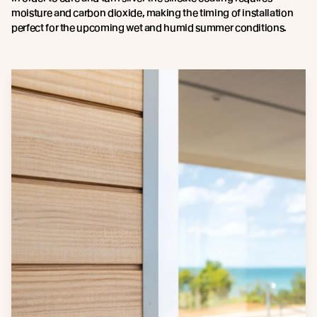
moisture and carbon dioxide, making the timing of installation
perfect for the upcoming wet and humid summer conditions.