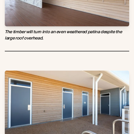
The timber will turn into an even weathered patina despite the
large roof overhead.