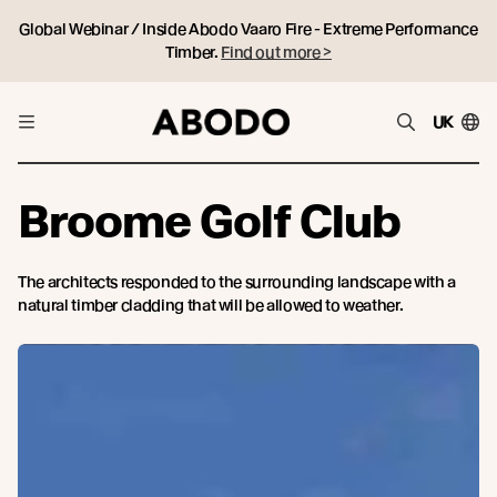
Global Webinar / Inside Abodo Vaaro Fire - Extreme Performance
Timber.
Find out more >
UK
Broome Golf Club
The architects responded to the surrounding landscape with a
natural timber cladding that will be allowed to weather.