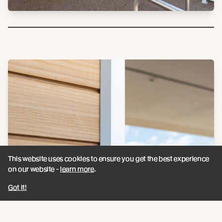
This website uses cookies to ensure you get the best experience
on our website -
learn more
.
Got it!