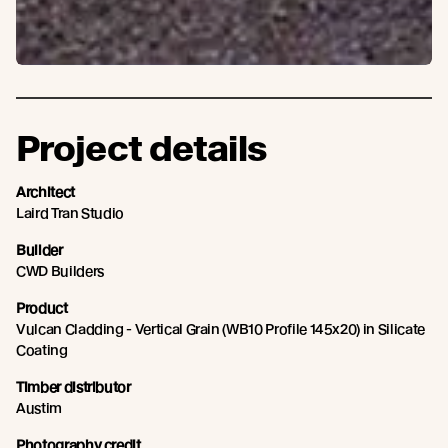
Project details
Architect
Laird Tran Studio
Builder
CWD Builders
Product
Vulcan Cladding - Vertical Grain (WB10 Profile 145x20) in Silicate
Coating
Timber distributor
Austim
Photography credit