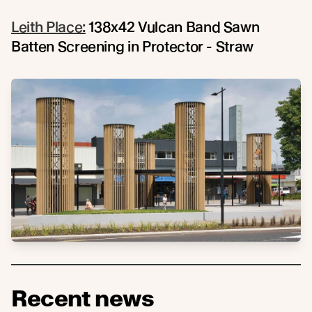
Leith Place:
138x42 Vulcan Band Sawn
Batten Screening in Protector - Straw
Recent news