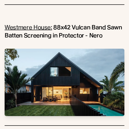
Westmere House:
88x42 Vulcan Band Sawn
Batten Screening in Protector - Nero