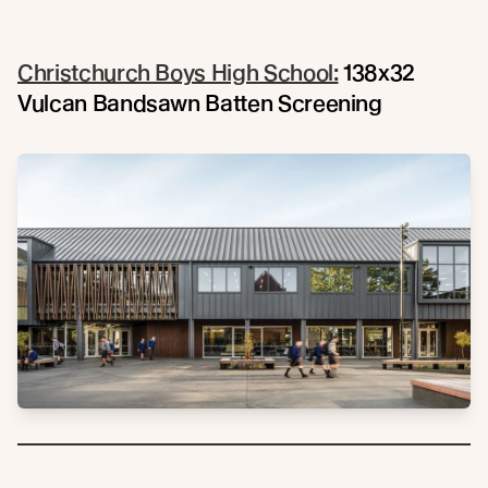
Christchurch Boys High School:
138x32
Vulcan Bandsawn Batten Screening