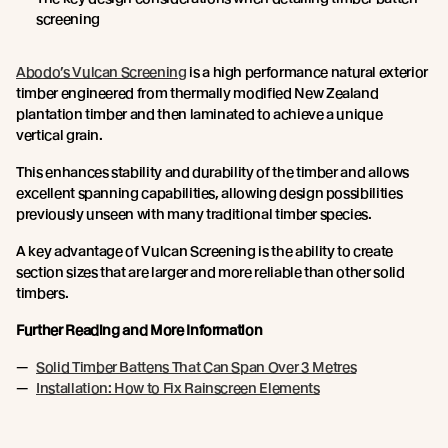
screening
Abodo’s Vulcan Screening
is a high performance natural exterior
timber engineered from thermally modified New Zealand
plantation timber and then laminated to achieve a unique
vertical grain.
This enhances stability and durability of the timber and allows
excellent spanning capabilities, allowing design possibilities
previously unseen with many traditional timber species.
A key advantage of Vulcan Screening is the ability to create
section sizes that are larger and more reliable than other solid
timbers.
Further Reading and More Information
Solid Timber Battens That Can Span Over 3 Metres
Installation: How to Fix Rainscreen Elements