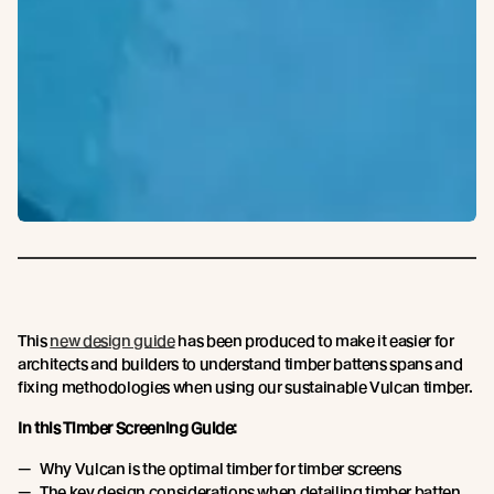
This
new design guide
has been produced to make it easier for
architects and builders to understand timber battens spans and
fixing methodologies when using our sustainable Vulcan timber.
In this Timber Screening Guide:
Why Vulcan is the optimal timber for timber screens
The key design considerations when detailing timber batten