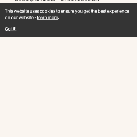
manufacturer.
This website uses cookies to ensure you get the best experience
on our website -
learn more
.
Read more
Got it!