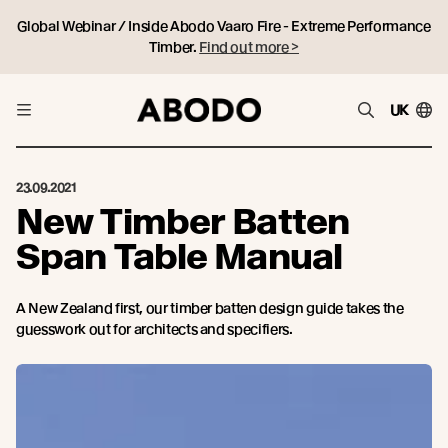
Global Webinar / Inside Abodo Vaaro Fire - Extreme Performance
Timber.
Find out more >
UK
23.09.2021
New Timber Batten
Span Table Manual
A New Zealand first, our timber batten design guide takes the
guesswork out for architects and specifiers.