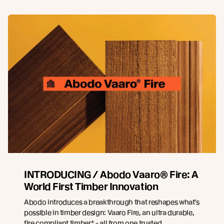
INTRODUCING / Abodo Vaaro® Fire: A
World First Timber Innovation
Abodo introduces a breakthrough that reshapes what’s
possible in timber design: Vaaro Fire, an ultra durable,
fire compliant timber* - all from one trusted