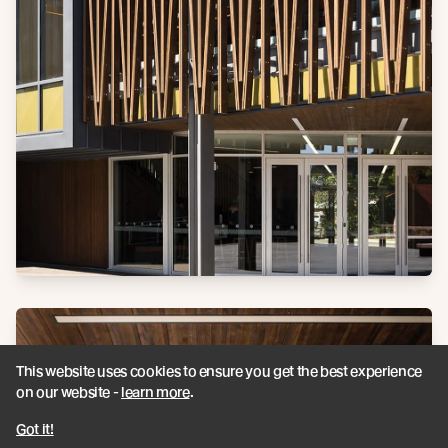
This website uses cookies to ensure you get the best experience
on our website -
learn more
.
Got it!