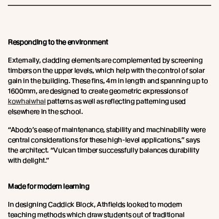
Responding to the environment
Externally, cladding elements are complemented by screening
timbers on the upper levels, which help with the control of solar
gain in the building. These fins, 4m in length and spanning up to
1600mm, are designed to create geometric expressions of
kowhaiwhai
patterns as well as reflecting patterning used
elsewhere in the school.
“Abodo’s ease of maintenance, stability and machinability were
central considerations for these high-level applications,” says
the architect. “Vulcan timber successfully balances durability
with delight.”
Made for modern learning
In designing Caddick Block, Athfields looked to modern
teaching methods which draw students out of traditional