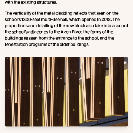
with the existing structures.
The verticality of the metal cladding reflects that seen on the
school’s 1300-seat multi-use hall, which opened in 2018. The
proportions and detailing of the new block also take into account
the school’s adjacency to the Avon River, the forms of the
buildings as seen from the entrance to the school, and the
fenestration programs of the older buildings.