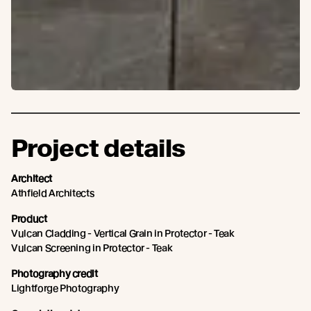
Project details
Architect
Athfield Architects
Product
Vulcan Cladding - Vertical Grain in Protector - Teak
Vulcan Screening in Protector - Teak
Photography credit
Lightforge Photography