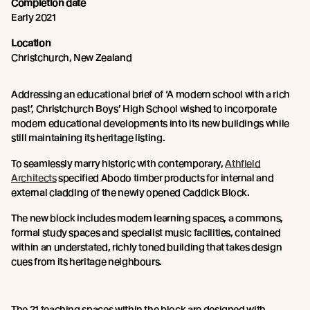
Completion date
Early 2021
Location
Christchurch, New Zealand
Addressing an educational brief of ‘A modern school with a rich
past’, Christchurch Boys’ High School wished to incorporate
modern educational developments into its new buildings while
still maintaining its heritage listing.
To seamlessly marry historic with contemporary,
Athfield
Architects
specified Abodo timber products for internal and
external cladding of the newly opened Caddick Block.
The new block includes modern learning spaces, a commons,
formal study spaces and specialist music facilities, contained
within an understated, richly toned building that takes design
cues from its heritage neighbours.
The 21 teaching spaces within the block are designed with