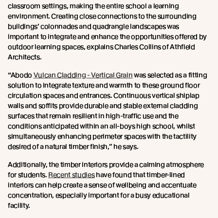
classroom settings, making the entire school a learning
environment. Creating close connections to the surrounding
buildings’ colonnades and quadrangle landscapes was
important to integrate and enhance the opportunities offered by
outdoor learning spaces, explains Charles Collins of Athfield
Architects.
“Abodo
Vulcan Cladding - Vertical Grain
was selected as a fitting
solution to integrate texture and warmth to these ground floor
circulation spaces and entrances. Continuous vertical shiplap
walls and soffits provide durable and stable external cladding
surfaces that remain resilient in high-traffic use and the
conditions anticipated within an all-boys high school, whilst
simultaneously enhancing perimeter spaces with the tactility
desired of a natural timber finish,” he says.
Additionally, the timber interiors provide a calming atmosphere
for students.
Recent studies
have found that timber-lined
interiors can help create a sense of wellbeing and accentuate
concentration, especially important for a busy educational
facility.