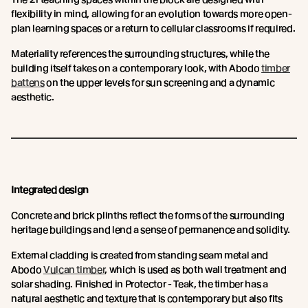
flexibility in mind, allowing for an evolution towards more open-
plan learning spaces or a return to cellular classrooms if required.
Materiality references the surrounding structures, while the
building itself takes on a contemporary look, with Abodo
timber
battens
on the upper levels for sun screening and a dynamic
aesthetic.
Integrated design
Concrete and brick plinths reflect the forms of the surrounding
heritage buildings and lend a sense of permanence and solidity.
External cladding is created from standing seam metal and
Abodo
Vulcan timber
, which is used as both wall treatment and
solar shading. Finished in Protector - Teak, the timber has a
natural aesthetic and texture that is contemporary but also fits