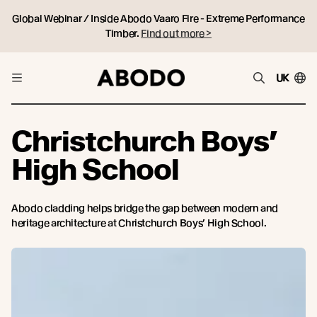
Global Webinar / Inside Abodo Vaaro Fire - Extreme Performance
Timber.
Find out more >
UK
Christchurch Boys’
High School
Abodo cladding helps bridge the gap between modern and
heritage architecture at Christchurch Boys’ High School.